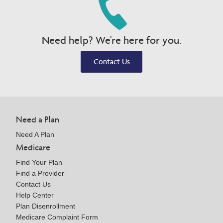
Need help? We're here for you.
Contact Us
Need a Plan
Need A Plan
Medicare
Find Your Plan
Find a Provider
Contact Us
Help Center
Plan Disenrollment
Medicare Complaint Form