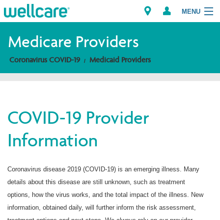
MENU
Medicare Providers
Coronavirus COVID-19
Medicaid Providers
Explore Plans
Members
COVID-19 Provider
Providers
Information
Brokers
Find a Provider/Pharmacy
Coronavirus disease 2019 (COVID-19) is an emerging illness. Many
details about this disease are still unknown, such as treatment
options, how the virus works, and the total impact of the illness. New
information, obtained daily, will further inform the risk assessment,