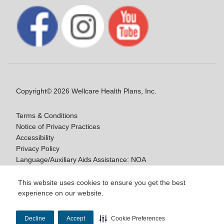
Copyright© 2026 Wellcare Health Plans, Inc.
Terms & Conditions
Notice of Privacy Practices
Accessibility
Privacy Policy
Language/Auxiliary Aids Assistance: NOA
Notice of Non-Discrimination
This website uses cookies to ensure you get the best
experience on our website.
Y0020_WCM_178064E_M / H9916_WCM
178009E_M
Decline
Accept
Cookie Preferences