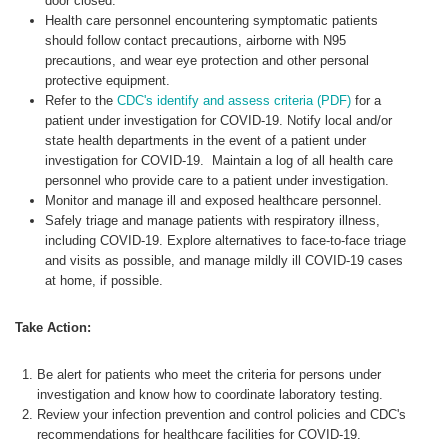
door closed.
Health care personnel encountering symptomatic patients
should follow contact precautions, airborne with N95
precautions, and wear eye protection and other personal
protective equipment.
Refer to the
CDC's identify and assess criteria (PDF)
for a
patient under investigation for COVID-19. Notify local and/or
state health departments in the event of a patient under
investigation for COVID-19. Maintain a log of all health care
personnel who provide care to a patient under investigation.
Monitor and manage ill and exposed healthcare personnel.
Safely triage and manage patients with respiratory illness,
including COVID-19. Explore alternatives to face-to-face triage
and visits as possible, and manage mildly ill COVID-19 cases
at home, if possible.
Take Action:
Be alert for patients who meet the criteria for persons under
investigation and know how to coordinate laboratory testing.
Review your infection prevention and control policies and CDC's
recommendations for healthcare facilities for COVID-19.