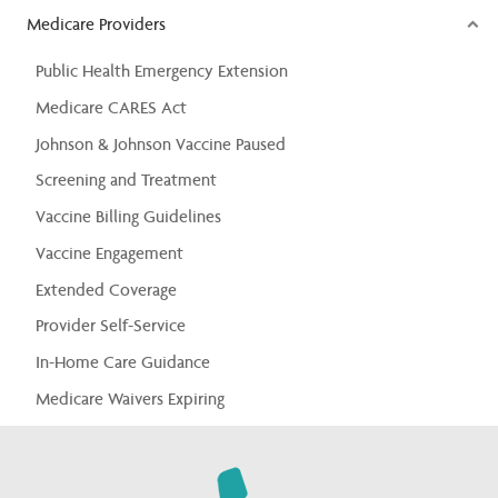
Medicare Providers
Public Health Emergency Extension
Medicare CARES Act
Johnson & Johnson Vaccine Paused
Screening and Treatment
Vaccine Billing Guidelines
Vaccine Engagement
Extended Coverage
Provider Self-Service
In-Home Care Guidance
Medicare Waivers Expiring