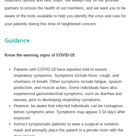
treatment options and next steps. We always rely on our provider
partners to ensure the health of our members, and we want you to be
aware of the tools available to help you identify the virus and care for
your patients during this time of heightened concern.
Guidance
Know the warning signs of COVID-19:
Patients with COVID-19 have reported mild to severe
respiratory symptoms. Symptoms include fever, cough, and
shortness of breath. Other symptoms include fatigue, sputum
production, and muscle aches. Some individuals have also
experienced gastrointestinal symptoms, such as diarrhea and
nausea, prior to developing respiratory symptoms.
However, be aware that infected individuals can be contagious
before symptoms arise. Symptoms may appear 2-14 days after
exposure.
Instruct symptomatic patients to wear a surgical or isolation
mask and promptly place the patient in a private room with the