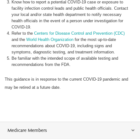
Know how to report a potential COVID-19 case or exposure to
facility infection control leads and public health officials. Contact
your local and/or state health department to notify necessary
health officials in the event of a person under investigation for
COVID-19.
Refer to the
Centers for Disease Control and Prevention (CDC)
and the
World Health Organization
for the most up-to-date
recommendations about COVID-19, including signs and
symptoms, diagnostic testing, and treatment information.
Be familiar with the intended scope of available testing and
recommendations from the FDA.
This guidance is in response to the current COVID-19 pandemic and
may be retired at a future date.
Medicare Members