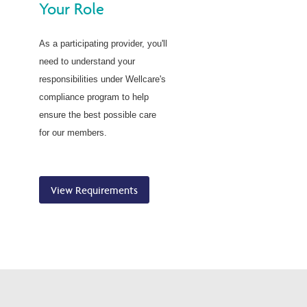
Your Role
As a participating provider, you'll
need to understand your
responsibilities under Wellcare's
compliance program to help
ensure the best possible care
for our members.
View Requirements