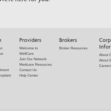
e
Providers
Brokers
Corp
Info
an
Welcome to
Broker Resources
der
WellCare
About 
Join Our Network
About W
Medicare Resources
Career
llment
Contact Us
mplaint
Help Center