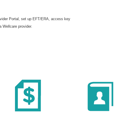
rovider Portal, set up EFT/ERA, access key
a Wellcare provider.