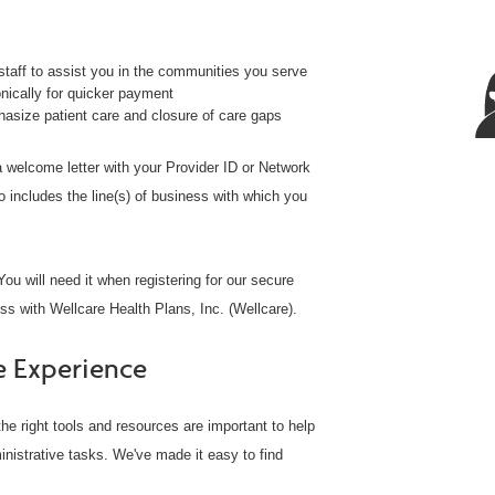
taff to assist you in the communities you serve
ically for quicker payment
size patient care and closure of care gaps
 a welcome letter with your Provider ID or Network
o includes the line(s) of business with which you
ou will need it when registering for our secure
ss with Wellcare Health Plans, Inc. (Wellcare).
e Experience
he right tools and resources are important to help
inistrative tasks. We've made it easy to find