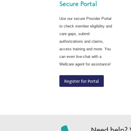
Secure Portal
Use our secure Provider Portal
to check member eligibility and
care gaps, submit
authorizations and claims,
access training and more. You
can even live-chat with a
Wellcare agent for assistance!
Register for Portal
Need help? W