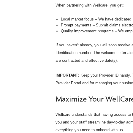
When partnering with Wellcare, you get:
Local market focus – We have dedicated s
Prompt payments – Submit claims electron
Quality improvement programs – We empha
If you haven't already, you will soon receive
Identification number. The welcome letter als
are contracted and effective date(s).
IMPORTANT
: Keep your Provider ID handy. Y
Provider Portal and for managing your busine
Maximize Your WellCar
Wellcare understands that having access to t
you and your staff streamline day-to-day adm
everything you need to onboard with us.