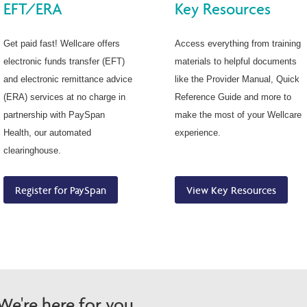
EFT/ERA
Key Resources
Get paid fast! Wellcare offers
Access everything from training
electronic funds transfer (EFT)
materials to helpful documents
and electronic remittance advice
like the Provider Manual, Quick
(ERA) services at no charge in
Reference Guide and more to
partnership with PaySpan
make the most of your Wellcare
Health, our automated
experience.
clearinghouse.
Register for PaySpan
View Key Resources
e're here for you.