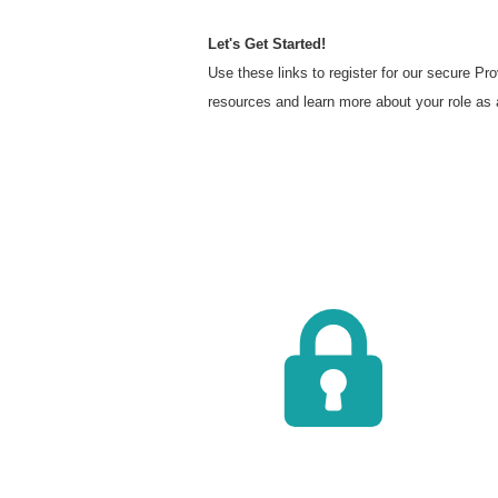
Let's Get Started!
Use these links to register for our secure P
resources and learn more about your role as 