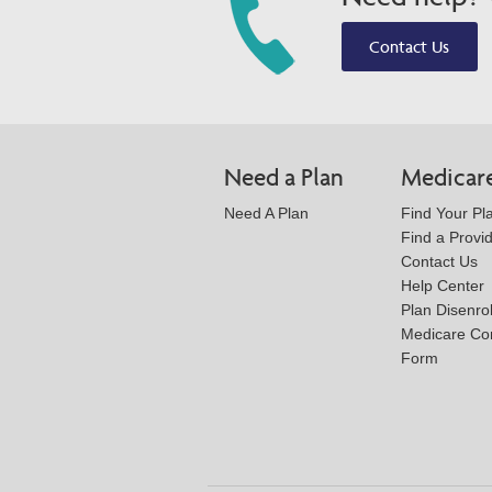
Contact Us
Need a Plan
Medicar
Need A Plan
Find Your Pl
Find a Provi
Contact Us
Help Center
Plan Disenro
Medicare Co
Form