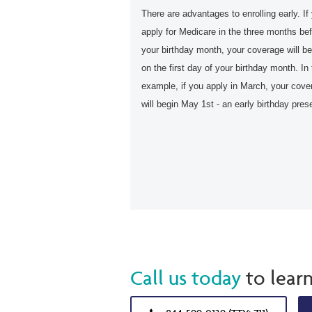
There are advantages to enrolling early. If
apply for Medicare in the three months be
your birthday month, your coverage will be
on the first day of your birthday month. In 
example, if you apply in March, your cove
will begin May 1st - an early birthday pres
Call us today
to lear