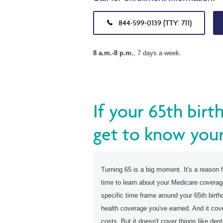
844-599-0139 (TTY: 711)
8 a.m.-8 p.m.
, 7 days a week.
If your 65th birt
get to know your
Turning 65 is a big moment. It's a reason f
time to learn about your Medicare covera
specific time frame around your 65th birthd
health coverage you've earned. And it co
costs. But it doesn't cover things like dent