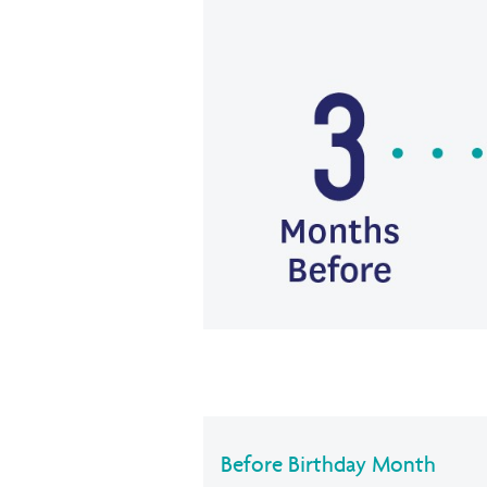
Before Birthday Month