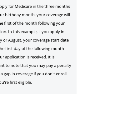
apply for Medicare in the three months
our birthday month, your coverage will
he first of the month following your
ion. In this example, if you apply in
ly or August, your coverage start date
the first day of the following month
ur application is received. It is
nt to note that you may pay a penalty
a gap in coverage if you don't enroll
're first eligible.