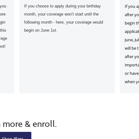
If you 
 you
If you choose to apply during your birthday
fore
month, your coverage won’t start until the
after y
gin
following month - here, your coverage would
begin t
this
begin on June 1st.
applicat
rage
June, Ju
ent!
will be 
after yo
importa
or have 
when you
n more & enroll.
Shop Plans