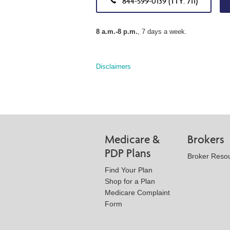
844-599-0139 (TTY: 711)
8 a.m.-8 p.m.
, 7 days a week.
Disclaimers
Medicare &
Brokers
PDP Plans
Broker Reso
Find Your Plan
Shop for a Plan
Medicare Complaint
Form