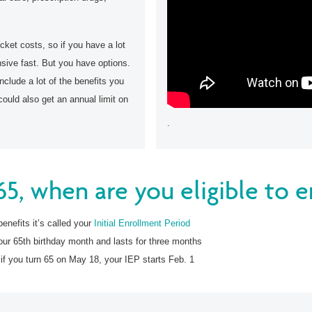
cket costs, so if you have a lot
nsive fast. But you have options.
clude a lot of the benefits you
could also get an annual limit on
.
 65, when are you eligible to e
benefits it’s called your
Initial Enrollment Period
our 65th birthday month and lasts for three months
 if you turn 65 on May 18, your IEP starts Feb. 1