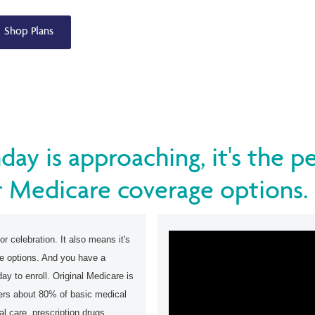
Shop Plans
hday is approaching, it's the p
 Medicare coverage options.
or celebration. It also means it's
ge options. And you have a
ay to enroll. Original Medicare is
vers about 80% of basic medical
al care, prescription drugs,