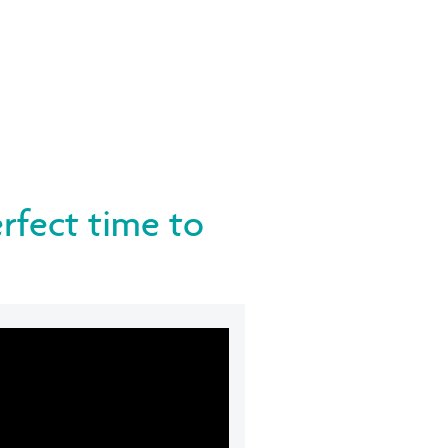
erfect time to