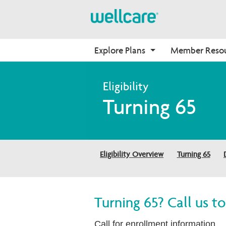
Explore Plans
Member Reso
Medicare Advantage
Benefits
Onboarding
Turning 65
Plans Overview
Find Your Plan
Why Wellcare
PPO Plans
Benefits Overview
New Broker
HMO Plans
D-SNP Plans
Eligibility Overview
Turning 65
C-SNP Plans
Turning 65? Call us 
Call for enrollment information.