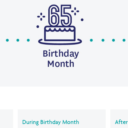
During Birthday Month
Afte