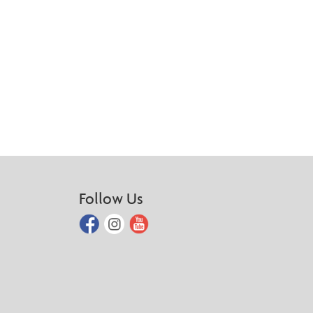
Follow Us