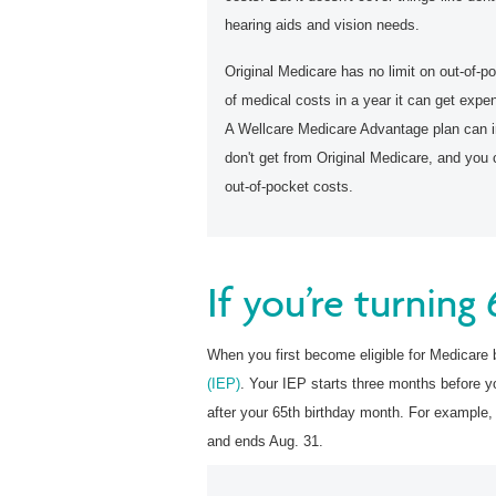
hearing aids and vision needs.
Original Medicare has no limit on out-of-po
of medical costs in a year it can get expe
A Wellcare Medicare Advantage plan can in
don't get from Original Medicare, and you 
out-of-pocket costs.
If you’re turning
When you first become
eligible for Medicare 
(IEP)
. Your IEP starts three months before y
after your 65th birthday month. For example,
and ends Aug. 31.