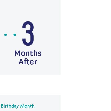
r Birthday Month