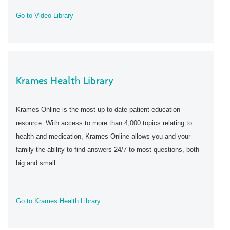
Go to Video Library
Krames Health Library
Krames Online is the most up-to-date patient education
resource. With access to more than 4,000 topics relating to
health and medication, Krames Online allows you and your
family the ability to find answers 24/7 to most questions, both
big and small.
Go to Krames Health Library