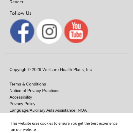
Reader.
Follow Us
Copyright© 2026 Wellcare Health Plans, Inc.
Terms & Conditions
Notice of Privacy Practices
Accessibility
Privacy Policy
Language/Auxiliary Aids Assistance: NOA
Notice of Nondiscrimination
This website uses cookies to ensure you get the best experience
Medicare Disclaimers
on our website.