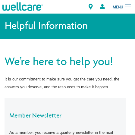
MENU
Helpful Information
Explore Plans
Member Resources
We’re here to help you!
Providers
It is our commitment to make sure you get the care you need, the
Brokers
answers you deserve, and the resources to make it happen.
Find a Provider/Pharmacy
Member Newsletter
As a member, you receive a quarterly newsletter in the mail