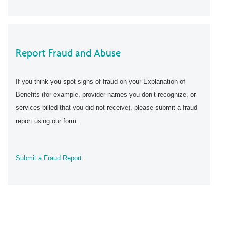
Report Fraud and Abuse
If you think you spot signs of fraud on your Explanation of
Benefits (for example, provider names you don’t recognize, or
services billed that you did not receive), please submit a fraud
report using our form.
Submit a Fraud Report