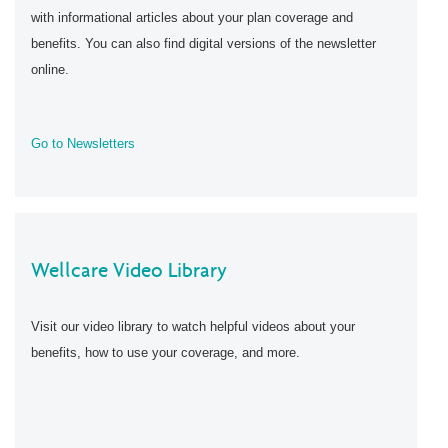
with informational articles about your plan coverage and
benefits. You can also find digital versions of the newsletter
online.
Go to Newsletters
Wellcare Video Library
Visit our video library to watch helpful videos about your
benefits, how to use your coverage, and more.