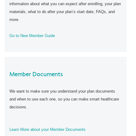
information about what you can expect after enrolling, your plan
materials, what to do after your plan’s start date, FAQs, and
more.
Go to New Member Guide
Member Documents
We want to make sure you understand your plan documents
and when to use each one, so you can make smart healthcare
decisions.
Learn More about your Member Documents