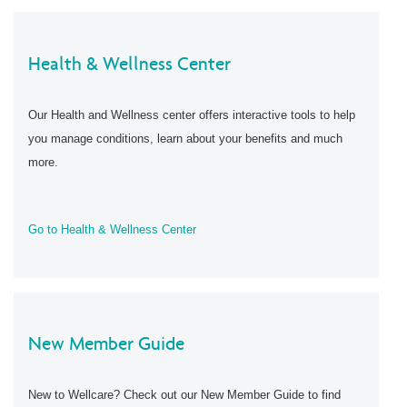
Health & Wellness Center
Our Health and Wellness center offers interactive tools to help
you manage conditions, learn about your benefits and much
more.
Go to Health & Wellness Center
New Member Guide
New to Wellcare? Check out our New Member Guide to find