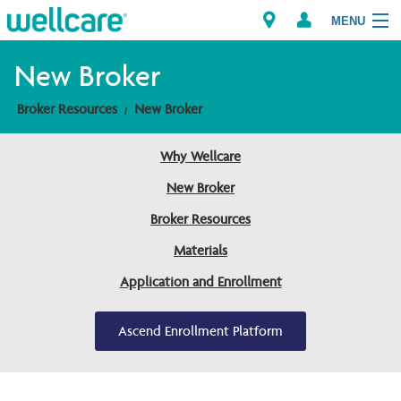
MENU
New Broker
Broker Resources
New Broker
Explore Plans
Why Wellcare
Member Resources
New Broker
Providers
Broker Resources
Materials
Brokers
Application and Enrollment
Find a Provider/Pharmacy
Ascend Enrollment Platform