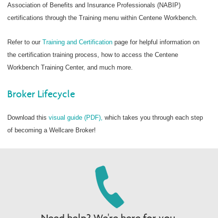
Association of Benefits and Insurance Professionals (NABIP)
certifications through the Training menu within Centene Workbench.
Refer to our
Training and Certification
page for helpful information on
the certification training process, how to access the Centene
Workbench Training Center, and much more.
Broker Lifecycle
Download this
visual guide (PDF),
which takes you through each step
of becoming a Wellcare Broker!
Need help? We're here for you.