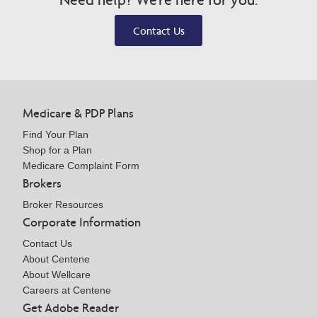
Contact Us
Medicare & PDP Plans
Find Your Plan
Shop for a Plan
Medicare Complaint Form
Brokers
Broker Resources
Corporate Information
Contact Us
About Centene
About Wellcare
Careers at Centene
Get Adobe Reader