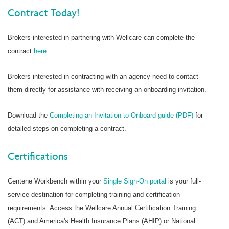
Contract Today!
Brokers interested in partnering with Wellcare can complete the
contract
here
.
Brokers interested in contracting with an agency need to contact
them directly for assistance with receiving an onboarding invitation.
Download the
Completing an Invitation to Onboard guide (PDF)
for
detailed steps on completing a contract.
Certifications
Centene Workbench within your
Single Sign-On portal
is your full-
service destination for completing training and certification
requirements. Access the Wellcare Annual Certification Training
(ACT) and America's Health Insurance Plans (AHIP) or National