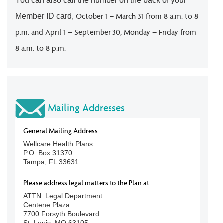
You can also call the number on the back of your
October 1 – March 31 from 8 a.m. to 8
Member ID card,
p.m. and April 1 – September 30, Monday – Friday from
8 a.m. to 8 p.m.
Mailing Addresses
General Mailing Address
Wellcare Health Plans
P.O. Box 31370
Tampa, FL 33631
Please address legal matters to the Plan at:
ATTN: Legal Department
Centene Plaza
7700 Forsyth Boulevard
St. Louis, MO 63105