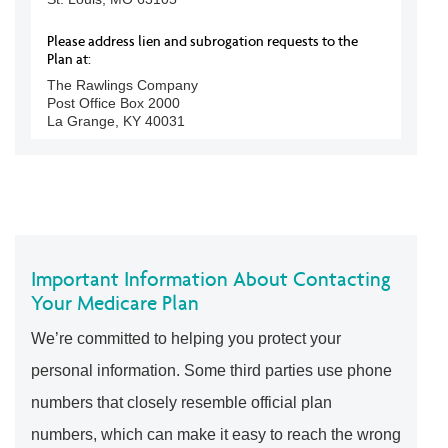
Please address lien and subrogation requests to the
Plan at:
The Rawlings Company
Post Office Box 2000
La Grange, KY 40031
Important Information About Contacting
Your Medicare Plan
We’re committed to helping you protect your
personal information. Some third parties use phone
numbers that closely resemble official plan
numbers, which can make it easy to reach the wrong