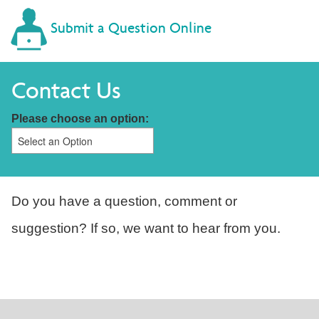
Submit a Question Online
Contact Us
Please choose an option:
Do you have a question, comment or
suggestion? If so, we want to hear from you.