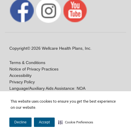
Copyright© 2026 Wellcare Health Plans, Inc.
Terms & Conditions
Notice of Privacy Practices
Accessibility
Privacy Policy
Language/Auxiliary Aids Assistance: NOA
Notice of Nondiscrimination
This website uses cookies to ensure you get the best experience
Medicare Disclaimers
on our website.
Y0020_WCM_178064E_M / H9916_WCM 178009E_M
Decline
Accept
Cookie Preferences
Last Updated On: 11/10/2025