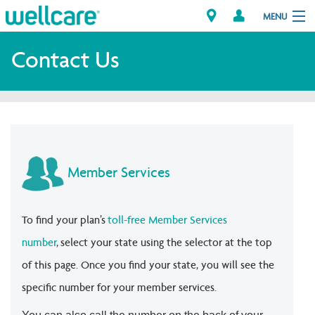
MENU
Contact Us
Explore Plans
Member Resources
Providers
Member Services
Brokers
To find your plan’s
toll-free Member Services
Find a Provider/Pharmacy
number
, select your state using the selector at the top
of this page. Once you find your state, you will see the
specific number for your member services.