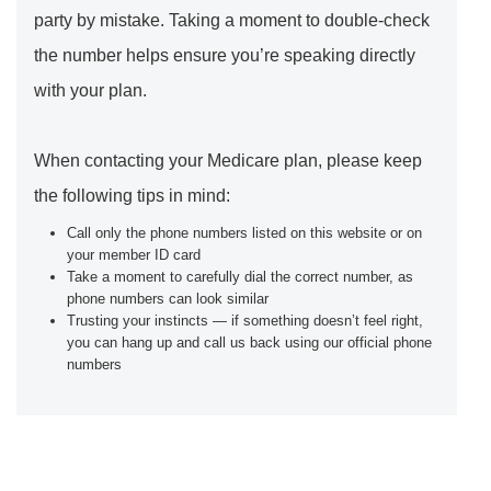
party by mistake. Taking a moment to double-check
the number helps ensure you’re speaking directly
with your plan.
When contacting your Medicare plan, please keep
the following tips in mind:
Call only the phone numbers listed on this website or on
your member ID card
Take a moment to carefully dial the correct number, as
phone numbers can look similar
Trusting your instincts — if something doesn’t feel right,
you can hang up and call us back using our official phone
numbers