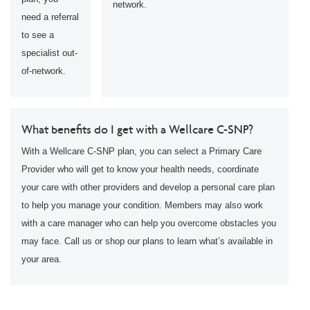
network.
need a referral
to see a
specialist out-
of-network.
What benefits do I get with a Wellcare C-SNP?
With a Wellcare C-SNP plan, you can select a Primary Care
Provider who will get to know your health needs, coordinate
your care with other providers and develop a personal care plan
to help you manage your condition. Members may also work
with a care manager who can help you overcome obstacles you
may face. Call us or shop our plans to learn what’s available in
your area.