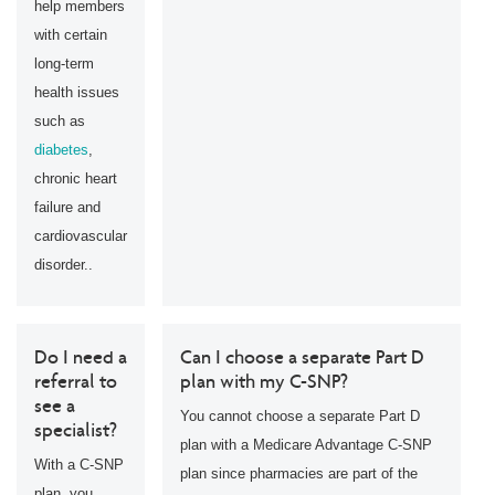
help members
with certain
long-term
health issues
such as
diabetes
,
chronic heart
failure and
cardiovascular
disorder..
Do I need a
Can I choose a separate Part D
referral to
plan with my C-SNP?
see a
You cannot choose a separate Part D
specialist?
plan with a Medicare Advantage C-SNP
With a C-SNP
plan since pharmacies are part of the
plan, you