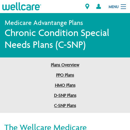
MENU
Chronic Condition Special
Explore Plans
Needs Plans (C-SNP)
Member Resources
Plans Overview
Providers
PPO Plans
Brokers
HMO Plans
D-SNP Plans
Find a Provider/Pharmacy
C-SNP Plans
The Wellcare Medicare