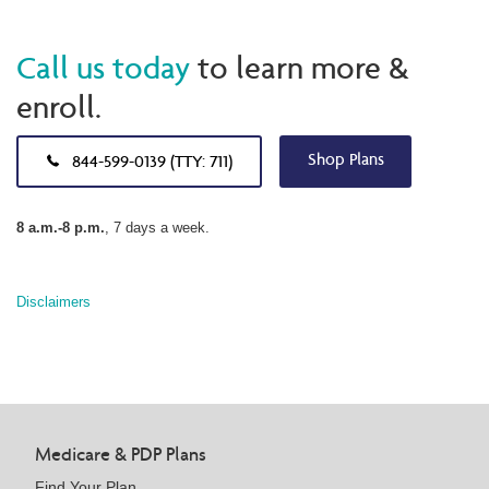
Call us today
to learn more &
enroll.
Shop Plans
844-599-0139 (TTY: 711)
8 a.m.-8 p.m.
, 7 days a week.
Disclaimers
Medicare & PDP Plans
Find Your Plan