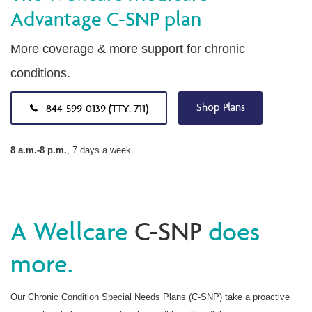
Advantage C-SNP plan
More coverage & more support for chronic
conditions.
Shop Plans
844-599-0139 (TTY: 711)
8 a.m.-8 p.m.
, 7 days a week.
A Wellcare
C-SNP
does
more.
Our Chronic Condition Special Needs Plans (C-SNP) take a proactive