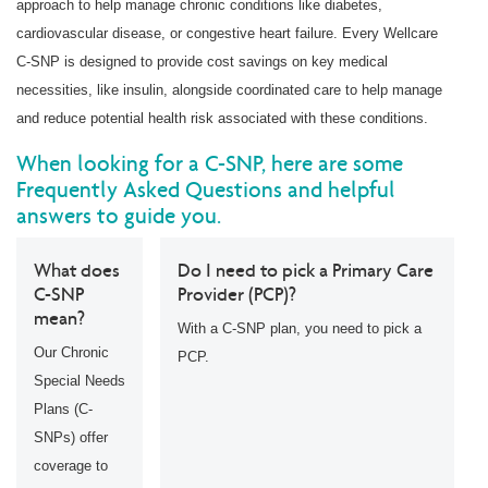
approach to help manage chronic conditions like diabetes,
cardiovascular disease, or congestive heart failure. Every Wellcare
C-SNP is designed to provide cost savings on key medical
necessities, like insulin, alongside coordinated care to help manage
and reduce potential health risk associated with these conditions.
When looking for a C-SNP, here are some
Frequently Asked Questions and helpful
answers to guide you.
What does
Do I need to pick a Primary Care
C-SNP
Provider (PCP)?
mean?
With a C-SNP plan, you need to pick a
Our Chronic
PCP.
Special Needs
Plans (C-
SNPs) offer
coverage to