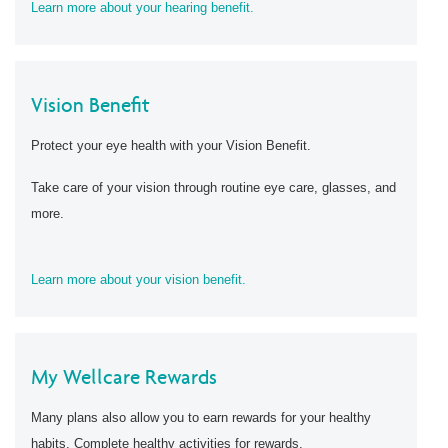
Learn more about your hearing benefit.
Vision Benefit
Protect your eye health with your Vision Benefit.
Take care of your vision through routine eye care, glasses, and
more.
Learn more about your vision benefit.
My Wellcare Rewards
Many plans also allow you to earn rewards for your healthy
habits. Complete healthy activities for rewards.