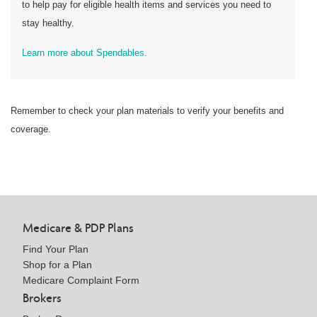
to help pay for eligible health items and services you need to
stay healthy.
Learn more about Spendables.
Remember to check your plan materials to verify your benefits and
coverage.
Medicare & PDP Plans
Find Your Plan
Shop for a Plan
Medicare Complaint Form
Brokers