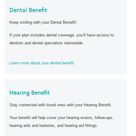
Dental Benefit
Keep smiling with your Dental Benefit!
If your plan includes dental coverage, you’ll have access to
dentists and dental specialists nationwide.
Learn more about your dental benefit.
Hearing Benefit
Stay connected with loved ones with your Hearing Benefit.
Your benefit will help cover your hearing exams, follow-ups,
hearing aids and batteries, and hearing aid fittings.