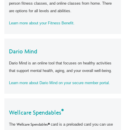
person fitness classes, and online classes from home. There
are options for all levels and abilities.
Learn more about your Fitness Benefit.
Dario Mind
Dario Mind is an online tool that focuses on healthy activities
that support mental health, aging, and your overall well-being.
Learn more about Dario Mind on your secure member portal.
®
Wellcare Spendables
The
Wellcare Spendables
®
card is a preloaded card you can use