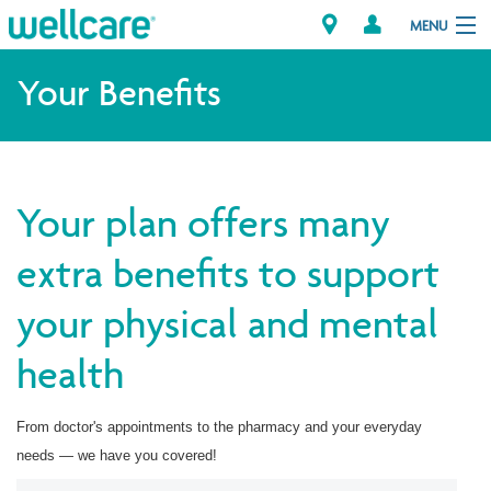
MENU
Your Benefits
Explore Plans
Member Resources
Your plan offers many
Providers
extra benefits to support
your physical and mental
Brokers
health
Find a Provider/Pharmacy
From doctor's appointments to the pharmacy and your everyday
needs — we have you covered!