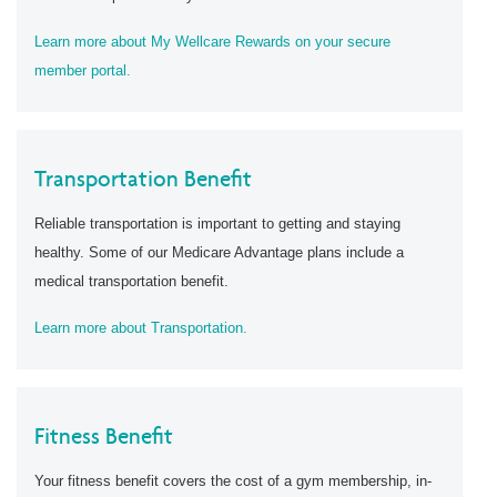
Learn more about My Wellcare Rewards on your secure
member portal.
Transportation Benefit
Reliable transportation is important to getting and staying
healthy. Some of our Medicare Advantage plans include a
medical transportation benefit.
Learn more about Transportation.
Fitness Benefit
Your fitness benefit covers the cost of a gym membership, in-