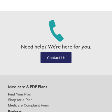
Need help? We're here for you.
Contact Us
Medicare & PDP Plans
Find Your Plan
Shop for a Plan
Medicare Complaint Form
Brokers