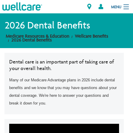
MENU
2026 Dental Benefits
Medicare Resources & Education
Wellcare Benefits
Explore Plans
2026 Dental Benefits
Member Resources
Dental care is an important part of taking care of
your overall health.
Providers
Many of our Medicare Advantage plans in 2026 include dental
Brokers
benefits and we know that you may have questions about your
dental coverage. We're here to answer your questions and
Find a Provider/Pharmacy
break it down for you.