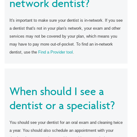
network dentist?
It's important to make sure your dentist is in-network. If you see
a dentist that's not in your plan's network, your exam and other
services may not be covered by your plan, which means you
may have to pay more out-of-pocket. To find an in-network
dentist, use the
Find a Provider tool
.
When should I see a
dentist or a specialist?
You should see your dentist for an oral exam and cleaning twice
a year. You should also schedule an appointment with your