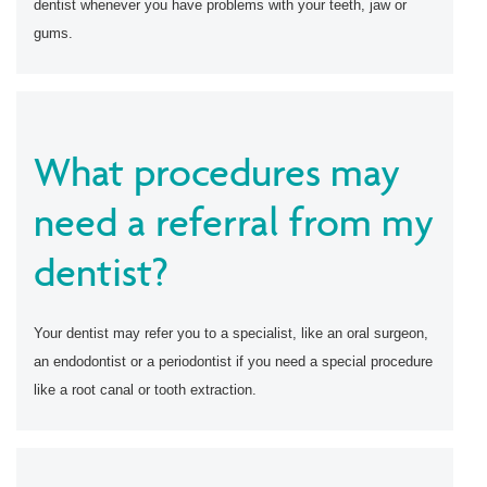
dentist whenever you have problems with your teeth, jaw or
gums.
What procedures may
need a referral from my
dentist?
Your dentist may refer you to a specialist, like an oral surgeon,
an endodontist or a periodontist if you need a special procedure
like a root canal or tooth extraction.