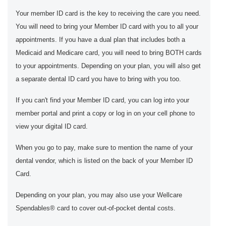
Your member ID card is the key to receiving the care you need.
You will need to bring your Member ID card with you to all your
appointments. If you have a dual plan that includes both a
Medicaid and Medicare card, you will need to bring BOTH cards
to your appointments. Depending on your plan, you will also get
a separate dental ID card you have to bring with you too.
If you can't find your Member ID card, you can log into your
member portal and print a copy or log in on your cell phone to
view your digital ID card.
When you go to pay, make sure to mention the name of your
dental vendor, which is listed on the back of your Member ID
Card.
Depending on your plan, you may also use your Wellcare
Spendables® card to cover out-of-pocket dental costs.