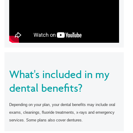
What's included in my
dental benefits?
Depending on your plan, your dental benefits may include oral
exams, cleanings, fluoride treatments, x-rays and emergency
services. Some plans also cover dentures.