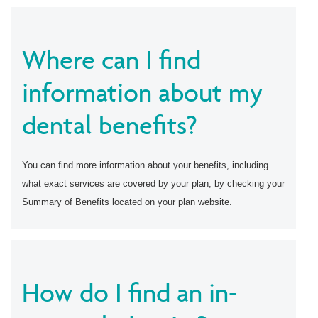
Where can I find
information about my
dental benefits?
You can find more information about your benefits, including
what exact services are covered by your plan, by checking your
Summary of Benefits located on your plan website.
How do I find an in-