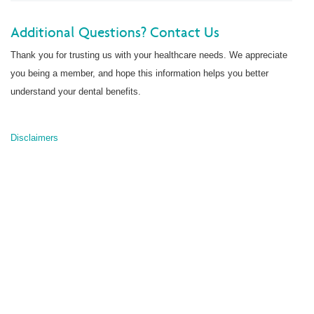
Additional Questions?
Contact Us
Thank you for trusting us with your healthcare needs. We appreciate
you being a member, and hope this information helps you better
understand your dental benefits.
Disclaimers