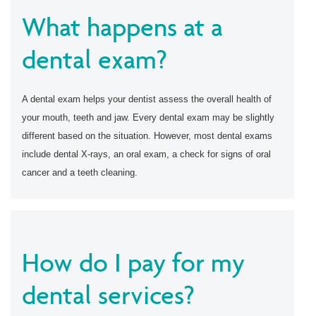
What happens at a
dental exam?
A dental exam helps your dentist assess the overall health of
your mouth, teeth and jaw. Every dental exam may be slightly
different based on the situation. However, most dental exams
include dental X-rays, an oral exam, a check for signs of oral
cancer and a teeth cleaning.
How do I pay for my
dental services?