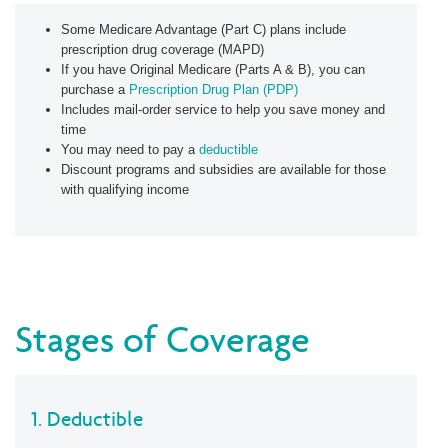
Some Medicare Advantage (Part C) plans include
prescription drug coverage (MAPD)
If you have Original Medicare (Parts A & B), you can
purchase a
Prescription Drug Plan (PDP)
Includes mail-order service to help you save money and
time
You may need to pay a
deductible
Discount programs and subsidies are available for those
with qualifying income
Stages of Coverage
1. Deductible