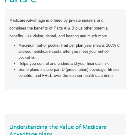
Medicare Advantage is offered by private insurers and
combines the benefits of Parts A & B plus other potential
benefits, like vision, dental, and hearing and much more.
Maximum out-of pocket limit per plan year means 100% of
allowed healthcare costs after you meet your out-of-
pocket limit
Helps you control and understand your financial risk
Some plans include part D (prescription) coverage, fitness
benefits, and FREE over-the-counter health care items
Understanding the Value of Medicare
Advantage plans.