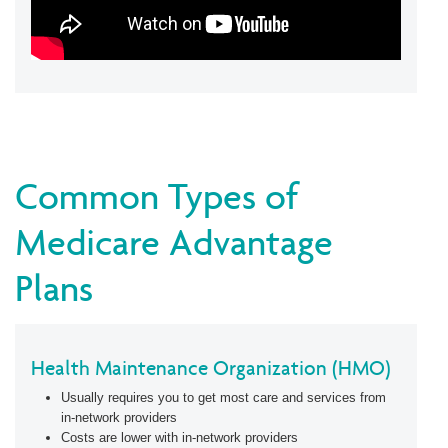
Common Types of
Medicare Advantage
Plans
Health Maintenance Organization (HMO)
Usually requires you to get most care and services from
in-network providers
Costs are lower with in-network providers