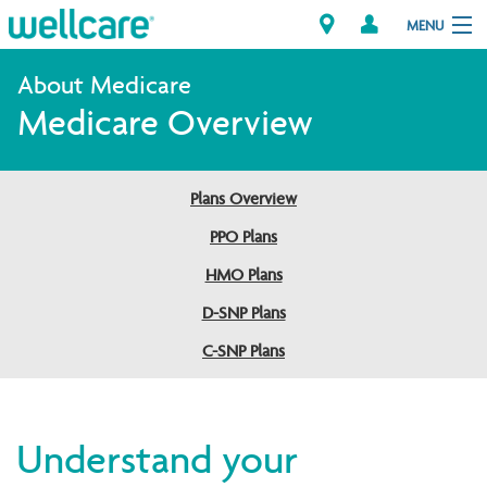
MENU
Medicare Overview
Explore Plans
Member Resources
Plans Overview
PPO Plans
Providers
HMO Plans
D-SNP Plans
Brokers
C-SNP Plans
Find a Provider/Pharmacy
Understand your