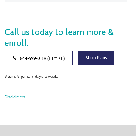
Call us today to learn more &
enroll.
Shop Plans
844-599-0139 (TTY: 711)
8 a.m.-8 p.m.
, 7 days a week.
Disclaimers