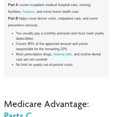
Part A
covers in-patient medical hospital care, nursing
facilities,
hospice
, and some home health care.
Part B
helps cover doctor visits, outpatient care, and some
preventive services.
You usually pay a monthly premium and must meet yearly
deductibles
Covers 80% of the approved amount and you're
responsible for the remaining 20%
Most prescription drugs,
hearing aids
, and routine dental
care are not covered
No limit on yearly out-of-pocket costs
Medicare Advantage:
Parts C