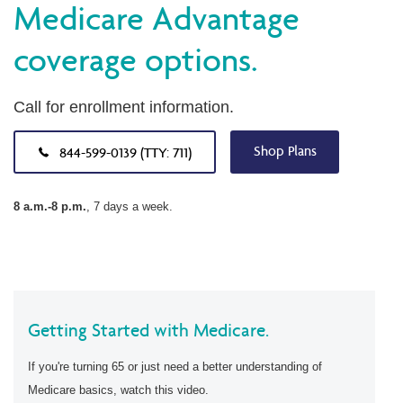
Medicare Advantage
coverage options.
Call for enrollment information.
Shop Plans
844-599-0139 (TTY: 711)
8 a.m.-8 p.m.
, 7 days a week.
Getting Started with Medicare.
If you're turning 65 or just need a better understanding of
Medicare basics, watch this video.