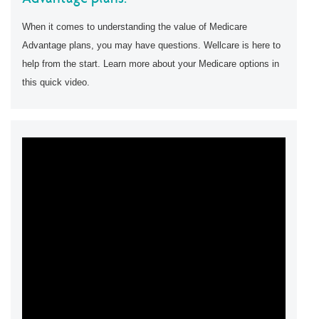
When it comes to understanding the value of Medicare
Advantage plans, you may have questions. Wellcare is here to
help from the start. Learn more about your Medicare options in
this quick video.