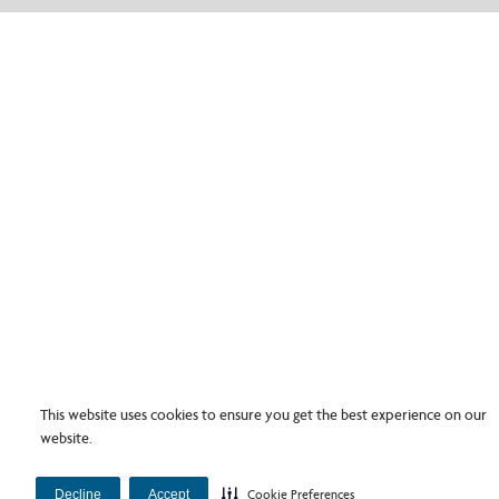
This website uses cookies to ensure you get the best experience on our
website.
Decline
Accept
Cookie Preferences