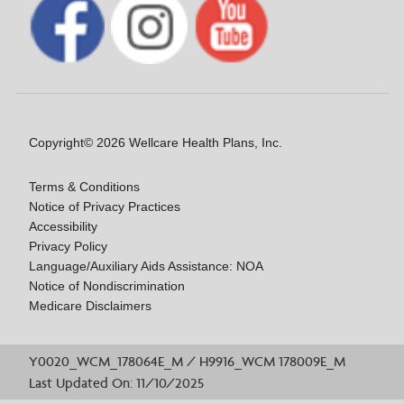
Copyright© 2026 Wellcare Health Plans, Inc.
Terms & Conditions
Notice of Privacy Practices
Accessibility
Privacy Policy
Language/Auxiliary Aids Assistance: NOA
Notice of Nondiscrimination
Medicare Disclaimers
Y0020_WCM_178064E_M / H9916_WCM 178009E_M
Last Updated On: 11/10/2025