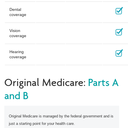
Dental
coverage
Vision
coverage
Hearing
coverage
Original Medicare:
Parts A
and B
Original Medicare is managed by the federal government and is
just a starting point for your health care.