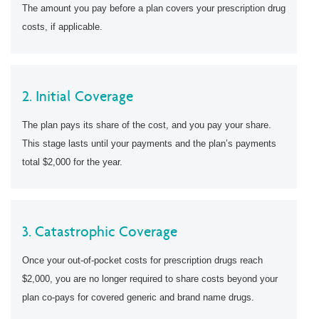
The amount you pay before a plan covers your prescription drug
costs, if applicable.
2. Initial Coverage
The plan pays its share of the cost, and you pay your share.
This stage lasts until your payments and the plan’s payments
total $2,000 for the year.
3. Catastrophic Coverage
Once your out-of-pocket costs for prescription drugs reach
$2,000, you are no longer required to share costs beyond your
plan co-pays for covered generic and brand name drugs.