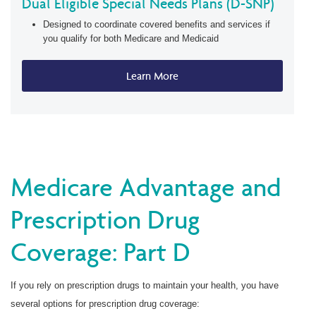
Dual Eligible Special Needs Plans (D-SNP)
Designed to coordinate covered benefits and services if
you qualify for both Medicare and Medicaid
Learn More
Medicare Advantage and
Prescription Drug
Coverage: Part D
If you rely on prescription drugs to maintain your health, you have
several options for prescription drug coverage: