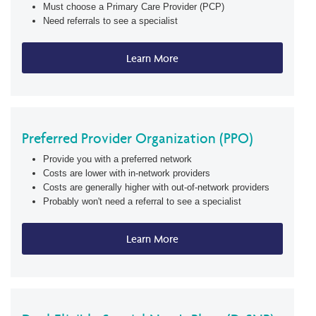
Must choose a Primary Care Provider (PCP)
Need referrals to see a specialist
Learn More
Preferred Provider Organization (PPO)
Provide you with a preferred network
Costs are lower with in-network providers
Costs are generally higher with out-of-network providers
Probably won't need a referral to see a specialist
Learn More