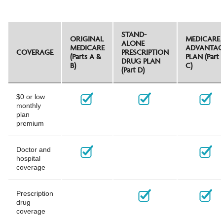
STAND-
ORIGINAL
MEDICARE
ALONE
MEDICARE
ADVANTA
COVERAGE
PRESCRIPTION
(Parts A &
PLAN (Part
DRUG PLAN
B)
C)
(Part D)
$0 or low
monthly
plan
premium
Doctor and
hospital
coverage
Prescription
drug
coverage