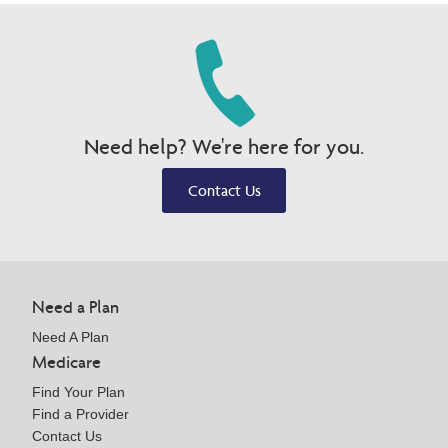
Need help? We're here for you.
Contact Us
Need a Plan
Need A Plan
Medicare
Find Your Plan
Find a Provider
Contact Us