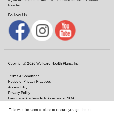
Reader.
Follow Us
Copyright© 2026 Wellcare Health Plans, Inc.
Terms & Conditions
Notice of Privacy Practices
Accessibility
Privacy Policy
Language/Auxiliary Aids Assistance: NOA
Notice of Non-Discrimination
This website uses cookies to ensure you get the best