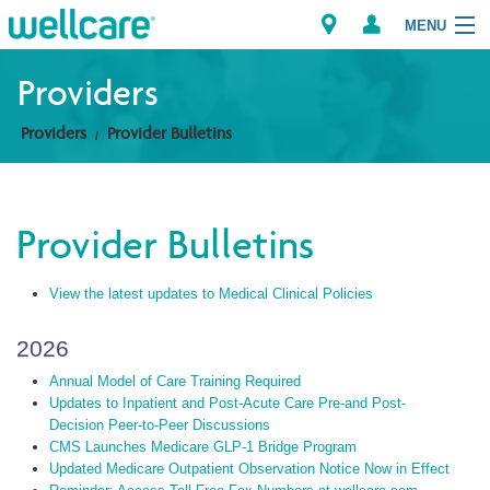
MENU
Providers
Providers
Provider Bulletins
Explore Plans
Members
Provider Bulletins
Providers
View the latest updates to Medical Clinical Policies
Brokers
2026
Find a Provider/Pharmacy
Annual Model of Care Training Required
Updates to Inpatient and Post-Acute Care Pre-and Post-
Decision Peer-to-Peer Discussions
CMS Launches Medicare GLP-1 Bridge Program
Updated Medicare Outpatient Observation Notice Now in Effect