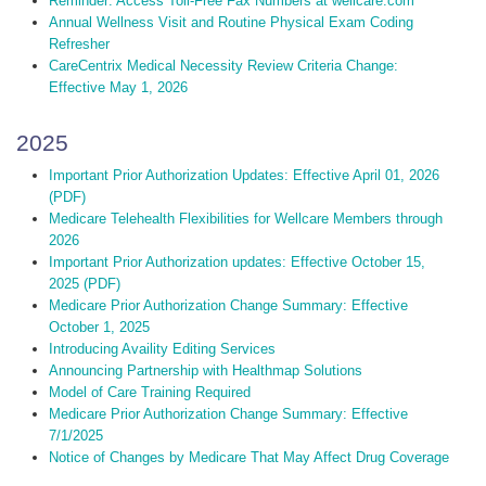
Reminder: Access Toll-Free Fax Numbers at wellcare.com
Annual Wellness Visit and Routine Physical Exam Coding
Refresher
CareCentrix Medical Necessity Review Criteria Change:
Effective May 1, 2026
2025
Important Prior Authorization Updates: Effective April 01, 2026
(PDF)
Medicare Telehealth Flexibilities for Wellcare Members through
2026
Important Prior Authorization updates: Effective October 15,
2025 (PDF)
Medicare Prior Authorization Change Summary: Effective
October 1, 2025
Introducing Availity Editing Services
Announcing Partnership with Healthmap Solutions
Model of Care Training Required
Medicare Prior Authorization Change Summary: Effective
7/1/2025
Notice of Changes by Medicare That May Affect Drug Coverage