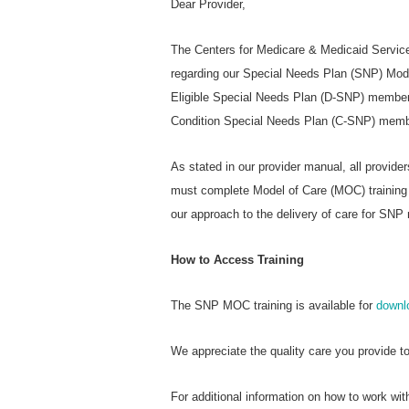
Dear Provider,
The Centers for Medicare & Medicaid Services
regarding our Special Needs Plan (SNP) Mode
Eligible Special Needs Plan (D-SNP) members
Condition Special Needs Plan (C-SNP) memb
As stated in our provider manual, all provide
must complete Model of Care (MOC) training a
our approach to the delivery of care for SN
How to Access Training
The SNP MOC training is available for
downl
We appreciate the quality care you provide t
For additional information on how to work w