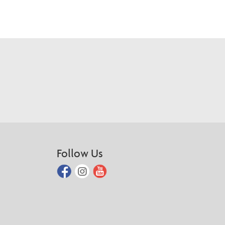
Follow Us