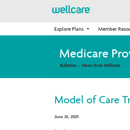
Explore Plans
Member Reso
Medicare Advantage
Benefits
Onboarding
Medicare Pro
Plans Overview
Find Your Plan
Why Wellcare
Bulletins
News from Wellcare
PPO Plans
Benefits Overview
New Broker
HMO Plans
D-SNP Plans
C-SNP Plans
Model of Care Tr
June 16, 2025