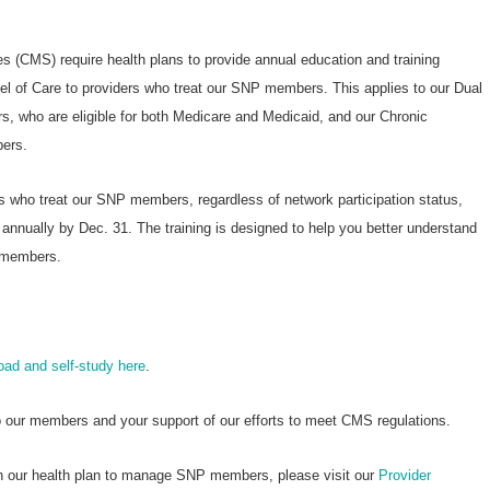
 (CMS) require health plans to provide annual education and training
l of Care to providers who treat our SNP members. This applies to our Dual
, who are eligible for both Medicare and Medicaid, and our Chronic
ers.
rs who treat our SNP members, regardless of network participation status,
nnually by Dec. 31. The training is designed to help you better understand
P members.
oad and self-study here
.
o our members and your support of our efforts to meet CMS regulations.
ith our health plan to manage SNP members, please visit our
Provider