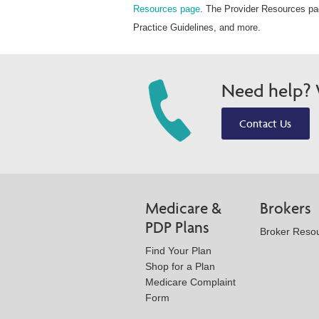
Resources page
. The Provider Resources pag
Practice Guidelines, and more.
Need help? W
Contact Us
Medicare &
Brokers
PDP Plans
Broker Reso
Find Your Plan
Shop for a Plan
Medicare Complaint
Form