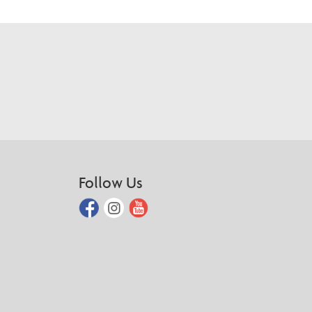
Follow Us