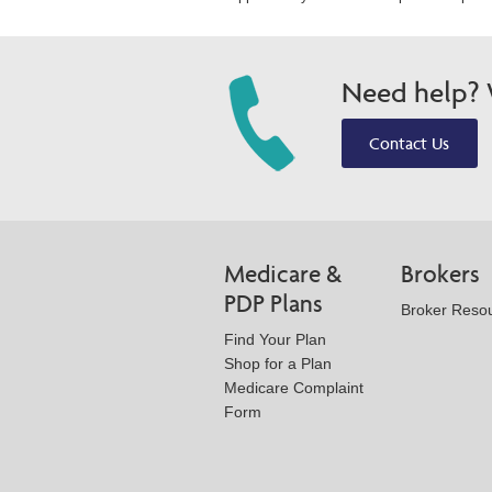
Need help? W
Contact Us
Medicare &
Brokers
PDP Plans
Broker Reso
Find Your Plan
Shop for a Plan
Medicare Complaint
Form