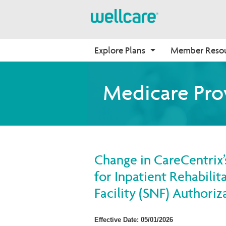
Explore Plans
Member Reso
Medicare Advantage
Benefits
Onboarding
Medicare Pro
Plans Overview
Find Your Plan
Why Wellcare
PPO Plans
Benefits Overview
New Broker
HMO Plans
D-SNP Plans
Change in CareCentrix’
C-SNP Plans
for Inpatient Rehabilita
Facility (SNF) Authori
Effective Date: 05/01/2026