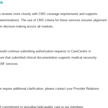
de
on reviews more closely with CMS coverage requirements and supports
eterminations. The use of CMS criteria for these services ensures alignment
m decision-making across all markets.
ould continue submitting authorization requests to CareCentrix in
ure that submitted clinical documentation supports medical necessity
SNF services.
 require additional clarification, please contact your Provider Relations
d commitment to providing high-quality care to our members.