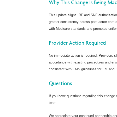
Why This Change Is Being Ma
This update aligns IRF and SNF authorizati
greater consistency across post-acute care d
with Medicare standards and promotes unifor
Provider Action Required
No immediate action is required. Providers sh
accordance with existing procedures and ens
consistent with CMS guidelines for IRF and 
Questions
If you have questions regarding this change or
team.
We appreciate your continued partnership an