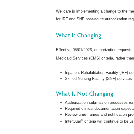
Wellcare is implementing a change to the med
for IRF and SNF post-acute authorization req
What Is Changing
Effective 05/01/2026, authorization requests
Medicaid Services (CMS) criteria, rather than
Inpatient Rehabilitation Facility (IRF) s
Skilled Nursing Facility (SNF) services
What Is Not Changing
Authorization submission processes re
Required clinical documentation expect
Review time frames and notification pr
®
InterQual
criteria will continue to be u