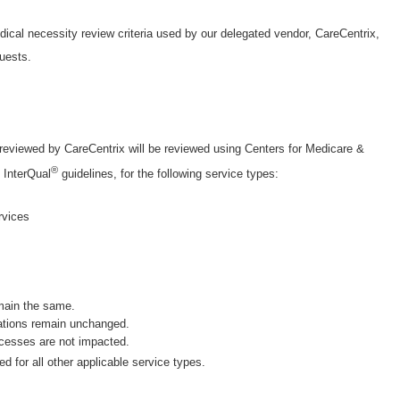
ical necessity review criteria used by our delegated vendor, CareCentrix,
uests.
 reviewed by CareCentrix will be reviewed using Centers for Medicare &
®
 InterQual
guidelines, for the following service types:
ervices
main the same.
ations remain unchanged.
ocesses are not impacted.
sed for all other applicable service types.