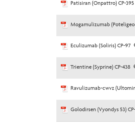
Patisiran (Onpattro) CP-39
Mogamulizumab (Poteligeo
Eculizumab (Soliris) CP-97
Trientine (Syprine) CP-438
Ravulizumab-cwvz (Ultomir
Golodirsen (Vyondys 53) CP