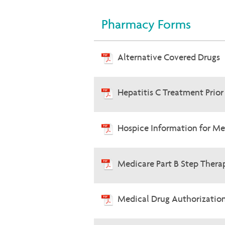
Pharmacy Forms
Alternative Covered Drugs
Hepatitis C Treatment Prio
Hospice Information for Me
Medicare Part B Step Therap
Medical Drug Authorizatio