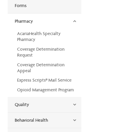
Forms
Pharmacy
AcariaHealth Specialty
Pharmacy
Coverage Determination
Request
Coverage Determination
Appeal
Express Scripts® Mail Service
Opioid Management Program
Quality
Behavioral Health