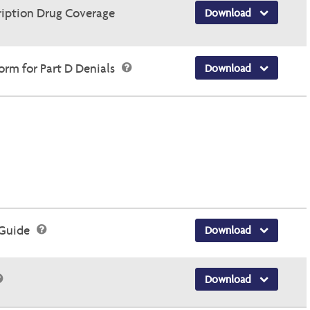
ription Drug Coverage
Download
rm for Part D Denials
Download
 Guide
Download
Download