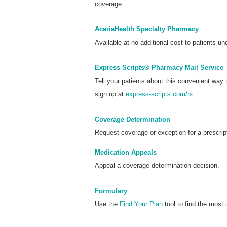
coverage.
AcariaHealth Specialty Pharmacy
Available at no additional cost to patients und
Express Scripts® Pharmacy Mail Service
Tell your patients about this convenient way
sign up at
express-scripts.com/rx
.
Coverage Determination
Request coverage or exception for a prescrip
Medication Appeals
Appeal a coverage determination decision.
Formulary
Use the
Find Your Plan
tool to find the most