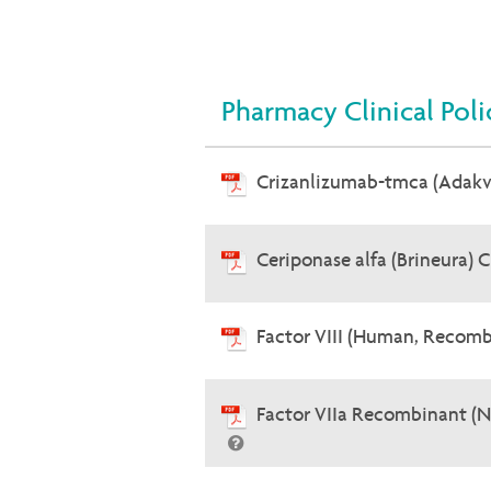
Pharmacy Clinical Poli
Crizanlizumab-tmca (Adak
Ceriponase alfa (Brineura) 
Factor VIII (Human, Recomb
Factor VIIa Recombinant (