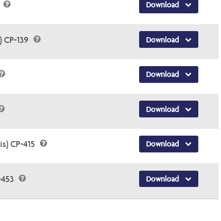
5
Download
) CP-139
Download
Download
Download
is) CP-415
Download
-453
Download