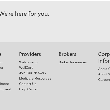
e're here for you.
e
Providers
Brokers
Corp
Info
an
Welcome to
Broker Resources
der
WellCare
About 
Join Our Network
About W
Medicare Resources
Career
llment
Contact Us
mplaint
Help Center