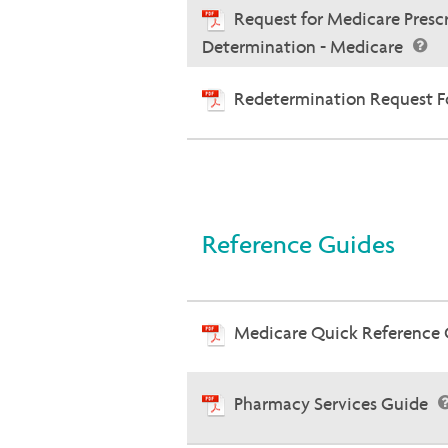
Request for Medicare Presc
Determination - Medicare
Redetermination Request Fo
Reference Guides
Medicare Quick Reference
Pharmacy Services Guide