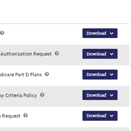
Download
r Authorization Request
Download
dicare Part D Plans
Download
y Criteria Policy
Download
n Request
Download