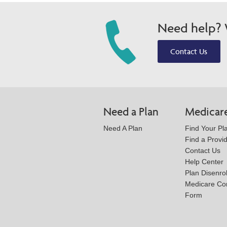
Need help? W
Contact Us
Need a Plan
Medicar
Need A Plan
Find Your Pl
Find a Provi
Contact Us
Help Center
Plan Disenro
Medicare Co
Form