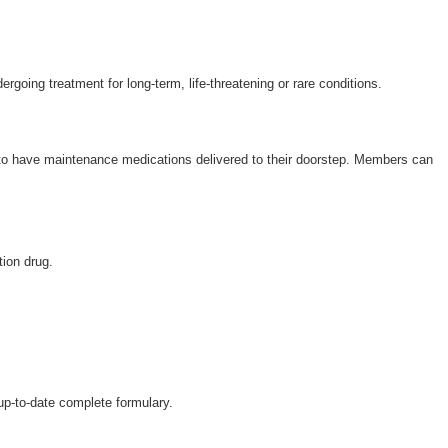
ergoing treatment for long-term, life-threatening or rare conditions.
 to have maintenance medications delivered to their doorstep. Members can
tion drug.
 up-to-date complete formulary.