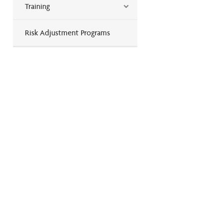
Training
Risk Adjustment Programs