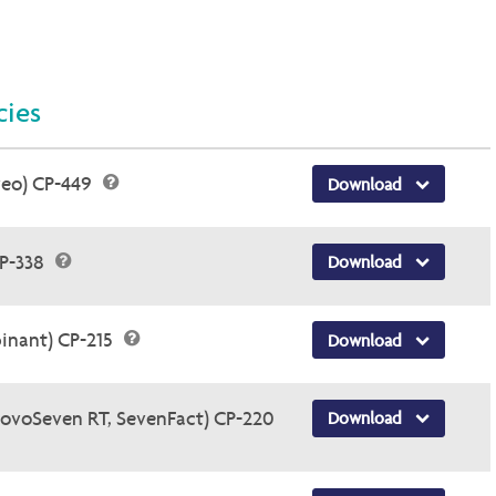
cies
veo) CP-449
Download
CP-338
Download
inant) CP-215
Download
NovoSeven RT, SevenFact) CP-220
Download