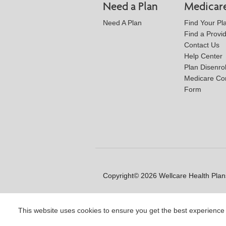
Need a Plan
Medicar
Need A Plan
Find Your Pl
Find a Provi
Contact Us
Help Center
Plan Disenro
Medicare Co
Form
Copyright© 2026 Wellcare Health Plans
This website uses cookies to ensure you get the best experience
Y0020_WCM_178064E_M / H99