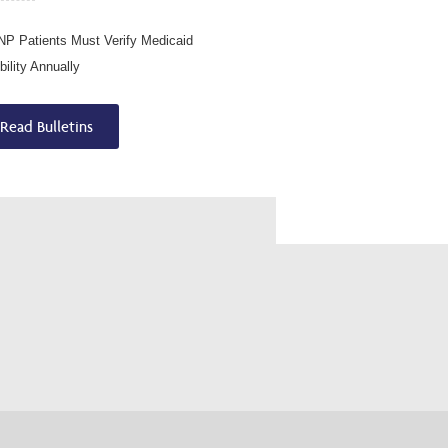
P Patients Must Verify Medicaid
ibility Annually
Read Bulletins