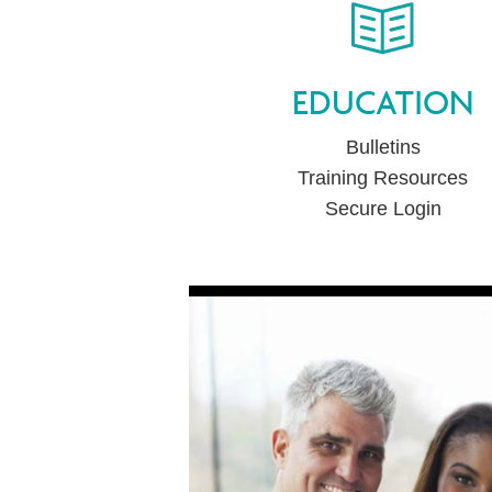
EDUCATION
Bulletins
Training Resources
Secure Login