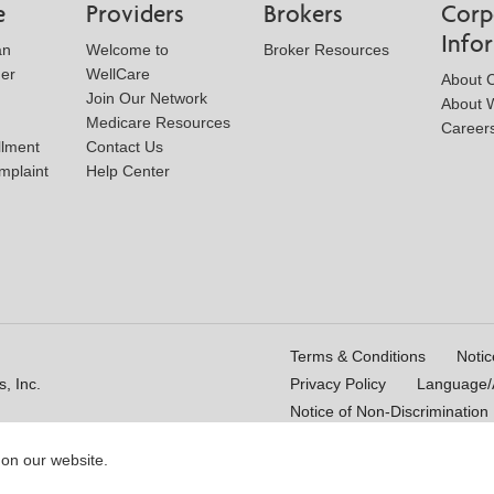
e
Providers
Brokers
Corp
Info
an
Welcome to
Broker Resources
der
WellCare
About 
Join Our Network
About W
Medicare Resources
Career
llment
Contact Us
mplaint
Help Center
Terms & Conditions
Notic
, Inc.
Privacy Policy
Language/A
Notice of Non-Discrimination
 on our website.
16_WCM 178009E_M
Last Updated On: 11/10/2025