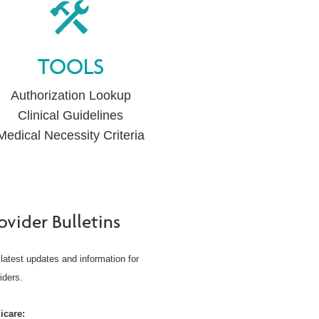
TOOLS
Authorization Lookup
Clinical Guidelines
Medical Necessity Criteria
ovider Bulletins
latest updates and information for
iders.
icare: