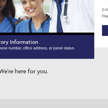
D-SN
Elig
tory Information
one number, office address, or panel status.
e're here for you.