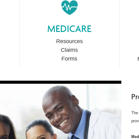
MEDICARE
Resources
Claims
Forms
Pr
The 
prov
Med