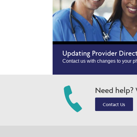
Updating Provider Direc
Contact us with changes to your ph
Need help? W
Contact Us