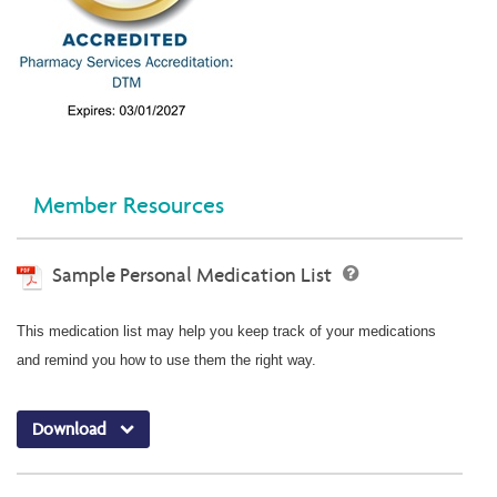
Member Resources
Sample Personal Medication List
This medication list may help you keep track of your medications
and remind you how to use them the right way.
Download