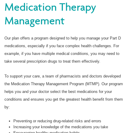
Medication Therapy
Management
Our plan offers a program designed to help you manage your Part D
medications, especially if you face complex health challenges. For
example, if you have multiple medical conditions, you may need to
take several prescription drugs to treat them effectively.
To support your care, a team of pharmacists and doctors developed
the Medication Therapy Management Program (MTMP). Our program
helps you and your doctor select the best medications for your
conditions and ensures you get the greatest health benefit from them
by:
Preventing or reducing drug-related risks and errors
Increasing your knowledge of the medications you take
Encouraging healthy medication habits