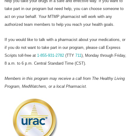
help you take your drugs in a safe and effective way. If you want to
take part in our program but need help, you can choose someone to
act on your behalf. Your MTMP pharmacist will work with any
authorized team members to help you reach your health goals.
If you would like to talk with a pharmacist about your medications, or
if you do not want to take part in our program, please call Express
Scripts toll-free at
1-855-931-2782
(TTY
711
), Monday through Friday,
8 a.m. to 6 p.m. Central Standard Time (CST).
Members in this program may receive a call from The Healthy Living
Program, MedWatchers, or a local Pharmacist.