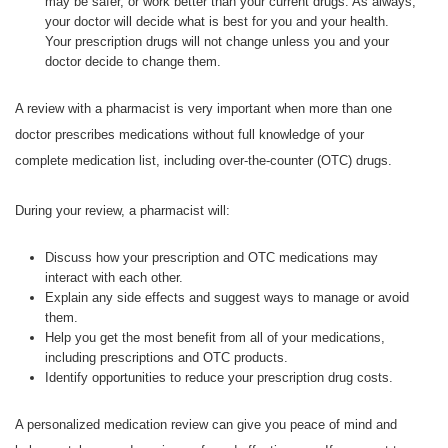
may be safer, or work better than your current drugs. As always,
your doctor will decide what is best for you and your health.
Your prescription drugs will not change unless you and your
doctor decide to change them.
A review with a pharmacist is very important when more than one
doctor prescribes medications without full knowledge of your
complete medication list, including over-the-counter (OTC) drugs.
During your review, a pharmacist will:
Discuss how your prescription and OTC medications may
interact with each other.
Explain any side effects and suggest ways to manage or avoid
them.
Help you get the most benefit from all of your medications,
including prescriptions and OTC products.
Identify opportunities to reduce your prescription drug costs.
A personalized medication review can give you peace of mind and