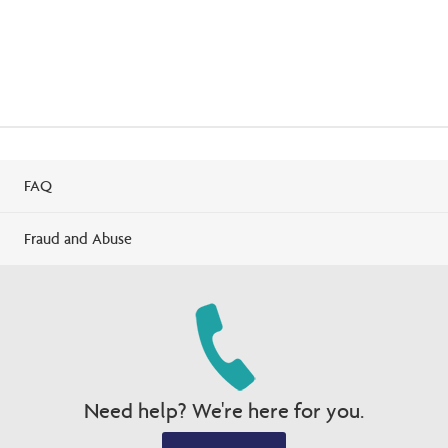
FAQ
Fraud and Abuse
Need help? We're here for you.