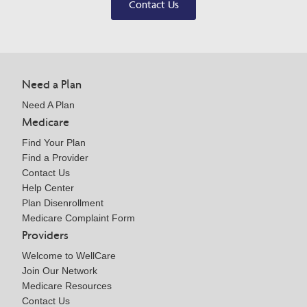
Contact Us
Need a Plan
Need A Plan
Medicare
Find Your Plan
Find a Provider
Contact Us
Help Center
Plan Disenrollment
Medicare Complaint Form
Providers
Welcome to WellCare
Join Our Network
Medicare Resources
Contact Us