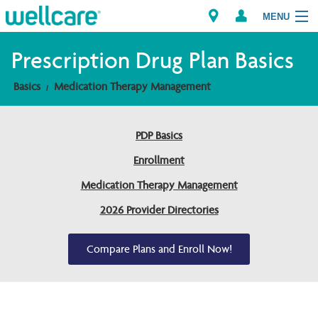
MENU
Prescription Drug Plan Basics
Basics
Medication Therapy Management
Explore Plans
Members
PDP Basics
Enrollment
Providers
Medication Therapy Management
Brokers
2026 Provider Directories
Find a Provider/Pharmacy
Compare Plans and Enroll Now!