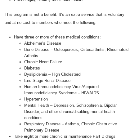
This program is not a benefit. It’s an extra service that is voluntary
and at no cost to members who meet the following:
Have
three
or more of these medical conditions:
Alzheimer’s Disease
Bone Disease – Osteoporosis, Osteoarthritis, Rheumatoid
Arthritis
Chronic Heart Failure
Diabetes
Dyslipidemia – High Cholesterol
End-Stage Renal Disease
Human Immunodeficiency Virus/Acquired
Immunodeficiency Syndrome – HIV/AIDS
Hypertension
Mental Health – Depression, Schizophrenia, Bipolar
Disorder, and other chronic/disabling mental health
conditions
Respiratory Disease – Asthma, Chronic Obstructive
Pulmonary Disease
Take
eight
or more chronic or maintenance Part D drugs