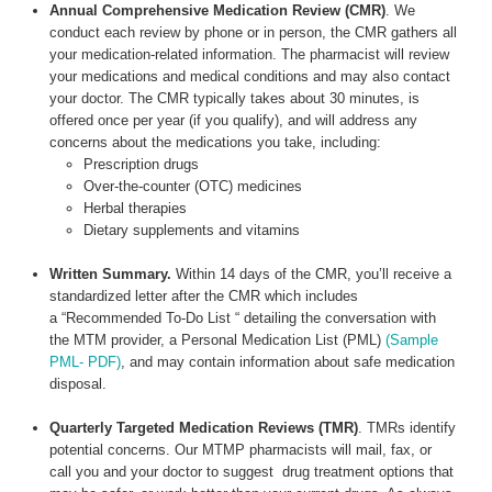
Annual Comprehensive Medication Review (CMR)
. We
conduct each review by phone or in person, the CMR gathers all
your medication-related information. The pharmacist will review
your medications and medical conditions and may also contact
your doctor. The CMR typically takes about 30 minutes, is
offered once per year (if you qualify), and will address any
concerns about the medications you take, including:
Prescription drugs
Over-the-counter (OTC) medicines
Herbal therapies
Dietary supplements and vitamins
Written Summary.
Within 14 days of the CMR, you’ll receive a
standardized letter after the CMR which includes
a “Recommended To-Do List “ detailing the conversation with
the MTM provider, a Personal Medication List (PML)
(Sample
PML- PDF)
, and may contain information about safe medication
disposal.
Quarterly Targeted Medication Reviews (TMR)
. TMRs identify
potential concerns. Our MTMP pharmacists will mail, fax, or
call you and your doctor to suggest drug treatment options that