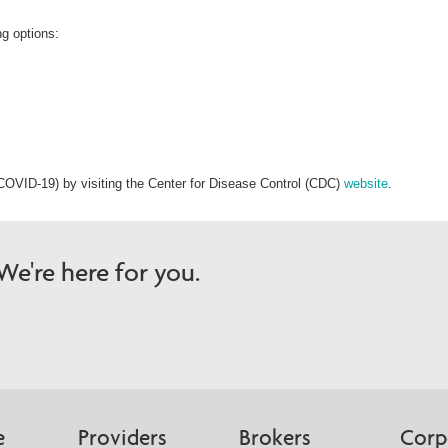
ng options:
COVID-19) by visiting the Center for Disease Control (CDC)
website
.
e're here for you.
e
Providers
Brokers
Corp