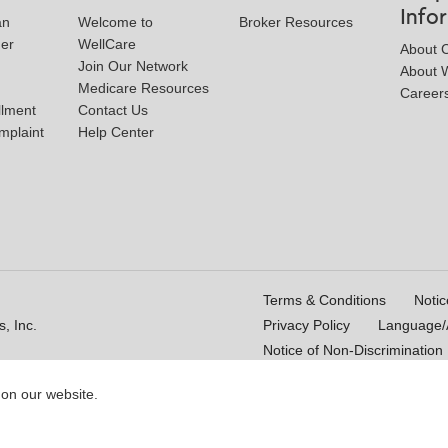
Info
an
Welcome to
Broker Resources
der
WellCare
About 
Join Our Network
About W
Medicare Resources
Career
llment
Contact Us
mplaint
Help Center
Terms & Conditions
Notic
, Inc.
Privacy Policy
Language/A
Notice of Non-Discrimination
 on our website.
16_WCM 178009E_M
Last Updated On: 11/10/2025