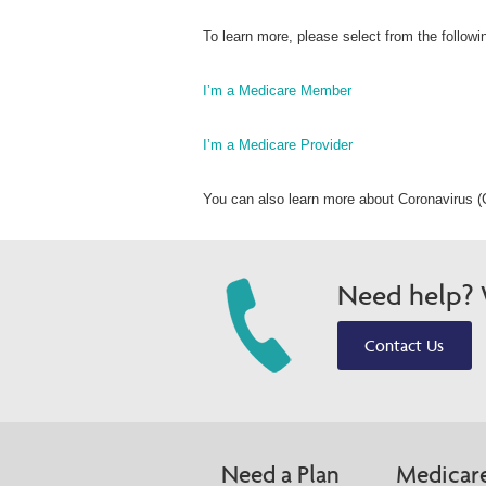
To learn more, please select from the followi
I’m a Medicare Member
I’m a Medicare Provider
You can also learn more about Coronavirus (
Need help? W
Contact Us
Need a Plan
Medicar