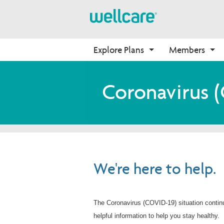
Explore Plans
Members
Medicare Advantage
Medicare
Getting Started
Onboarding
Coronavirus 
Plans Overview
Find Your Plan
Welcome to Wellcare
Why Wellcare
PPO Plans
2026 Medicare Basics
Contact Us Form
New Broker
HMO Plans
2026 Medication Therapy 
Non-Wellcare Providers
Management
D-SNP Plans
Member Guide
C-SNP Plans
We're here to help.
Video Library
Member Login
The Coronavirus (COVID-19) situation contin
helpful information to help you stay healthy.