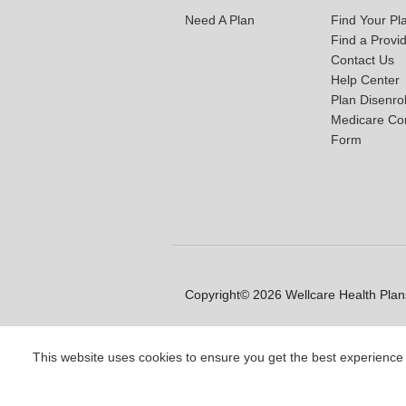
Need A Plan
Find Your Pl
Find a Provi
Contact Us
Help Center
Plan Disenro
Medicare Co
Form
Copyright© 2026 Wellcare Health Plans
This website uses cookies to ensure you get the best experience
Y0020_WCM_178064E_M / H99