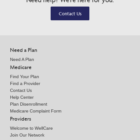
Contact Us
Need a Plan
Need A Plan
Medicare
Find Your Plan
Find a Provider
Contact Us
Help Center
Plan Disenrollment
Medicare Complaint Form
Providers
Welcome to WellCare
Join Our Network