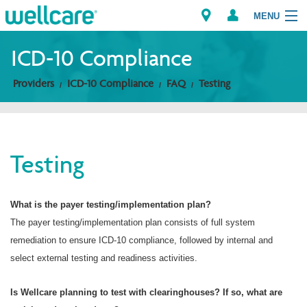
MENU
ICD-10 Compliance
Providers
ICD-10 Compliance
FAQ
Testing
Explore Plans
Members
Testing
Providers
Brokers
What is the payer testing/implementation plan?
The payer testing/implementation plan consists of full system
Find a Provider/Pharmacy
remediation to ensure ICD-10 compliance, followed by internal and
select external testing and readiness activities.
Is Wellcare planning to test with clearinghouses? If so, what are