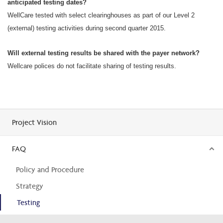
anticipated testing dates?
WellCare tested with select clearinghouses as part of our Level 2
(external) testing activities during second quarter 2015.
Will external testing results be shared with the payer network?
Wellcare polices do not facilitate sharing of testing results.
Project Vision
FAQ
Policy and Procedure
Strategy
Testing