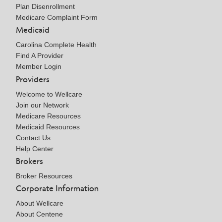
Plan Disenrollment
Medicare Complaint Form
Medicaid
Carolina Complete Health
Find A Provider
Member Login
Providers
Welcome to Wellcare
Join our Network
Medicare Resources
Medicaid Resources
Contact Us
Help Center
Brokers
Broker Resources
Corporate Information
About Wellcare
About Centene