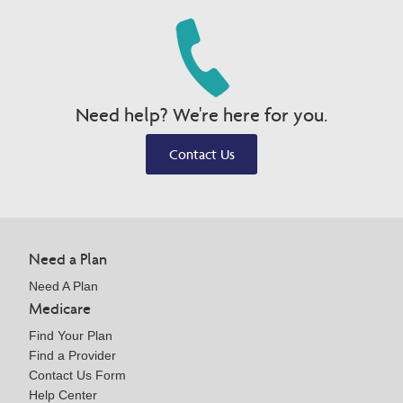
Need help? We're here for you.
Contact Us
Need a Plan
Need A Plan
Medicare
Find Your Plan
Find a Provider
Contact Us Form
Help Center