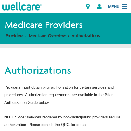
MENU
Medicare Providers
Providers
Medicare Overview
Authorizations
Explore Plans
Members
Authorizations
Providers
Brokers
Providers must obtain prior authorization for certain services and
procedures. Authorization requirements are available in the Prior
Find a Provider/Pharmacy
Authorization Guide below.
NOTE:
Most services rendered by non-participating providers require
authorization. Please consult the QRG for details.