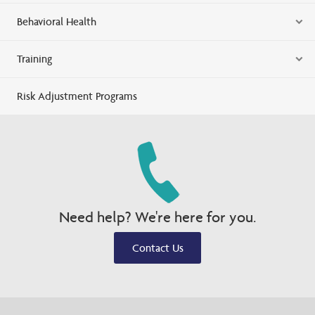
Behavioral Health
Training
Risk Adjustment Programs
Need help? We're here for you.
Contact Us