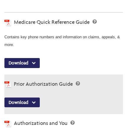
Medicare Quick Reference Guide
Contains key phone numbers and information on claims, appeals, &
more.
Download
Prior Authorization Guide
Download
Authorizations and You