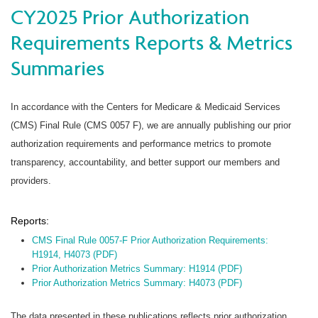
CY2025 Prior Authorization
Requirements Reports & Metrics
Summaries
In accordance with the Centers for Medicare & Medicaid Services
(CMS) Final Rule (CMS 0057 F), we are annually publishing our prior
authorization requirements and performance metrics to promote
transparency, accountability, and better support our members and
providers.
Reports:
CMS Final Rule 0057-F Prior Authorization Requirements:
H1914, H4073 (PDF)
Prior Authorization Metrics Summary: H1914 (PDF)
Prior Authorization Metrics Summary: H4073 (PDF)
The data presented in these publications reflects prior authorization