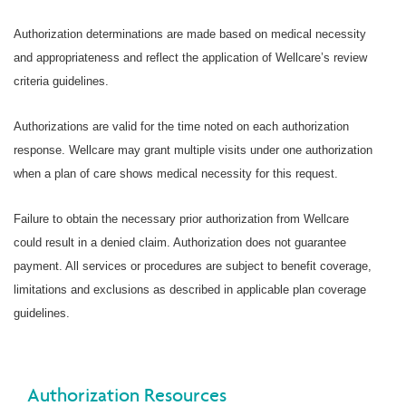
Authorization determinations are made based on medical necessity
and appropriateness and reflect the application of Wellcare’s review
criteria guidelines.
Authorizations are valid for the time noted on each authorization
response. Wellcare may grant multiple visits under one authorization
when a plan of care shows medical necessity for this request.
Failure to obtain the necessary prior authorization from Wellcare
could result in a denied claim. Authorization does not guarantee
payment. All services or procedures are subject to benefit coverage,
limitations and exclusions as described in applicable plan coverage
guidelines.
Authorization Resources