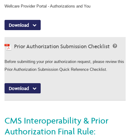
Wellcare Provider Portal - Authorizations and You
Download
Prior Authorization Submission Checklist
Before submitting your prior authorization request, please review this
Prior Authorization Submission Quick Reference Checklist.
Download
CMS Interoperability & Prior
Authorization Final Rule: