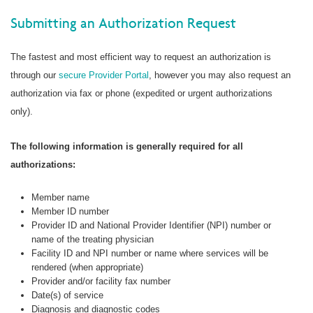
Submitting an Authorization Request
The fastest and most efficient way to request an authorization is
through our
secure Provider Portal
, however you may also request an
authorization via fax or phone (expedited or urgent authorizations
only).
The following information is generally required for all
authorizations:
Member name
Member ID number
Provider ID and National Provider Identifier (NPI) number or
name of the treating physician
Facility ID and NPI number or name where services will be
rendered (when appropriate)
Provider and/or facility fax number
Date(s) of service
Diagnosis and diagnostic codes