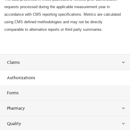
requests processed during the applicable measurement year in
accordance with CMS reporting specifications. Metrics are calculated
using CMS defined methodologies and may not be directly
comparable to alternative reports or third party summaries.
Claims
Authorizations
Forms
Pharmacy
Quality