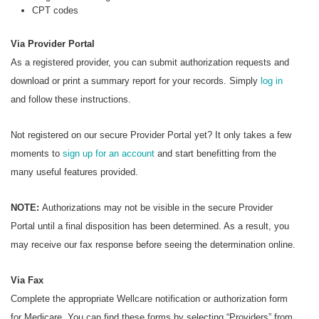
CPT codes
Via Provider Portal
As a registered provider, you can submit authorization requests and
download or print a summary report for your records. Simply
log in
and follow these instructions.
Not registered on our secure Provider Portal yet? It only takes a few
moments to
sign up for an account
and start benefitting from the
many useful features provided.
NOTE:
Authorizations may not be visible in the secure Provider
Portal until a final disposition has been determined. As a result, you
may receive our fax response before seeing the determination online.
Via Fax
Complete the appropriate Wellcare notification or authorization form
for Medicare. You can find these forms by selecting “Providers” from