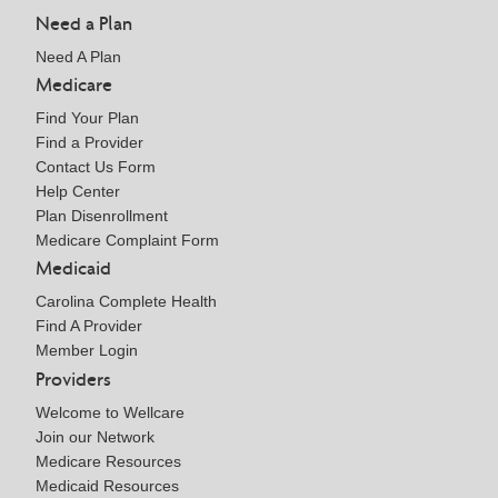
Need a Plan
Need A Plan
Medicare
Find Your Plan
Find a Provider
Contact Us Form
Help Center
Plan Disenrollment
Medicare Complaint Form
Medicaid
Carolina Complete Health
Find A Provider
Member Login
Providers
Welcome to Wellcare
Join our Network
Medicare Resources
Medicaid Resources