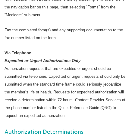
the navigation bar on this page, then selecting “Forms” from the
“Medicare” sub-menu.
Fax the completed form(s) and any supporting documentation to the
fax number listed on the form.
Via Telephone
Expedited or Urgent Authorizations Only
Authorization requests that are expedited or urgent should be
submitted via telephone. Expedited or urgent requests should only be
submitted when the standard time frame could seriously jeopardize
the member’s life or health. Requests for expedited authorization will
receive a determination within 72 hours. Contact Provider Services at
the phone number listed in the Quick Reference Guide (QRG) to
request an expedited authorization.
Authorization Determinations