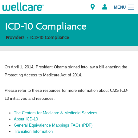
MENU
ICD-10 Compliance
Providers
ICD-10 Compliance
Explore Plans
Members
On April 1, 2014, President Obama signed into law a bill enacting the
Providers
Protecting Access to Medicare Act of 2014.
Brokers
Please refer to these resources for more information about CMS ICD-
10 initiatives and resources:
Find a Provider/Pharmacy
The Centers for Medicare & Medicaid Services
About ICD-10
General Equivalence Mappings FAQs (PDF)
Transition Information