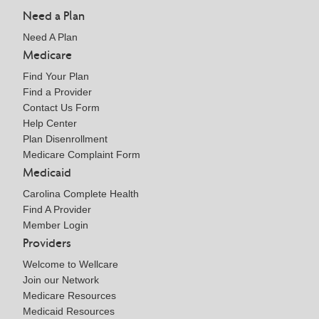
Need a Plan
Need A Plan
Medicare
Find Your Plan
Find a Provider
Contact Us Form
Help Center
Plan Disenrollment
Medicare Complaint Form
Medicaid
Carolina Complete Health
Find A Provider
Member Login
Providers
Welcome to Wellcare
Join our Network
Medicare Resources
Medicaid Resources