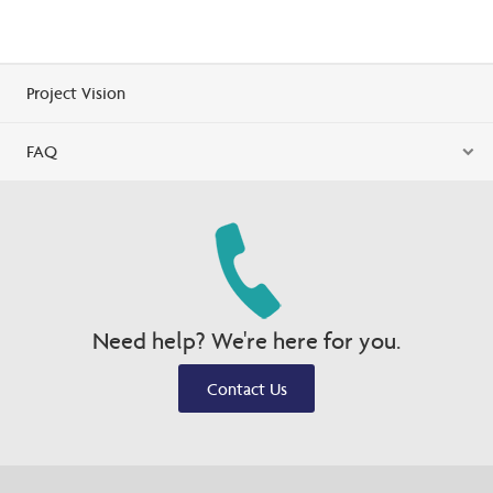
Project Vision
FAQ
Need help? We're here for you.
Contact Us