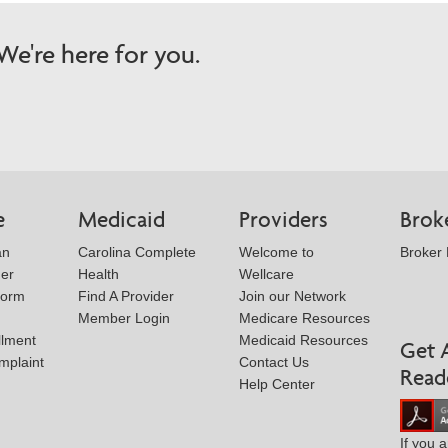
e're here for you.
e
Medicaid
Providers
Brok
an
Carolina Complete
Welcome to
Broker
der
Health
Wellcare
Form
Find A Provider
Join our Network
Member Login
Medicare Resources
llment
Medicaid Resources
Get 
mplaint
Contact Us
Read
Help Center
If you 