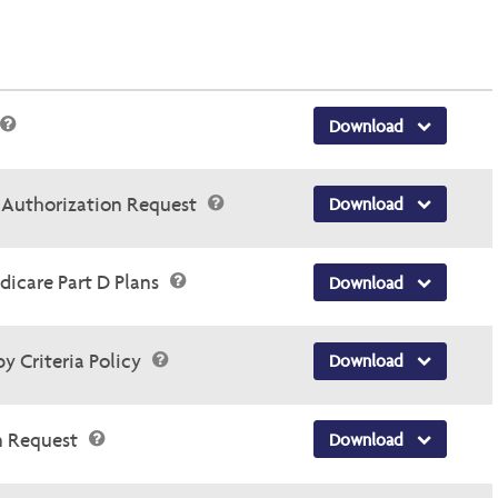
Download
r Authorization Request
Download
dicare Part D Plans
Download
y Criteria Policy
Download
n Request
Download