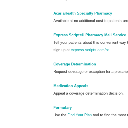
AcariaHealth Specialty Pharmacy
Available at no additional cost to patients und
Express Scripts® Pharmacy Mail Service
Tell your patients about this convenient way
sign up at
express-scripts.com/rx
.
Coverage Determination
Request coverage or exception for a prescrip
Medication Appeals
Appeal a coverage determination decision.
Formulary
Use the
Find Your Plan
tool to find the most