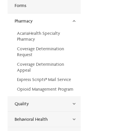
Forms
Pharmacy
AcariaHealth Specialty
Pharmacy
Coverage Determination
Request
Coverage Determination
Appeal
Express Scripts® Mail Service
Opioid Management Program
Quality
Behavioral Health