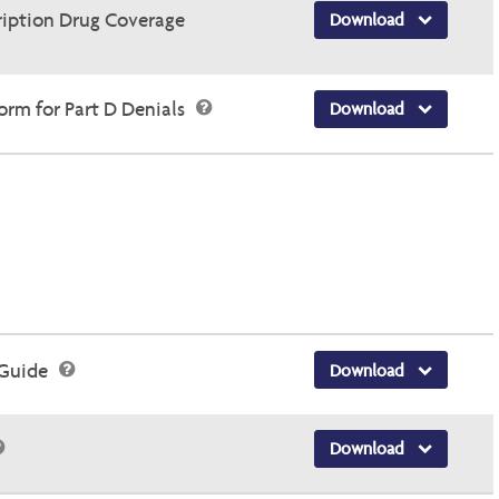
ription Drug Coverage
Download
rm for Part D Denials
Download
 Guide
Download
Download