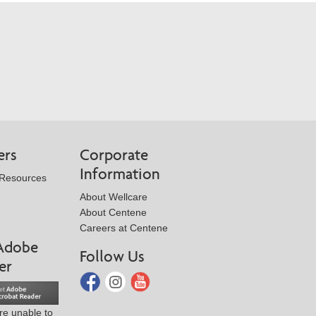
ers
Corporate
Information
 Resources
About Wellcare
About Centene
Careers at Centene
Adobe
Follow Us
er
are unable to