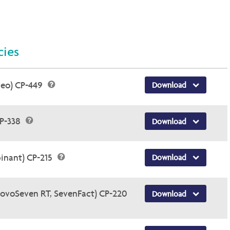
cies
veo) CP-449
Download
CP-338
Download
inant) CP-215
Download
NovoSeven RT, SevenFact) CP-220
Download