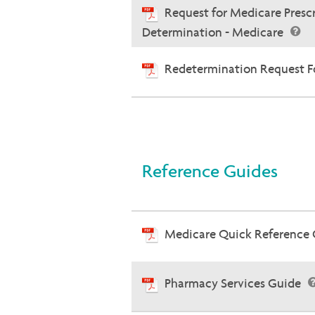
Request for Medicare Presc
Determination - Medicare
Redetermination Request Fo
Reference Guides
Medicare Quick Reference
Pharmacy Services Guide