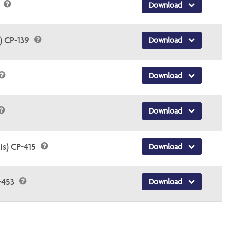
5
Download
) CP-139
Download
Download
Download
is) CP-415
Download
-453
Download