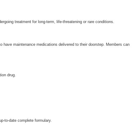
Wellcare Spendables®
Secure Login
ergoing treatment for long-term, life-threatening or rare conditions.
 to have maintenance medications delivered to their doorstep. Members can
tion drug.
 up-to-date complete formulary.