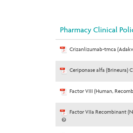
Pharmacy Clinical Poli
Crizanlizumab-tmca (Adak
Ceriponase alfa (Brineura) 
Factor VIII (Human, Recomb
Factor VIIa Recombinant (