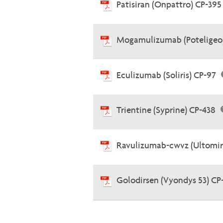
Patisiran (Onpattro) CP-39
Mogamulizumab (Poteligeo
Eculizumab (Soliris) CP-97
Trientine (Syprine) CP-438
Ravulizumab-cwvz (Ultomir
Golodirsen (Vyondys 53) CP