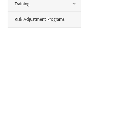
Training
Risk Adjustment Programs