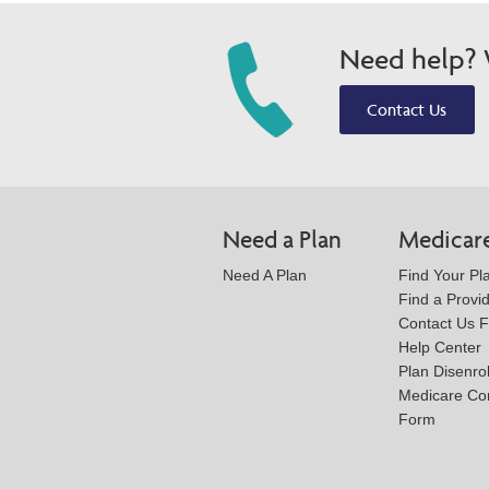
Need help? W
Contact Us
Need a Plan
Medicar
Need A Plan
Find Your Pl
Find a Provi
Contact Us 
Help Center
Plan Disenro
Medicare Co
Form