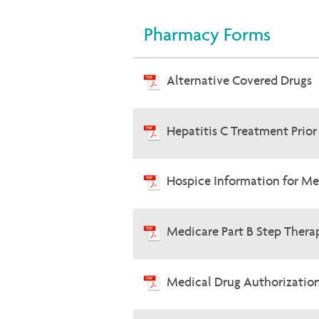
Pharmacy Forms
Alternative Covered Drugs
Hepatitis C Treatment Prio
Hospice Information for Me
Medicare Part B Step Therap
Medical Drug Authorizatio