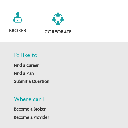
BROKER
CORPORATE
I'd like to...
Find a Career
Find a Plan
Submit a Question
Where can I...
Become a Broker
Become a Provider