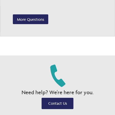
More Questions
Need help? We're here for you.
Contact Us