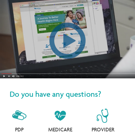
Do you have any questions?
PDP
MEDICARE
PROVIDER