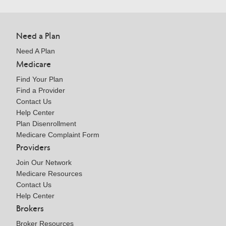
Need a Plan
Need A Plan
Medicare
Find Your Plan
Find a Provider
Contact Us
Help Center
Plan Disenrollment
Medicare Complaint Form
Providers
Join Our Network
Medicare Resources
Contact Us
Help Center
Brokers
Broker Resources