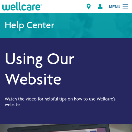
MENU
Help Center
Explore Plans
Using Our
Members
Providers
Website
Brokers
Find a Provider/Pharmacy
Watch the video for helpful tips on how to use Wellcare’s
website.