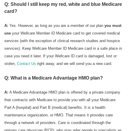
Q: Should I still keep my red, white and blue Medicare
card?
A:
Yes. However, as long as you are a member of our plan
you must
use
your Wellcare Member ID Medicare card to get covered medical
services (with the exception of clinical research studies and hospice
services). Keep Wellcare Member ID Medicare card in a safe place in
case you need it later. If your Wellcare ID card is damaged, lost or
stolen,
Contact Us
right away, and we will send you a new card.
Q: What is a Medicare Advantage HMO plan?
A:
A Medicare Advantage HMO plan is offered by a private company
that contracts with Medicare to provide you with all your Medicare
Part A (hospital) and Part B (medical) benefits. It is a health
maintenance organization, or HMO. That means it provides care
through a network of providers. Care is coordinated through the
primary care physician (PCP), who may refer people to specialists as