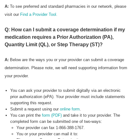
A:
To see preferred
and standard pharmacies in our network, please
visit our
Find a Provider Tool.
Q: How can I submit a coverage determination if my
medication requires a Prior Authorization (PA),
Quantity Limit (QL), or Step Therapy (ST)?
A:
Below are the ways you or your provider can submit a coverage
determination. Please note, we will need supporting information from
your provider.
You can ask your provider to submit digitally via an electronic
prior authorization (ePA). Your provider must include statements
supporting this request.
Submit a request using our
online form
.
You can print the
form (PDF)
and take it to your provider. The
completed form can be submitted one of two-ways:
Your provider can fax 1-866-388-1767.
You or your provider can mail it to: