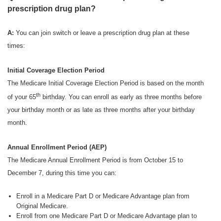
prescription drug plan?
A:
You can join switch or leave a prescription drug plan at these
times:
Initial Coverage Election Period
The Medicare Initial Coverage Election Period is based on the month
th
of your 65
birthday. You can enroll as early as three months before
your birthday month or as late as three months after your birthday
month.
Annual Enrollment Period (AEP)
The Medicare Annual Enrollment Period is from October 15 to
December 7, during this time you can:
Enroll in a Medicare Part D or Medicare Advantage plan from
Original Medicare.
Enroll from one Medicare Part D or Medicare Advantage plan to