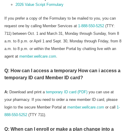
2026 Value Script Formulary
If you prefer a copy of the Formulary to be mailed to you, you can
request one by calling Member Services at
1-888-550-5252
(TTY:
711) between Oct. 1 and March 31, Monday through Sunday, from 8
a.m. to 8 p.m. or April 1 and Sept. 30, Monday through Friday, from 8
a.m. to 8 p.m. or within the Member Portal by chatting live with an
agent at
member.wellcare.com
.
Q: How can I access a temporary How can i access a
temporary ID card Member ID card?
A:
Download and print a
temporary ID card (PDF)
you can use at
your pharmacy. If you need to order a new member ID card, please
login to the secure Member Portal at
member.wellcare.com
or call
1-
888-550-5252
(TTY 711).
Q: When can I enroll or make a plan change into a