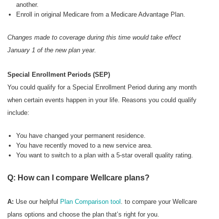
another.
Enroll in original Medicare from a Medicare Advantage Plan.
Changes made to coverage during this time would take effect
January 1 of the new plan year.
Special Enrollment Periods (SEP)
You could qualify for a Special Enrollment Period during any month
when certain events happen in your life. Reasons you could qualify
include:
You have changed your permanent residence.
You have recently moved to a new service area.
You want to switch to a plan with a 5-star overall quality rating.
Q: How can I compare Wellcare plans?
A:
Use our helpful
Plan Comparison tool
. to compare your Wellcare
plans options and choose the plan that’s right for you.