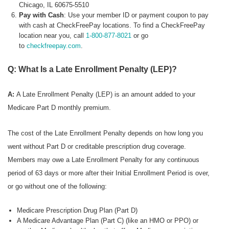
Chicago, IL 60675-5510
Pay with Cash
: Use your member ID or payment coupon to pay
with cash at CheckFreePay locations. To find a CheckFreePay
location near you, call
1-800-877-8021
or go
to
checkfreepay.com
.
Q: What Is a Late Enrollment Penalty (LEP)?
A:
A Late Enrollment Penalty (LEP) is an amount added to your
Medicare Part D monthly premium.
The cost of the Late Enrollment Penalty depends on how long you
went without Part D or creditable prescription drug coverage.
Members may owe a Late Enrollment Penalty for any continuous
period of 63 days or more after their Initial Enrollment Period is over,
or go without one of the following:
Medicare Prescription Drug Plan (Part D)
A Medicare Advantage Plan (Part C) (like an HMO or PPO) or