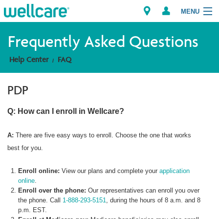
MENU
Frequently Asked Questions
Help Center
FAQ
Explore Plans
PDP
Member Resources
Q: How can I enroll in Wellcare?
Providers
A:
There are five easy ways to enroll. Choose the one that works
Brokers
best for you.
Find a Provider/Pharmacy
Enroll online:
View our plans and complete your
application
online
.
Enroll over the phone:
Our representatives can enroll you over
the phone. Call
1-888-293-5151
, during the hours of 8 a.m. and 8
p.m. EST.