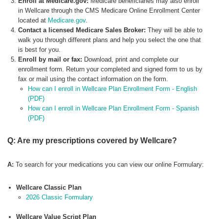
Enroll at Medicare.gov:
Medicare beneficiaries may also enroll
in Wellcare through the CMS Medicare Online Enrollment Center
located at
Medicare.gov
.
Contact a licensed Medicare Sales Broker:
They will be able to
walk you through different plans and help you select the one that
is best for you.
Enroll by mail or fax:
Download, print and complete our
enrollment form. Return your completed and signed form to us by
fax or mail using the contact information on the form.
How can I enroll in Wellcare Plan Enrollment Form - English
(PDF)
How can I enroll in Wellcare Plan Enrollment Form - Spanish
(PDF)
Q: Are my prescriptions covered by Wellcare?
A:
To search for your medications you can view our online Formulary:
Wellcare Classic Plan
2026 Classic Formulary
Wellcare Value Script Plan