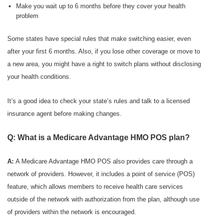
Make you wait up to 6 months before they cover your health
problem
Some states have special rules that make switching easier, even
after your first 6 months. Also, if you lose other coverage or move to
a new area, you might have a right to switch plans without disclosing
your health conditions.
It’s a good idea to check your state’s rules and talk to a licensed
insurance agent before making changes.
Q: What is a Medicare Advantage HMO POS plan?
A:
A Medicare Advantage HMO POS also provides care through a
network of providers. However, it includes a point of service (POS)
feature, which allows members to receive health care services
outside of the network with authorization from the plan, although use
of providers within the network is encouraged.