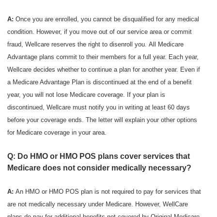
A:
Once you are enrolled, you cannot be disqualified for any medical
condition. However, if you move out of our service area or commit
fraud, Wellcare reserves the right to disenroll you. All Medicare
Advantage plans commit to their members for a full year. Each year,
Wellcare decides whether to continue a plan for another year. Even if
a Medicare Advantage Plan is discontinued at the end of a benefit
year, you will not lose Medicare coverage. If your plan is
discontinued, Wellcare must notify you in writing at least 60 days
before your coverage ends. The letter will explain your other options
for Medicare coverage in your area.
Q: Do HMO or HMO POS plans cover services that
Medicare does not consider medically necessary?
A:
An HMO or HMO POS plan is not required to pay for services that
are not medically necessary under Medicare. However, WellCare
plans do pay for additional benefits not covered by Original Medicare.