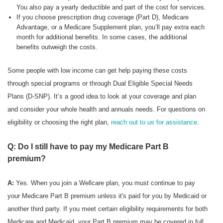
You also pay a yearly deductible and part of the cost for services.
If you choose prescription drug coverage (Part D), Medicare
Advantage, or a Medicare Supplement plan, you’ll pay extra each
month for additional benefits. In some cases, the additional
benefits outweigh the costs.
Some people with low income can get help paying these costs
through special programs or through Dual Eligible Special Needs
Plans (D-SNP). It’s a good idea to look at your coverage and plan
and consider your whole health and annuals needs. For questions on
eligibility or choosing the right plan,
reach out to us for assistance
.
Q: Do I still have to pay my Medicare Part B
premium?
A:
Yes. When you join a Wellcare plan, you must continue to pay
your Medicare Part B premium unless it's paid for you by Medicaid or
another third party. If you meet certain eligibility requirements for both
Medicare and Medicaid, your Part B premium may be covered in full.