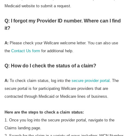
Medicaid website to submit a request.
Q: I forgot my Provider ID number. Where can I find
it?
A:
Please check your Wellcare welcome letter. You can also use
the
Contact Us form
for additional help.
Q: How do I check the status of a claim?
A:
To check
claim status, log into the
secure provider portal
. The
secure portal is for participating Wellcare providers that are
contracted through Medicaid or Medicare lines of business.
Here are the steps to check a claim status:
1. Once you log into the secure provider portal, navigate to the
Claims landing page.
2. Search for the claim in a variety of ways including: WCN Number,