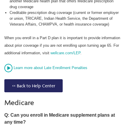
another Medicare health plan that offers Medicare prescription
drug coverage
Creditable prescription drug coverage (current or former employer
or union, TRICARE, Indian Health Service, the Department of
Veterans Affairs, CHAMPVA, or health insurance coverage)
When you enroll in a Part D plan it is important to provide information
about prior coverage if you are not enrolling upon turning age 65. For
additional information, visit
wellcare.com/LEP
.
Learn more about Late Enrollment Penalties
<< Back to Help Center
Medicare
Q: Can you enroll in Medicare supplement plans at
any time?