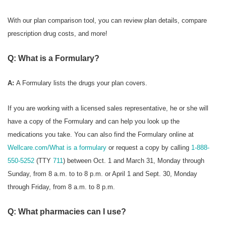
With our plan comparison tool, you can review plan details, compare
prescription drug costs, and more!
Q: What is a Formulary?
A:
A Formulary
lists the drugs your plan covers.
If you are working with a licensed sales representative, he or she will
have a copy of the Formulary and can help you look up the
medications you take. You can also find the Formulary online at
Wellcare.com/What is a formulary
or request a copy by calling
1-888-
550-5252
(TTY
711
) between Oct. 1 and March 31, Monday through
Sunday, from 8 a.m. to to 8 p.m. or April 1 and Sept. 30, Monday
through Friday, from 8 a.m. to 8 p.m.
Q: What pharmacies can I use?