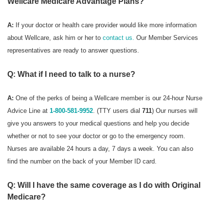
Wellcare Medicare Advantage Plans?
A:
If your doctor or health care provider would like more information
about Wellcare, ask him or her to
contact us.
Our Member Services
representatives are ready to answer questions.
Q: What if I need to talk to a nurse?
A:
One of the perks of being a Wellcare member is our 24-hour Nurse
Advice Line at
1-800-581-9952
. (TTY users dial
711
) Our nurses will
give you answers to your medical questions and help you decide
whether or not to see your doctor or go to the emergency room.
Nurses are available 24 hours a day, 7 days a week. You can also
find the number on the back of your Member ID card.
Q: Will I have the same coverage as I do with Original
Medicare?