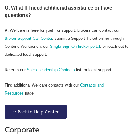
Q: What If I need additional assistance or have
questions?
A:
Wellcare is here for you! For support, brokers can contact our
Broker Support Call Center
, submit a Support Ticket online through
Centene Workbench, our
Single Sign-On broker portal
, or reach out to
dedicated local support.
Refer to our
Sales Leadership Contacts
list for local support.
Find additional Wellcare contacts with our
Contacts and
Resources
page.
<< Back to Help Center
Corporate