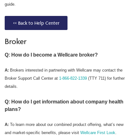
guide.
<< Back to Help Center
Broker
Q: How do I become a Wellcare broker?
A:
Brokers interested in partnering with Wellcare may contact the
Broker Support Call Center at
1-866-822-1339
(TTY 711) for further
details.
Q: How do I get information about company health
plans?
A:
To learn more about our combined product offering, what’s new
and market-specific benefits, please visit
Wellcare First Look
.