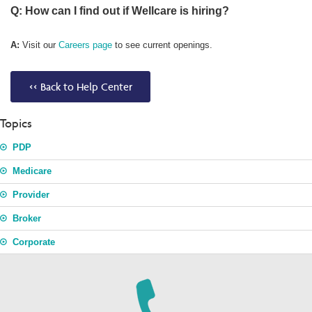
Q: How can I find out if Wellcare is hiring?
A:
Visit our
Careers page
to see current openings.
<< Back to Help Center
Topics
PDP
Medicare
Provider
Broker
Corporate