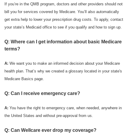
If you’re in the QMB program, doctors and other providers should not
bill you for services covered by Medicare. You’ll also automatically
get extra help to lower your prescription drug costs. To apply, contact
your state’s Medicaid office to see if you qualify and how to sign up.
Q: Where can I get information about basic Medicare
terms?
A:
We want you to make an informed decision about your Medicare
health plan. That’s why we created a glossary located in your state's
Medicare Basics page.
Q: Can I receive emergency care?
A:
You have the right to emergency care, when needed, anywhere in
the United States and without pre-approval from us.
Q: Can Wellcare ever drop my coverage?