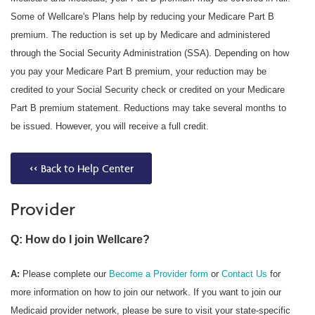
Some of Wellcare's Plans help by reducing your Medicare Part B
premium. The reduction is set up by Medicare and administered
through the Social Security Administration (SSA). Depending on how
you pay your Medicare Part B premium, your reduction may be
credited to your Social Security check or credited on your Medicare
Part B premium statement. Reductions may take several months to
be issued. However, you will receive a full credit.
<< Back to Help Center
Provider
Q: How do I join Wellcare?
A:
Please complete our
Become a Provider form
or
Contact Us
for
more information on how to join our network. If you want to join our
Medicaid provider network, please be sure to visit your state-specific