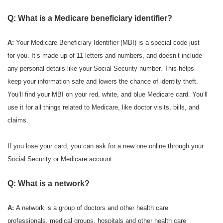
Q: What is a Medicare beneficiary identifier?
A:
Your Medicare Beneficiary Identifier (MBI) is a special code just
for you. It’s made up of 11 letters and numbers, and doesn’t include
any personal details like your Social Security number. This helps
keep your information safe and lowers the chance of identity theft.
You’ll find your MBI on your red, white, and blue Medicare card. You’ll
use it for all things related to Medicare, like doctor visits, bills, and
claims.
If you lose your card, you can ask for a new one online through your
Social Security or Medicare account.
Q: What is a network?
A:
A network is a group of doctors and other health care
professionals, medical groups, hospitals and other health care