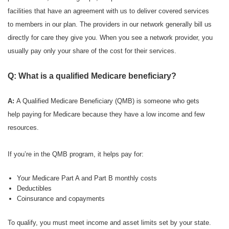
facilities that have an agreement with us to deliver covered services
to members in our plan. The providers in our network generally bill us
directly for care they give you. When you see a network provider, you
usually pay only your share of the cost for their services.
Q: What is a qualified Medicare beneficiary?
A:
A Qualified Medicare Beneficiary (QMB) is someone who gets
help paying for Medicare because they have a low income and few
resources.
If you’re in the QMB program, it helps pay for:
Your Medicare Part A and Part B monthly costs
Deductibles
Coinsurance and copayments
To qualify, you must meet income and asset limits set by your state.