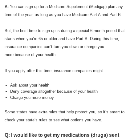
A:
You can sign up for a Medicare Supplement (Medigap) plan any
time of the year, as long as you have Medicare Part A and Part B.
But, the best time to sign up is during a special 6-month period that
starts when you’re 65 or older and have Part B. During this time,
insurance companies can’t turn you down or charge you
more because of your health.
If you apply after this time, insurance companies might:
Ask about your health
Deny coverage altogether because of your health
Charge you more money
Some states have extra rules that help protect you, so it’s smart to
check your state’s rules to see what options you have.
Q: I would like to get my medications (drugs) sent