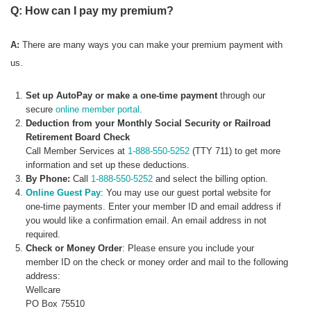
Q: How can I pay my premium?
A:
There are many ways you can make your premium payment with
us.
Set up AutoPay or make a one-time payment
through our
secure
online member portal
.
Deduction from your Monthly Social Security or Railroad
Retirement Board Check
Call Member Services at
1-888-550-5252
(TTY 711) to get more
information and set up these deductions.
By Phone:
Call
1-888-550-5252
and select the billing option.
Online Guest Pay
: You may use our guest portal website for
one-time payments. Enter your member ID and email address if
you would like a confirmation email. An email address in not
required.
Check or Money Order
: Please ensure you include your
member ID on the check or money order and mail to the following
address:
Wellcare
PO Box 75510