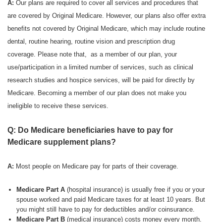
A:
Our plans are required to cover all services and procedures that
are covered by Original Medicare. However, our plans also offer extra
benefits not covered by Original Medicare, which may include routine
dental, routine hearing, routine vision and prescription drug
coverage. Please note that, as a member of our plan, your
use/participation in a limited number of services, such as clinical
research studies and hospice services, will be paid for directly by
Medicare. Becoming a member of our plan does not make you
ineligible to receive these services.
Q: Do Medicare beneficiaries have to pay for
Medicare supplement plans?
A:
Most people on Medicare pay for parts of their coverage.
Medicare Part A
(hospital insurance) is usually free if you or your
spouse worked and paid Medicare taxes for at least 10 years. But
you might still have to pay for deductibles and/or coinsurance.
Medicare Part B
(medical insurance) costs money every month.