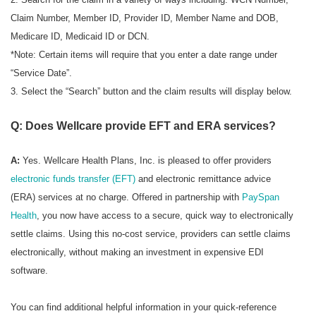
Claim Number, Member ID, Provider ID, Member Name and DOB,
Medicare ID, Medicaid ID or DCN.
*Note: Certain items will require that you enter a date range under
“Service Date”.
3. Select the “Search” button and the claim results will display below.
Q: Does Wellcare provide EFT and ERA services?
A:
Yes. Wellcare Health Plans, Inc. is pleased to offer providers
electronic funds transfer (EFT)
and electronic remittance advice
(ERA) services at no charge. Offered in partnership with
PaySpan
Health
, you now have access to a secure, quick way to electronically
settle claims. Using this no-cost service, providers can settle claims
electronically, without making an investment in expensive EDI
software.
You can find additional helpful information in your quick-reference