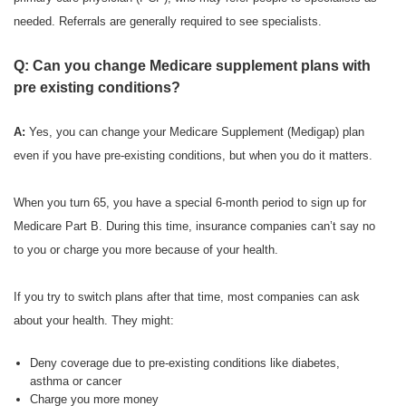
needed. Referrals are generally required to see specialists.
Q: Can you change Medicare supplement plans with
pre existing conditions?
A:
Yes, you can change your Medicare Supplement (Medigap) plan
even if you have pre-existing conditions, but when you do it matters.
When you turn 65, you have a special 6-month period to sign up for
Medicare Part B. During this time, insurance companies can’t say no
to you or charge you more because of your health.
If you try to switch plans after that time, most companies can ask
about your health. They might:
Deny coverage due to pre-existing conditions like diabetes,
asthma or cancer
Charge you more money