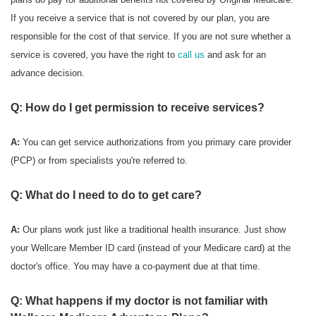
If you receive a service that is not covered by our plan, you are
responsible for the cost of that service. If you are not sure whether a
service is covered, you have the right to
call us
and ask for an
advance decision.
Q: How do I get permission to receive services?
A:
You can get service authorizations from you primary care provider
(PCP) or from specialists you're referred to.
Q: What do I need to do to get care?
A:
Our plans work just like a traditional health insurance. Just show
your Wellcare Member ID card (instead of your Medicare card) at the
doctor's office. You may have a co-payment due at that time.
Q: What happens if my doctor is not familiar with