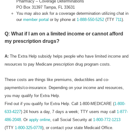
Pharmacy – Coverage Determinations
PO Box 31397 Tampa, FL 33631
You may also ask for a coverage determination utilizing chat in
our
member portal
or by phone at
1-888-550-5252
(TTY
711
).
Q: What if I am on a limited income or cannot afford
my prescription drugs?
A:
The Extra Help subsidy helps people who have limited income and
resources to pay Medicare prescription drug program costs.
These costs are things like premiums, deductibles and co-
payments/co-insurance. Depending on your income and resources,
you may qualify for Extra Help.
Find out if you qualify for Extra Help. Call 1-800-MEDICARE (
1-800-
633-4227
) 24 hours a day, 7 days a week; TTY users may call
1-877-
486-2048
. Or
apply online
, call Social Security at
1-800-772-1213
(TTY
1-800-325-0778
), or contact your state Medicaid Office.