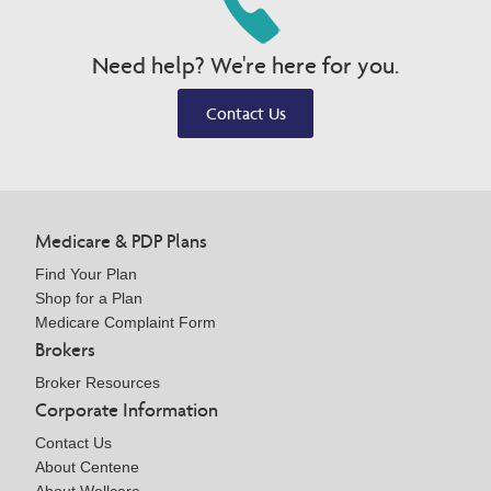
Need help? We're here for you.
Contact Us
Medicare & PDP Plans
Find Your Plan
Shop for a Plan
Medicare Complaint Form
Brokers
Broker Resources
Corporate Information
Contact Us
About Centene