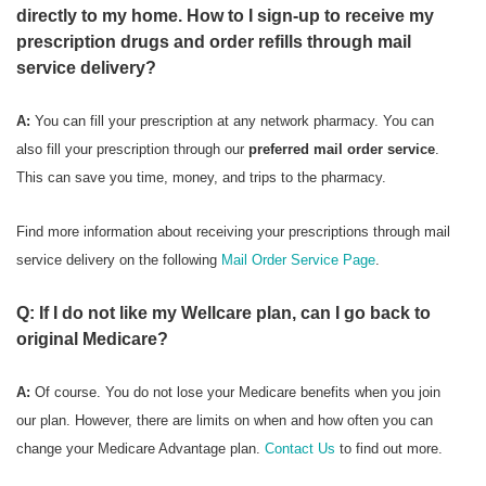
directly to my home. How to I sign-up to receive my
prescription drugs and order refills through mail
service delivery?
A:
You can fill your prescription at any network pharmacy. You can
also fill your prescription through our
preferred mail order service
.
This can save you time, money, and trips to the pharmacy.
Find more information about receiving your prescriptions through mail
service delivery on the following
Mail Order Service Page
.
Q: If I do not like my Wellcare plan, can I go back to
original Medicare?
A:
Of course. You do not lose your Medicare benefits when you join
our plan. However, there are limits on when and how often you can
change your Medicare Advantage plan.
Contact Us
to find out more.