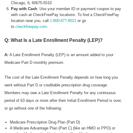
Chicago, IL 60675-5510
Pay with Cash
: Use your member ID or payment coupon to pay
with cash at CheckFreePay locations. To find a CheckFreePay
location near you, call
1-800-877-8021
or go
to
checkfreepay.com
.
Q: What Is a Late Enrollment Penalty (LEP)?
A:
A Late Enrollment Penalty (LEP) is an amount added to your
Medicare Part D monthly premium.
The cost of the Late Enrollment Penalty depends on how long you
went without Part D or creditable prescription drug coverage.
Members may owe a Late Enrollment Penalty for any continuous
period of 63 days or more after their Initial Enrollment Period is over,
or go without one of the following:
Medicare Prescription Drug Plan (Part D)
A Medicare Advantage Plan (Part C) (like an HMO or PPO) or