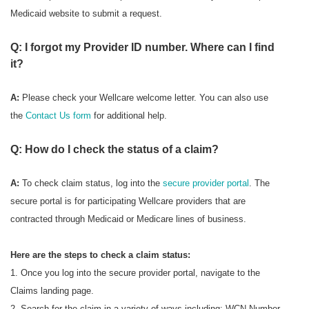
Medicaid website to submit a request.
Q: I forgot my Provider ID number. Where can I find
it?
A:
Please check your Wellcare welcome letter. You can also use
the
Contact Us form
for additional help.
Q: How do I check the status of a claim?
A:
To check
claim status, log into the
secure provider portal
. The
secure portal is for participating Wellcare providers that are
contracted through Medicaid or Medicare lines of business.
Here are the steps to check a claim status:
1. Once you log into the secure provider portal, navigate to the
Claims landing page.
2. Search for the claim in a variety of ways including: WCN Number,