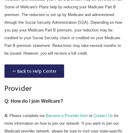
Some of Wellcare's Plans help by reducing your Medicare Part B
premium. The reduction is set up by Medicare and administered
through the Social Security Administration (SSA). Depending on how
you pay your Medicare Part B premium, your reduction may be
credited to your Social Security check or credited on your Medicare
Part B premium statement. Reductions may take several months to
be issued. However, you will receive a full credit.
<< Back to Help Center
Provider
Q: How do I join Wellcare?
A:
Please complete our
Become a Provider form
or
Contact Us
for
more information on how to join our network. If you want to join our
Medicaid provider network, please be sure to visit your state-specific