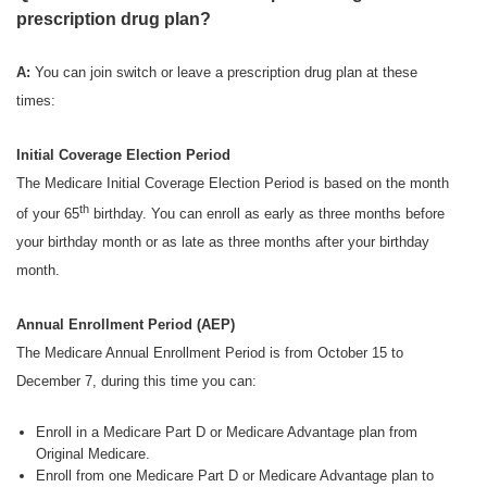
prescription drug plan?
A:
You can join switch or leave a prescription drug plan at these
times:
Initial Coverage Election Period
The Medicare Initial Coverage Election Period is based on the month
th
of your 65
birthday. You can enroll as early as three months before
your birthday month or as late as three months after your birthday
month.
Annual Enrollment Period (AEP)
The Medicare Annual Enrollment Period is from October 15 to
December 7, during this time you can:
Enroll in a Medicare Part D or Medicare Advantage plan from
Original Medicare.
Enroll from one Medicare Part D or Medicare Advantage plan to