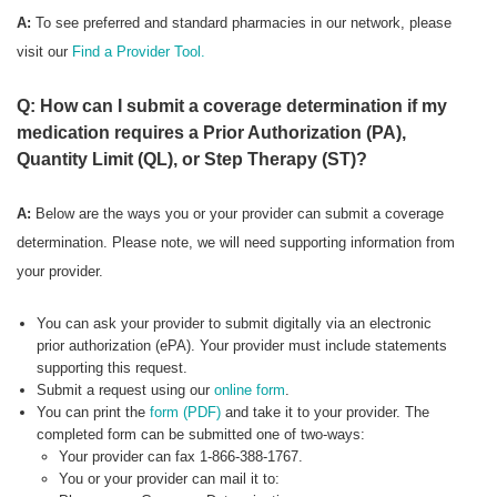
A:
To see preferred
and standard pharmacies in our network, please
visit our
Find a Provider Tool.
Q: How can I submit a coverage determination if my
medication requires a Prior Authorization (PA),
Quantity Limit (QL), or Step Therapy (ST)?
A:
Below are the ways you or your provider can submit a coverage
determination. Please note, we will need supporting information from
your provider.
You can ask your provider to submit digitally via an electronic
prior authorization (ePA). Your provider must include statements
supporting this request.
Submit a request using our
online form
.
You can print the
form (PDF)
and take it to your provider. The
completed form can be submitted one of two-ways:
Your provider can fax 1-866-388-1767.
You or your provider can mail it to: