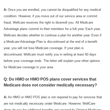
A:
Once you are enrolled, you cannot be disqualified for any medical
condition. However, if you move out of our service area or commit
fraud, Wellcare reserves the right to disenroll you. All Medicare
Advantage plans commit to their members for a full year. Each year,
Wellcare decides whether to continue a plan for another year. Even if
a Medicare Advantage Plan is discontinued at the end of a benefit
year, you will not lose Medicare coverage. If your plan is
discontinued, Wellcare must notify you in writing at least 60 days
before your coverage ends. The letter will explain your other options
for Medicare coverage in your area.
Q: Do HMO or HMO POS plans cover services that
Medicare does not consider medically necessary?
A:
An HMO or HMO POS plan is not required to pay for services that
are not medically necessary under Medicare. However, WellCare
plans do pay for additional benefits not covered by Original Medicare.