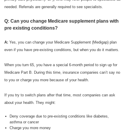
needed. Referrals are generally required to see specialists.
Q: Can you change Medicare supplement plans with
pre existing conditions?
A:
Yes, you can change your Medicare Supplement (Medigap) plan
even if you have pre-existing conditions, but when you do it matters.
When you turn 65, you have a special 6-month period to sign up for
Medicare Part B. During this time, insurance companies can’t say no
to you or charge you more because of your health.
If you try to switch plans after that time, most companies can ask
about your health. They might:
Deny coverage due to pre-existing conditions like diabetes,
asthma or cancer
Charge you more money