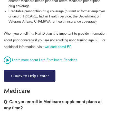
another Medicare health plan that offers Medicare prescription
drug coverage
Creditable prescription drug coverage (current or former employer
or union, TRICARE, Indian Health Service, the Department of
Veterans Affairs, CHAMPVA, or health insurance coverage)
When you enroll in a Part D plan it is important to provide information
about prior coverage if you are not enrolling upon turning age 65. For
additional information, visit
wellcare.com/LEP
.
Learn more about Late Enrollment Penalties
<< Back to Help Center
Medicare
Q: Can you enroll in Medicare supplement plans at
any time?