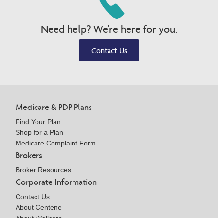
Need help? We're here for you.
Contact Us
Medicare & PDP Plans
Find Your Plan
Shop for a Plan
Medicare Complaint Form
Brokers
Broker Resources
Corporate Information
Contact Us
About Centene