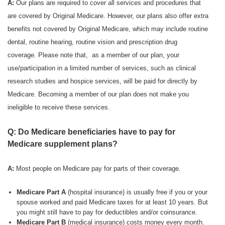
A:
Our plans are required to cover all services and procedures that
are covered by Original Medicare. However, our plans also offer extra
benefits not covered by Original Medicare, which may include routine
dental, routine hearing, routine vision and prescription drug
coverage. Please note that, as a member of our plan, your
use/participation in a limited number of services, such as clinical
research studies and hospice services, will be paid for directly by
Medicare. Becoming a member of our plan does not make you
ineligible to receive these services.
Q: Do Medicare beneficiaries have to pay for
Medicare supplement plans?
A:
Most people on Medicare pay for parts of their coverage.
Medicare Part A
(hospital insurance) is usually free if you or your
spouse worked and paid Medicare taxes for at least 10 years. But
you might still have to pay for deductibles and/or coinsurance.
Medicare Part B
(medical insurance) costs money every month.