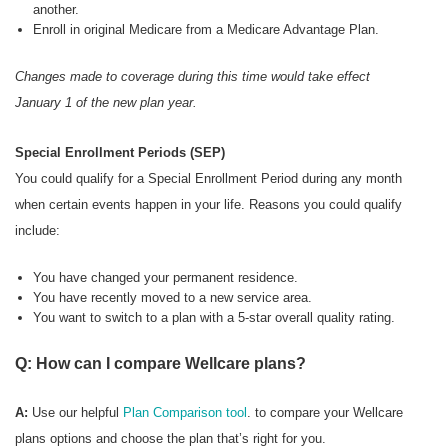
another.
Enroll in original Medicare from a Medicare Advantage Plan.
Changes made to coverage during this time would take effect
January 1 of the new plan year.
Special Enrollment Periods (SEP)
You could qualify for a Special Enrollment Period during any month
when certain events happen in your life. Reasons you could qualify
include:
You have changed your permanent residence.
You have recently moved to a new service area.
You want to switch to a plan with a 5-star overall quality rating.
Q: How can I compare Wellcare plans?
A:
Use our helpful
Plan Comparison tool
. to compare your Wellcare
plans options and choose the plan that’s right for you.