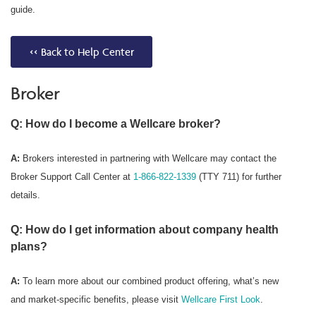
guide.
<< Back to Help Center
Broker
Q: How do I become a Wellcare broker?
A:
Brokers interested in partnering with Wellcare may contact the
Broker Support Call Center at
1-866-822-1339
(TTY 711) for further
details.
Q: How do I get information about company health
plans?
A:
To learn more about our combined product offering, what’s new
and market-specific benefits, please visit
Wellcare First Look
.