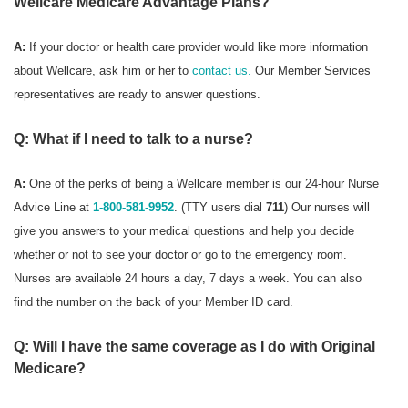
Wellcare Medicare Advantage Plans?
A:
If your doctor or health care provider would like more information
about Wellcare, ask him or her to
contact us.
Our Member Services
representatives are ready to answer questions.
Q: What if I need to talk to a nurse?
A:
One of the perks of being a Wellcare member is our 24-hour Nurse
Advice Line at
1-800-581-9952
. (TTY users dial
711
) Our nurses will
give you answers to your medical questions and help you decide
whether or not to see your doctor or go to the emergency room.
Nurses are available 24 hours a day, 7 days a week. You can also
find the number on the back of your Member ID card.
Q: Will I have the same coverage as I do with Original
Medicare?