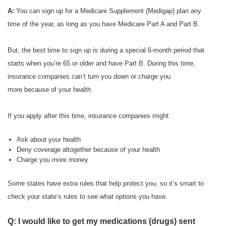
A:
You can sign up for a Medicare Supplement (Medigap) plan any
time of the year, as long as you have Medicare Part A and Part B.
But, the best time to sign up is during a special 6-month period that
starts when you’re 65 or older and have Part B. During this time,
insurance companies can’t turn you down or charge you
more because of your health.
If you apply after this time, insurance companies might:
Ask about your health
Deny coverage altogether because of your health
Charge you more money
Some states have extra rules that help protect you, so it’s smart to
check your state’s rules to see what options you have.
Q: I would like to get my medications (drugs) sent