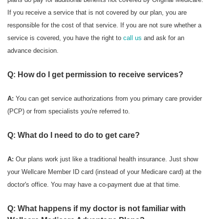
If you receive a service that is not covered by our plan, you are
responsible for the cost of that service. If you are not sure whether a
service is covered, you have the right to
call us
and ask for an
advance decision.
Q: How do I get permission to receive services?
A:
You can get service authorizations from you primary care provider
(PCP) or from specialists you're referred to.
Q: What do I need to do to get care?
A:
Our plans work just like a traditional health insurance. Just show
your Wellcare Member ID card (instead of your Medicare card) at the
doctor's office. You may have a co-payment due at that time.
Q: What happens if my doctor is not familiar with