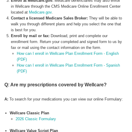
Enroll at Medicare.gov:
Medicare beneficiaries may also enroll
in Wellcare through the CMS Medicare Online Enrollment Center
located at
Medicare.gov
.
Contact a licensed Medicare Sales Broker:
They will be able to
walk you through different plans and help you select the one that
is best for you.
Enroll by mail or fax:
Download, print and complete our
enrollment form. Return your completed and signed form to us by
fax or mail using the contact information on the form.
How can I enroll in Wellcare Plan Enrollment Form - English
(PDF)
How can I enroll in Wellcare Plan Enrollment Form - Spanish
(PDF)
Q: Are my prescriptions covered by Wellcare?
A:
To search for your medications you can view our online Formulary:
Wellcare Classic Plan
2026 Classic Formulary
Wellcare Value Script Plan