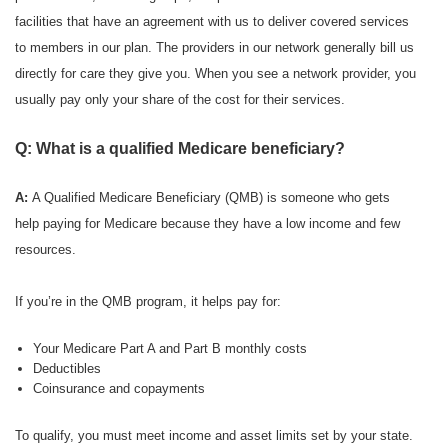
facilities that have an agreement with us to deliver covered services
to members in our plan. The providers in our network generally bill us
directly for care they give you. When you see a network provider, you
usually pay only your share of the cost for their services.
Q: What is a qualified Medicare beneficiary?
A:
A Qualified Medicare Beneficiary (QMB) is someone who gets
help paying for Medicare because they have a low income and few
resources.
If you’re in the QMB program, it helps pay for:
Your Medicare Part A and Part B monthly costs
Deductibles
Coinsurance and copayments
To qualify, you must meet income and asset limits set by your state.