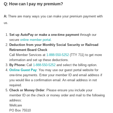
Q: How can I pay my premium?
A:
There are many ways you can make your premium payment with
us.
Set up AutoPay or make a one-time payment
through our
secure
online member portal
.
Deduction from your Monthly Social Security or Railroad
Retirement Board Check
Call Member Services at
1-888-550-5252
(TTY 711) to get more
information and set up these deductions.
By Phone:
Call
1-888-550-5252
and select the billing option.
Online Guest Pay
: You may use our guest portal website for
one-time payments. Enter your member ID and email address if
you would like a confirmation email. An email address in not
required.
Check or Money Order
: Please ensure you include your
member ID on the check or money order and mail to the following
address:
Wellcare
PO Box 75510