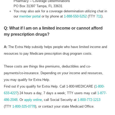
Pharmacy – Coverage Determinations
PO Box 31397 Tampa, FL 33631
You may also ask for a coverage determination utilizing chat in
our
member portal
or by phone at
1-888-550-5252
(TTY
711
).
Q: What if I am on a limited income or cannot afford
my prescription drugs?
A:
The Extra Help subsidy helps people who have limited income and
resources to pay Medicare prescription drug program costs.
These costs are things like premiums, deductibles and co-
payments/co-insurance. Depending on your income and resources,
you may qualify for Extra Help.
Find out if you qualify for Extra Help. Call 1-800-MEDICARE (
1-800-
633-4227
) 24 hours a day, 7 days a week; TTY users may call
1-877-
486-2048
. Or
apply online
, call Social Security at
1-800-772-1213
(TTY
1-800-325-0778
), or contact your state Medicaid Office.