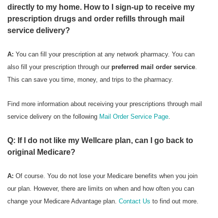
directly to my home. How to I sign-up to receive my
prescription drugs and order refills through mail
service delivery?
A:
You can fill your prescription at any network pharmacy. You can
also fill your prescription through our
preferred mail order service
.
This can save you time, money, and trips to the pharmacy.
Find more information about receiving your prescriptions through mail
service delivery on the following
Mail Order Service Page
.
Q: If I do not like my Wellcare plan, can I go back to
original Medicare?
A:
Of course. You do not lose your Medicare benefits when you join
our plan. However, there are limits on when and how often you can
change your Medicare Advantage plan.
Contact Us
to find out more.