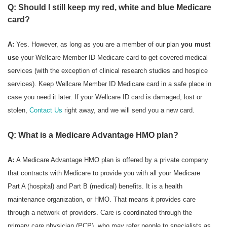
Q: Should I still keep my red, white and blue Medicare
card?
A:
Yes. However, as long as you are a member of our plan
you must
use
your Wellcare Member ID Medicare card to get covered medical
services (with the exception of clinical research studies and hospice
services). Keep Wellcare Member ID Medicare card in a safe place in
case you need it later. If your Wellcare ID card is damaged, lost or
stolen,
Contact Us
right away, and we will send you a new card.
Q: What is a Medicare Advantage HMO plan?
A:
A Medicare Advantage HMO plan is offered by a private company
that contracts with Medicare to provide you with all your Medicare
Part A (hospital) and Part B (medical) benefits. It is a health
maintenance organization, or HMO. That means it provides care
through a network of providers. Care is coordinated through the
primary care physician (PCP), who may refer people to specialists as