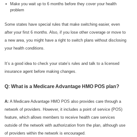
Make you wait up to 6 months before they cover your health
problem
Some states have special rules that make switching easier, even
after your first 6 months. Also, if you lose other coverage or move to
a new area, you might have a right to switch plans without disclosing
your health conditions.
It’s a good idea to check your state’s rules and talk to a licensed
insurance agent before making changes.
Q: What is a Medicare Advantage HMO POS plan?
A:
A Medicare Advantage HMO POS also provides care through a
network of providers. However, it includes a point of service (POS)
feature, which allows members to receive health care services
outside of the network with authorization from the plan, although use
of providers within the network is encouraged.