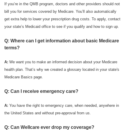
If you’re in the QMB program, doctors and other providers should not
bill you for services covered by Medicare. You’ll also automatically
get extra help to lower your prescription drug costs. To apply, contact
your state’s Medicaid office to see if you qualify and how to sign up.
Q: Where can I get information about basic Medicare
terms?
A:
We want you to make an informed decision about your Medicare
health plan. That’s why we created a glossary located in your state's
Medicare Basics page.
Q: Can I receive emergency care?
A:
You have the right to emergency care, when needed, anywhere in
the United States and without pre-approval from us.
Q: Can Wellcare ever drop my coverage?