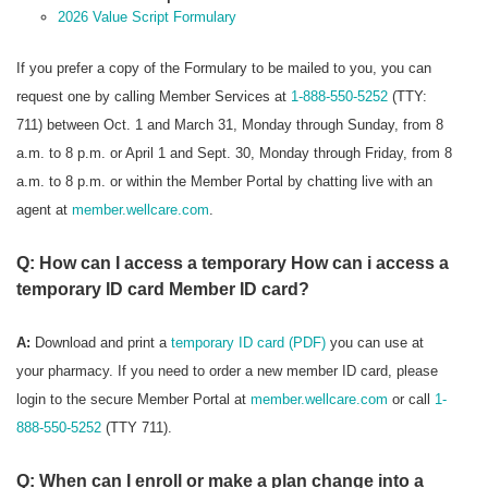
2026 Value Script Formulary
If you prefer a copy of the Formulary to be mailed to you, you can
request one by calling Member Services at
1-888-550-5252
(TTY:
711) between Oct. 1 and March 31, Monday through Sunday, from 8
a.m. to 8 p.m. or April 1 and Sept. 30, Monday through Friday, from 8
a.m. to 8 p.m. or within the Member Portal by chatting live with an
agent at
member.wellcare.com
.
Q: How can I access a temporary How can i access a
temporary ID card Member ID card?
A:
Download and print a
temporary ID card (PDF)
you can use at
your pharmacy. If you need to order a new member ID card, please
login to the secure Member Portal at
member.wellcare.com
or call
1-
888-550-5252
(TTY 711).
Q: When can I enroll or make a plan change into a