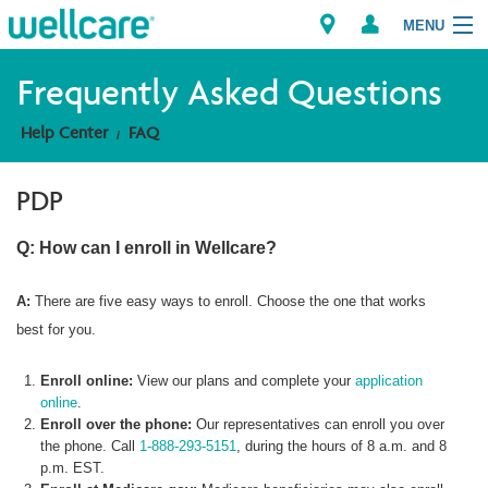
MENU
Frequently Asked Questions
Help Center
FAQ
Explore Plans
PDP
Member Resources
Q: How can I enroll in Wellcare?
Providers
A:
There are five easy ways to enroll. Choose the one that works
Brokers
best for you.
Find a Provider/Pharmacy
Enroll online:
View our plans and complete your
application
online
.
Enroll over the phone:
Our representatives can enroll you over
the phone. Call
1-888-293-5151
, during the hours of 8 a.m. and 8
p.m. EST.