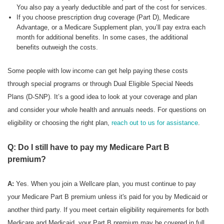
You also pay a yearly deductible and part of the cost for services.
If you choose prescription drug coverage (Part D), Medicare
Advantage, or a Medicare Supplement plan, you’ll pay extra each
month for additional benefits. In some cases, the additional
benefits outweigh the costs.
Some people with low income can get help paying these costs
through special programs or through Dual Eligible Special Needs
Plans (D-SNP). It’s a good idea to look at your coverage and plan
and consider your whole health and annuals needs. For questions on
eligibility or choosing the right plan,
reach out to us for assistance
.
Q: Do I still have to pay my Medicare Part B
premium?
A:
Yes. When you join a Wellcare plan, you must continue to pay
your Medicare Part B premium unless it's paid for you by Medicaid or
another third party. If you meet certain eligibility requirements for both
Medicare and Medicaid, your Part B premium may be covered in full.