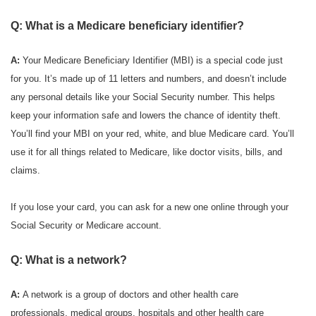
Q: What is a Medicare beneficiary identifier?
A:
Your Medicare Beneficiary Identifier (MBI) is a special code just
for you. It’s made up of 11 letters and numbers, and doesn’t include
any personal details like your Social Security number. This helps
keep your information safe and lowers the chance of identity theft.
You’ll find your MBI on your red, white, and blue Medicare card. You’ll
use it for all things related to Medicare, like doctor visits, bills, and
claims.
If you lose your card, you can ask for a new one online through your
Social Security or Medicare account.
Q: What is a network?
A:
A network is a group of doctors and other health care
professionals, medical groups, hospitals and other health care