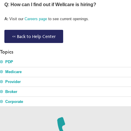
Q: How can I find out if Wellcare is hiring?
A:
Visit our
Careers page
to see current openings.
<< Back to Help Center
Topics
PDP
Medicare
Provider
Broker
Corporate