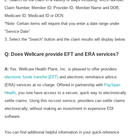
Claim Number, Member ID, Provider ID, Member Name and DOB,
Medicare ID, Medicaid ID or DCN.
*Note: Certain items will require that you enter a date range under
“Service Date”.
3. Select the “Search” button and the claim results will display below.
Q: Does Wellcare provide EFT and ERA services?
A:
Yes. Wellcare Health Plans, Inc. is pleased to offer providers
electronic funds transfer (EFT)
and electronic remittance advice
(ERA) services at no charge. Offered in partnership with
PaySpan
Health
, you now have access to a secure, quick way to electronically
settle claims. Using this no-cost service, providers can settle claims
electronically, without making an investment in expensive EDI
software.
You can find additional helpful information in your quick-reference