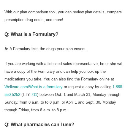
With our plan comparison tool, you can review plan details, compare
prescription drug costs, and more!
Q: What is a Formulary?
A:
A Formulary
lists the drugs your plan covers.
If you are working with a licensed sales representative, he or she will
have a copy of the Formulary and can help you look up the
medications you take. You can also find the Formulary online at
Wellcare.com/What is a formulary
or request a copy by calling
1-888-
550-5252
(TTY
711
) between Oct. 1 and March 31, Monday through
Sunday, from 8 a.m. to to 8 p.m. or April 1 and Sept. 30, Monday
through Friday, from 8 a.m. to 8 p.m.
Q: What pharmacies can I use?