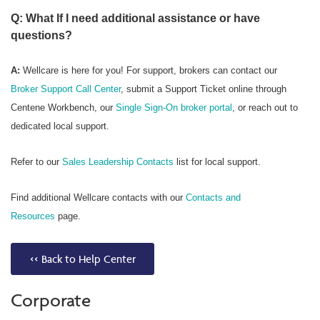
Q: What If I need additional assistance or have
questions?
A:
Wellcare is here for you! For support, brokers can contact our
Broker Support Call Center
, submit a Support Ticket online through
Centene Workbench, our
Single Sign-On broker portal
, or reach out to
dedicated local support.
Refer to our
Sales Leadership Contacts
list for local support.
Find additional Wellcare contacts with our
Contacts and
Resources
page.
<< Back to Help Center
Corporate