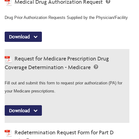
Medical Drug Authorization Request
Drug Prior Authorization Requests Supplied by the Physician/Facility
Download
Request for Medicare Prescription Drug
Coverage Determination - Medicare
Fill out and submit this form to request prior authorization (PA) for
your Medicare prescriptions.
Download
Redetermination Request Form for Part D