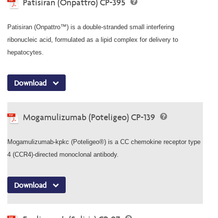
Patisiran (Onpattro) CP-395
Patisiran (Onpattro™) is a double-stranded small interfering
ribonucleic acid, formulated as a lipid complex for delivery to
hepatocytes.
Download
Mogamulizumab (Poteligeo) CP-139
Mogamulizumab-kpkc (Poteligeo®) is a CC chemokine receptor type
4 (CCR4)-directed monoclonal antibody.
Download