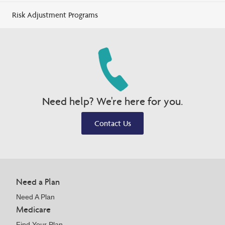
Risk Adjustment Programs
Need help? We're here for you.
Contact Us
Need a Plan
Need A Plan
Medicare
Find Your Plan