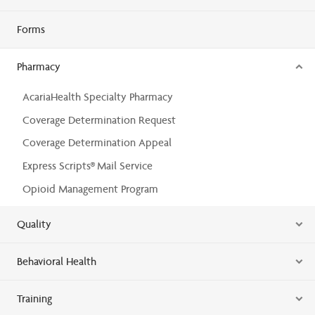
Forms
Pharmacy
AcariaHealth Specialty Pharmacy
Coverage Determination Request
Coverage Determination Appeal
Express Scripts® Mail Service
Opioid Management Program
Quality
Behavioral Health
Training