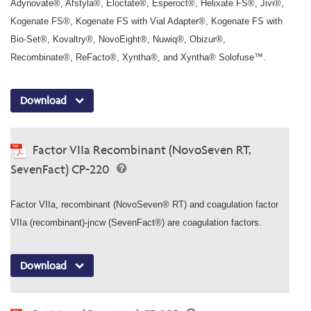
Adynovate®, Afstyla®, Eloctate®, Esperoct®, Helixate FS®, Jivi®,
Kogenate FS®, Kogenate FS with Vial Adapter®, Kogenate FS with
Bio-Set®, Kovaltry®, NovoEight®, Nuwiq®, Obizur®,
Recombinate®, ReFacto®, Xyntha®, and Xyntha® Solofuse™.
Download
Factor VIIa Recombinant (NovoSeven RT,
SevenFact) CP-220
Factor VIIa, recombinant (NovoSeven® RT) and coagulation factor
VIIa (recombinant)-jncw (SevenFact®) are coagulation factors.
Download