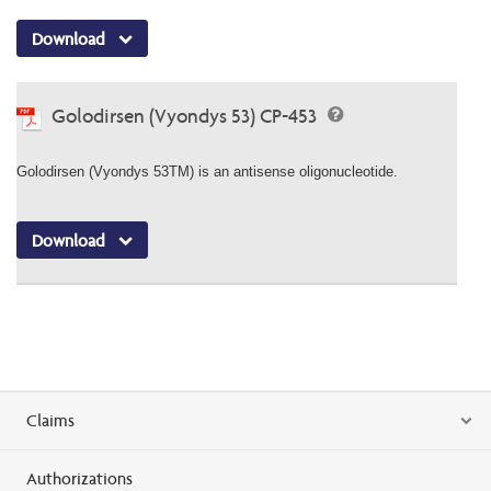
Download
Golodirsen (Vyondys 53) CP-453
Golodirsen (Vyondys 53TM) is an antisense oligonucleotide.
Download
Claims
Authorizations