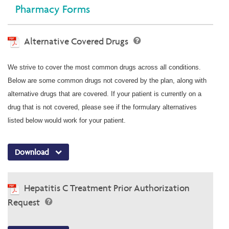
Pharmacy Forms
Alternative Covered Drugs
We strive to cover the most common drugs across all conditions.
Below are some common drugs not covered by the plan, along with
alternative drugs that are covered. If your patient is currently on a
drug that is not covered, please see if the formulary alternatives
listed below would work for your patient.
Download
Hepatitis C Treatment Prior Authorization
Request