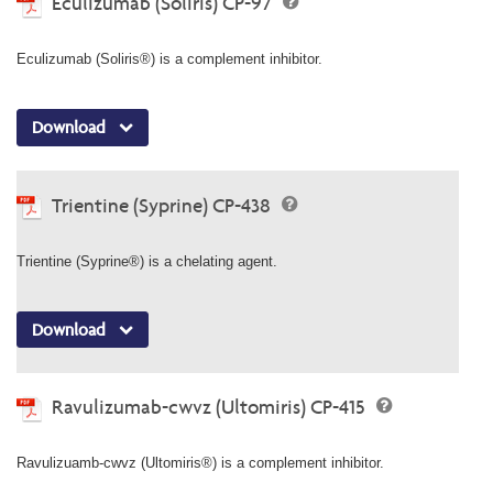
Eculizumab (Soliris) CP-97
Eculizumab (Soliris®) is a complement inhibitor.
Download
Trientine (Syprine) CP-438
Trientine (Syprine®) is a chelating agent.
Download
Ravulizumab-cwvz (Ultomiris) CP-415
Ravulizuamb-cwvz (Ultomiris®) is a complement inhibitor.