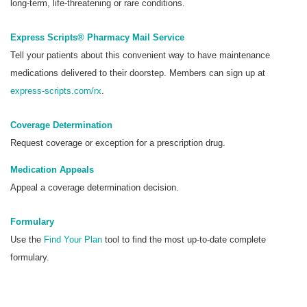
long-term, life-threatening or rare conditions.
Express Scripts® Pharmacy Mail Service
Tell your patients about this convenient way to have maintenance
medications delivered to their doorstep. Members can sign up at
express-scripts.com/rx
.
Coverage Determination
Request coverage or exception for a prescription drug.
Medication Appeals
Appeal a coverage determination decision.
Formulary
Use the
Find Your Plan
tool to find the most up-to-date complete
formulary.