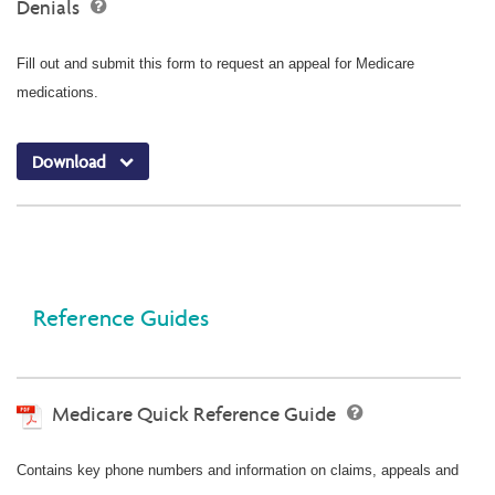
Denials
Fill out and submit this form to request an appeal for Medicare
medications.
Download
Reference Guides
Medicare Quick Reference Guide
Contains key phone numbers and information on claims, appeals and