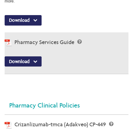
more.
Download
Pharmacy Services Guide
Download
Pharmacy Clinical Policies
Crizanlizumab-tmca (Adakveo) CP-449