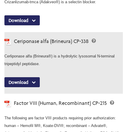
Crizanlizumab-tmca (Adakveo®) is a selectin blocker.
Download
Ceriponase alfa (Brineura) CP-338
Cerliponase alfa (Brineura®) is a hydrolytic lysosomal N-terminal
tripeptidyl peptidase.
Download
Factor VIII (Human, Recombinant) CP-215
The following are factor VIII products requiring prior authorization:
human – Hemofil M®, Koate-DVI®; recombinant – Advate®,