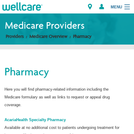
MENU
Medicare Providers
Providers
Medicare Overview
Pharmacy
Explore Plans
Members
Pharmacy
Providers
Brokers
Here you will find pharmacy-related information including the
Medicare formulary as well as links to request or appeal drug
Find a Provider/Pharmacy
coverage.
AcariaHealth Specialty Pharmacy
Available at no additional cost to patients undergoing treatment for