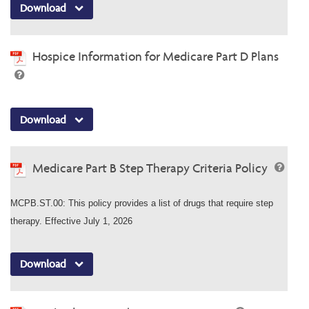
Download
Hospice Information for Medicare Part D Plans
Download
Medicare Part B Step Therapy Criteria Policy
MCPB.ST.00: This policy provides a list of drugs that require step
therapy. Effective July 1, 2026
Download