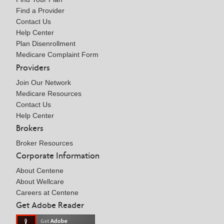
Find a Provider
Contact Us
Help Center
Plan Disenrollment
Medicare Complaint Form
Providers
Join Our Network
Medicare Resources
Contact Us
Help Center
Brokers
Broker Resources
Corporate Information
About Centene
About Wellcare
Careers at Centene
Get Adobe Reader