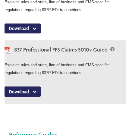
Explains rules and state, line of business and CMS-specific
regulations regarding 837P EDI transactions.
Download
837 Professional FFS Claims 5010v Guide
Explains rules and state, line of business and CMS-specific
regulations regarding 837P EDI transactions.
Download
Reference Guides