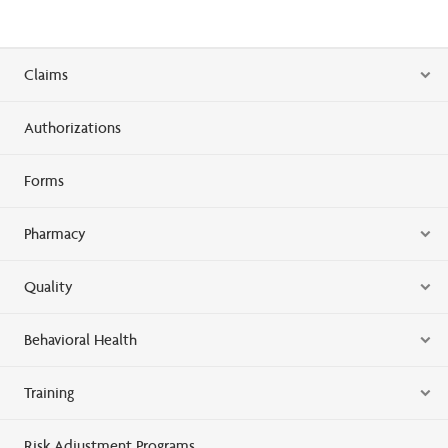
Claims
Authorizations
Forms
Pharmacy
Quality
Behavioral Health
Training
Risk Adjustment Programs