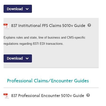
Download
837 Institutional FFS Claims 5010v Guide
Explains rules and state, line of business and CMS-specific
regulations regarding 837I EDI transactions.
Download
Professional Claims/Encounter Guides
837 Professional Encounter 5010v Guide