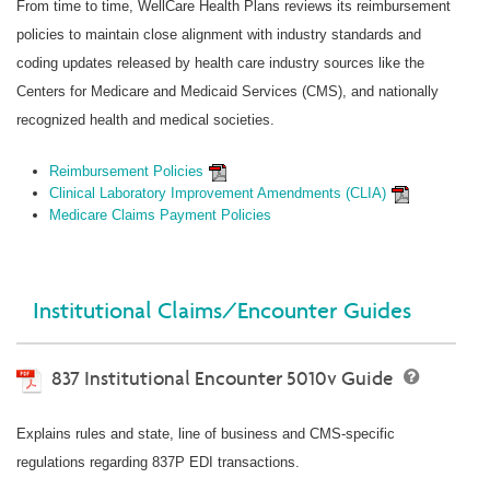
From time to time, WellCare Health Plans reviews its reimbursement
policies to maintain close alignment with industry standards and
coding updates released by health care industry sources like the
Centers for Medicare and Medicaid Services (CMS), and nationally
recognized health and medical societies.
Reimbursement Policies
Clinical Laboratory Improvement Amendments (CLIA)
Medicare Claims Payment Policies
Institutional Claims/Encounter Guides
837 Institutional Encounter 5010v Guide
Explains rules and state, line of business and CMS-specific
regulations regarding 837P EDI transactions.