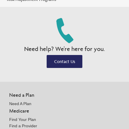
Need help? We're here for you.
Contact Us
Need a Plan
Need A Plan
Medicare
Find Your Plan
Find a Provider