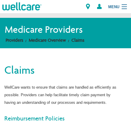
MENU
Medicare Providers
Explore Plans
Providers
Medicare Overview
Claims
Members
Claims
Providers
Brokers
WellCare wants to ensure that claims are handled as efficiently as
possible. Providers can help facilitate timely claim payment by
Find a Provider/Pharmacy
having an understanding of our processes and requirements.
Reimbursement Policies