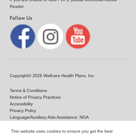
Reader.
Follow Us
Copyright© 2026 Wellcare Health Plans, Inc.
Terms & Conditions
Notice of Privacy Practices
Accessibility
Privacy Policy
Language/Auxiliary Aids Assistance: NOA
Notice of Nondiscrimination
This website uses cookies to ensure you get the best