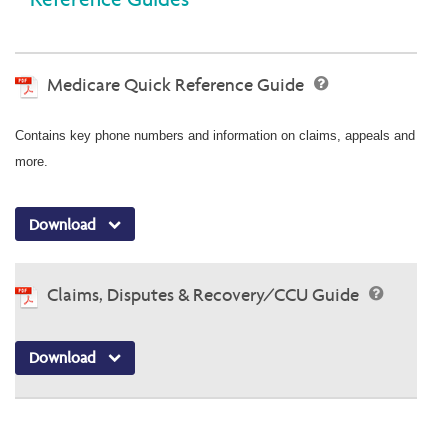
Medicare Quick Reference Guide
Contains key phone numbers and information on claims, appeals and
more.
Download
Claims, Disputes & Recovery/CCU Guide
Download