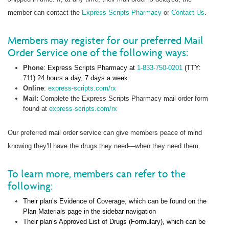
member can contact the
Express Scripts Pharmacy
or
Contact Us
.
Members may register for our preferred Mail
Order Service one of the following ways:
Phone
: Express Scripts Pharmacy at
1-833-750-0201
(TTY:
711
) 24 hours a day, 7 days a week
Online
:
express-scripts.com/rx
Mail:
Complete the Express Scripts Pharmacy mail order form
found at
express-scripts.com/rx
Our preferred mail order service can give members peace of mind
knowing they’ll have the drugs they need—when they need them.
To learn more, members can refer to the
following:
Their plan’s Evidence of Coverage, which can be found on the
Plan Materials page in the sidebar navigation
Their plan’s Approved List of Drugs (Formulary), which can be