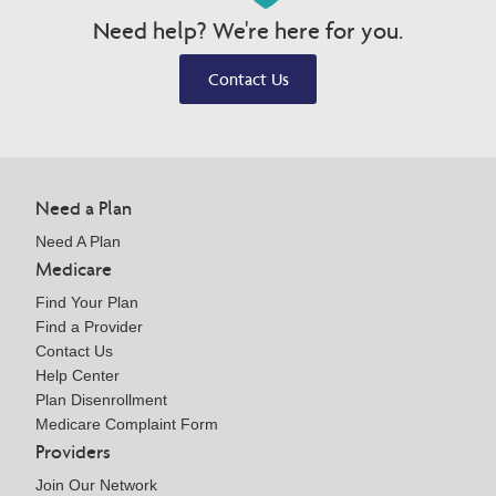
Need help? We're here for you.
Contact Us
Need a Plan
Need A Plan
Medicare
Find Your Plan
Find a Provider
Contact Us
Help Center
Plan Disenrollment
Medicare Complaint Form
Providers
Join Our Network