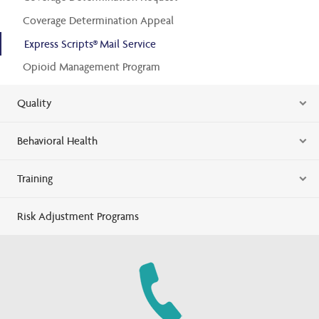
Coverage Determination Appeal
Express Scripts® Mail Service
Opioid Management Program
Quality
Behavioral Health
Training
Risk Adjustment Programs