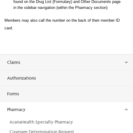
found on the Drug List (Formulary) and Other Documents page
in the sidebar navigation (within the Pharma
cy section)
Members may also call the number on the back of their member ID
card.
Claims
Authorizations
Forms
Pharmacy
AcariaHealth Specialty Pharmacy
Coverage Determination Request