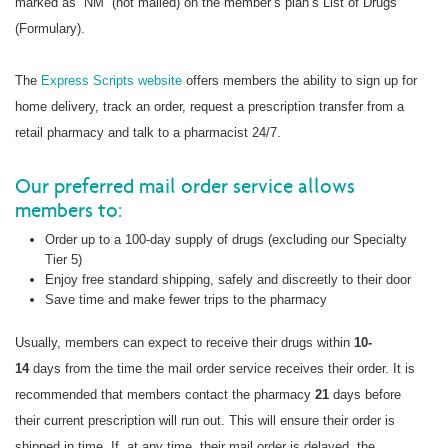
marked as “NM” (not mailed) on the member’s plan’s List of Drugs
(Formulary).
The
Express Scripts website
offers members the ability to sign up for
home delivery, track an order, request a prescription transfer from a
retail pharmacy and talk to a pharmacist 24/7.
Our preferred mail order service allows
members to:
Order up to a 100-day supply of drugs (excluding our Specialty
Tier 5)
Enjoy free standard shipping, safely and discreetly to their door
Save time and make fewer trips to the pharmacy
Usually, members can expect to receive their drugs within
10-
14
days from the time the mail order service receives their order. It is
recommended that members contact the pharmacy
21
days before
their current prescription will run out. This will ensure their order is
shipped in time. If, at any time, their mail order is delayed, the