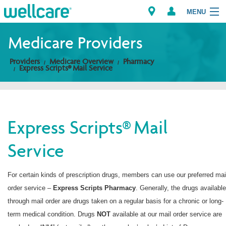
MENU
Medicare Providers
Providers
Medicare Overview
Pharmacy
Explore Plans
Express Scripts® Mail Service
Members
Providers
Express Scripts® Mail
Service
Brokers
Find a Provider/Pharmacy
For certain kinds of prescription drugs, members can use our preferred mai
order service –
Express Scripts
Pharmacy
. Generally, the drugs available
through mail order are drugs taken on a regular basis for a chronic or long-
term medical condition. Drugs
NOT
available at our mail order service are