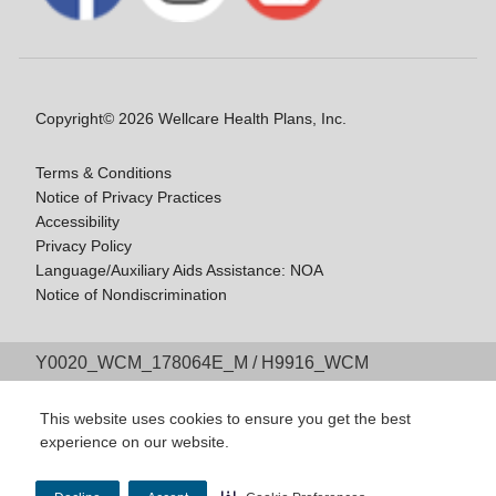
Copyright© 2026 Wellcare Health Plans, Inc.
Terms & Conditions
Notice of Privacy Practices
Accessibility
Privacy Policy
Language/Auxiliary Aids Assistance: NOA
Notice of Nondiscrimination
Y0020_WCM_178064E_M / H9916_WCM
178009E_M
Last Updated On: 11/10/2025
This website uses cookies to ensure you get the best
experience on our website.