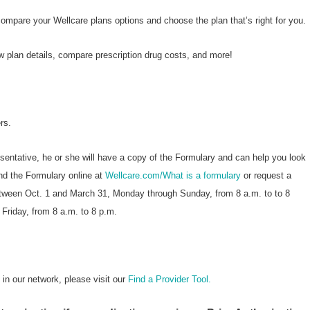
compare your Wellcare plans options and choose the plan that’s right for you.
w plan details, compare prescription drug costs, and more!
rs.
esentative, he or she will have a copy of the Formulary and can help you look
nd the Formulary online at
Wellcare.com/What is a formulary
or request a
etween Oct. 1 and March 31, Monday through Sunday, from 8 a.m. to to 8
 Friday, from 8 a.m. to 8 p.m.
n our network, please visit our
Find a Provider Tool.