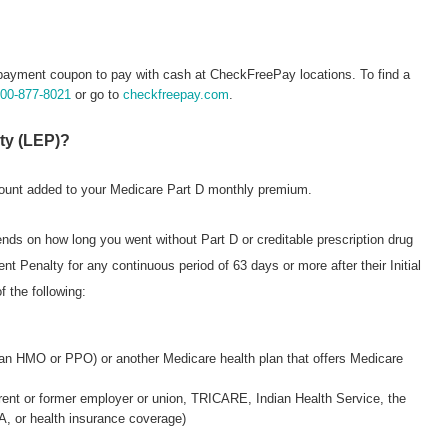
payment coupon to pay with cash at CheckFreePay locations. To find a
800-877-8021
or go to
checkfreepay.com
.
lty (LEP)?
mount added to your Medicare Part D monthly premium.
nds on how long you went without Part D or creditable prescription drug
Penalty for any continuous period of 63 days or more after their Initial
f the following:
 an HMO or PPO) or another Medicare health plan that offers Medicare
rrent or former employer or union, TRICARE, Indian Health Service, the
, or health insurance coverage)