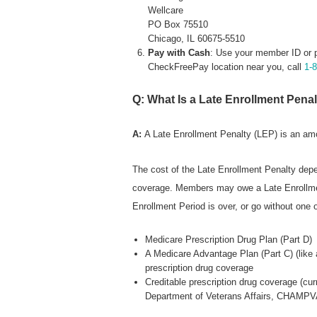
Wellcare
PO Box 75510
Chicago, IL 60675-5510
Pay with Cash
: Use your member ID or 
CheckFreePay location near you, call
1-
Q: What Is a Late Enrollment Pena
A:
A Late Enrollment Penalty (LEP) is an a
The cost of the Late Enrollment Penalty depe
coverage. Members may owe a Late Enrollment 
Enrollment Period is over, or go without one o
Medicare Prescription Drug Plan (Part D)
A Medicare Advantage Plan (Part C) (like
prescription drug coverage
Creditable prescription drug coverage (cu
Department of Veterans Affairs, CHAMPVA