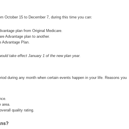
om October 15 to December 7, during this time you can:
dvantage plan from Original Medicare.
are Advantage plan to another.
re Advantage Plan.
ould take effect January 1 of the new plan year.
eriod during any month when certain events happen in your life. Reasons you
nce.
 area.
verall quality rating.
ans?