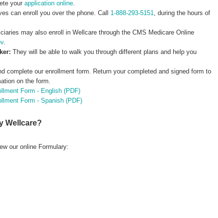
ete your
application online
.
ves can enroll you over the phone. Call
1-888-293-5151
, during the hours of
ciaries may also enroll in Wellcare through the CMS Medicare Online
ov
.
oker:
They will be able to walk you through different plans and help you
nd complete our enrollment form. Return your completed and signed form to
mation on the form.
ollment Form - English (PDF)
rollment Form - Spanish (PDF)
y Wellcare?
ew our online Formulary: