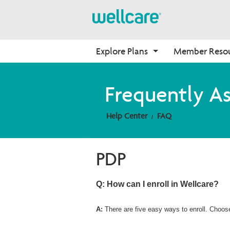
Explore Plans
Member Reso
Medicare Advantage
Benefits
Onboarding
Frequently A
Plans Overview
Find Your Plan
Why Wellcare
Help Center
FAQ
PPO Plans
Benefits Overview
New Broker
HMO Plans
D-SNP Plans
PDP
C-SNP Plans
Q: How can I enroll in Wellcare?
A:
There are five easy ways to enroll. Choos