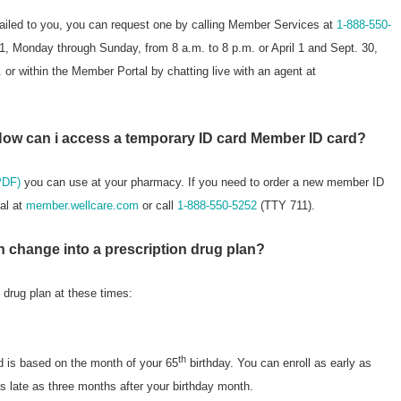
mailed to you, you can request one by calling Member Services at
1-888-550-
, Monday through Sunday, from 8 a.m. to 8 p.m. or April 1 and Sept. 30,
or within the Member Portal by chatting live with an agent at
How can i access a temporary ID card Member ID card?
PDF)
you can use at your pharmacy. If you need to order a new member ID
al at
member.wellcare.com
or call
1-888-550-5252
(TTY 711).
n change into a prescription drug plan?
n drug plan at these times:
th
d is based on the month of your 65
birthday. You can enroll as early as
s late as three months after your birthday month.