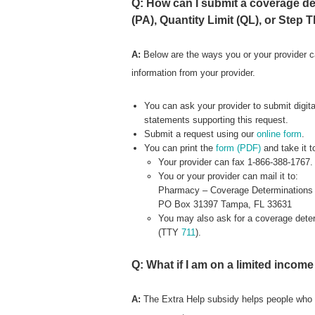
Q: How can I submit a coverage det
(PA), Quantity Limit (QL), or Step 
A:
Below are the ways you or your provider c
information from your provider.
You can ask your provider to submit digital
statements supporting this request.
Submit a request using our
online form
.
You can print the
form (PDF)
and take it 
Your provider can fax 1-866-388-1767.
You or your provider can mail it to:
Pharmacy – Coverage Determinations
PO Box 31397 Tampa, FL 33631
You may also ask for a coverage determ
(TTY
711
).
Q: What if I am on a limited incom
A:
The Extra Help subsidy helps people who 