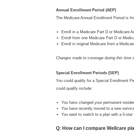
Annual Enrollment Period (AEP)
The Medicare Annual Enrollment Period is fr
Enroll in a Medicare Part D or Medicare A
Enroll from one Medicare Part D or Medic
Enroll in original Medicare from a Medica
Changes made to coverage during this time w
Special Enrollment Periods (SEP)
You could qualify for a Special Enrollment P
could qualify include:
You have changed your permanent reside
You have recently moved to a new service
You want to switch to a plan with a 5-star o
Q: How can I compare Wellcare pl