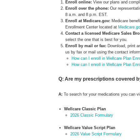
Enroll online:
View our plans and compl
Enroll over the phone:
Our representati
8 a.m. and 8 p.m. EST.
Enroll at Medicare.gov:
Medicare benefi
Enrollment Center located at
Medicare.g
Contact a licensed Medicare Sales Br
select the one that is best for you.
Enroll by mail or fax:
Download, print a
us by fax or mail using the contact infor
How can I enroll in Wellcare Plan Enr
How can I enroll in Wellcare Plan En
Q: Are my prescriptions covered b
A:
To search for your medications you can vi
Wellcare Classic Plan
2026 Classic Formulary
Wellcare Value Script Plan
2026 Value Script Formulary