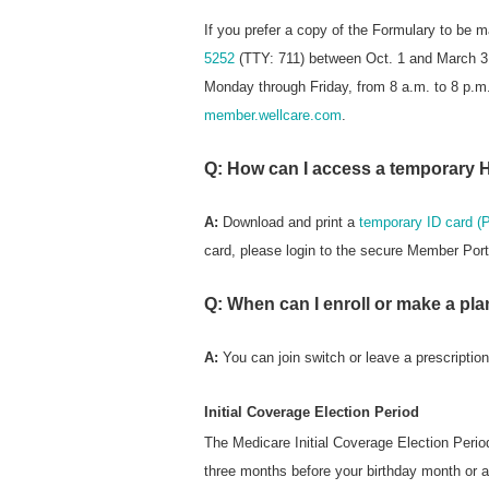
If you prefer a copy of the Formulary to be 
5252
(TTY: 711) between Oct. 1 and March 31
Monday through Friday, from 8 a.m. to 8 p.m. 
member.wellcare.com
.
Q: How can I access a temporary 
A:
Download and print a
temporary ID card (
card, please login to the secure Member Port
Q: When can I enroll or make a pla
A:
You can join switch or leave a prescriptio
Initial Coverage Election Period
The Medicare Initial Coverage Election Perio
three months before your birthday month or a