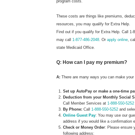
program costs.
These costs are things like premiums, dedu
resources, you may qualify for Extra Help.
Find out if you qualify for Extra Help. Call
may call
1-877-486-2048
. Or
apply online
, ca
state Medicaid Office.
Q: How can I pay my premium?
A:
There are many ways you can make your 
Set up AutoPay or make a one-time p
Deduction from your Monthly Social S
Call Member Services at
1-888-550-5252
By Phone:
Call
1-888-550-5252
and select
Online Guest Pay
: You may use our gue
address if you would like a confirmation 
Check or Money Order
: Please ensure 
following address: