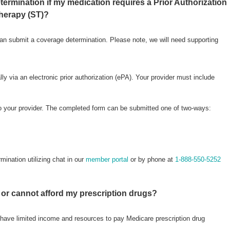
ermination if my medication requires a Prior Authorization
Therapy (ST)?
an submit a coverage determination. Please note, we will need supporting
ly via an electronic prior authorization (ePA). Your provider must include
to your provider. The completed form can be submitted one of two-ways:
ination utilizing chat in our
member portal
or by phone at
1-888-550-5252
e or cannot afford my prescription drugs?
have limited income and resources to pay Medicare prescription drug