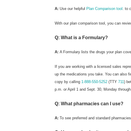
A:
Use our helpful
Plan Comparison tool
. to 
With our plan comparison tool, you can revie
Q: What is a Formulary?
A:
A Formulary
lists the drugs your plan cove
If you are working with a licensed sales repr
up the medications you take. You can also fi
copy by calling
1-888-550-5252
(TTY
711
) b
p.m. or April 1 and Sept. 30, Monday through
Q: What pharmacies can I use?
A:
To see preferred
and standard pharmacies i