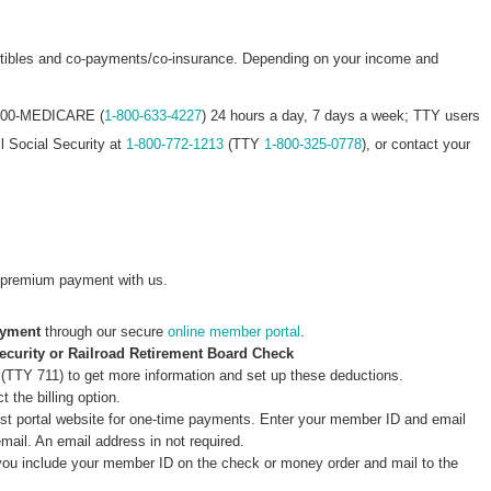
ctibles and co-payments/co-insurance. Depending on your income and
 1-800-MEDICARE (
1-800-633-4227
) 24 hours a day, 7 days a week; TTY users
ll Social Security at
1-800-772-1213
(TTY
1-800-325-0778
), or contact your
premium payment with us.
ayment
through our secure
online member portal
.
ecurity or Railroad Retirement Board Check
(TTY 711) to get more information and set up these deductions.
 the billing option.
st portal website for one-time payments. Enter your member ID and email
email. An email address in not required.
you include your member ID on the check or money order and mail to the