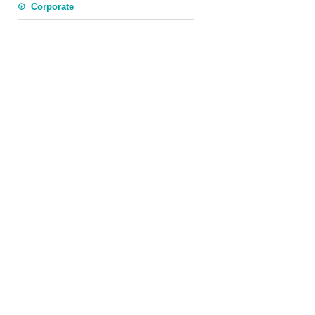
Corporate