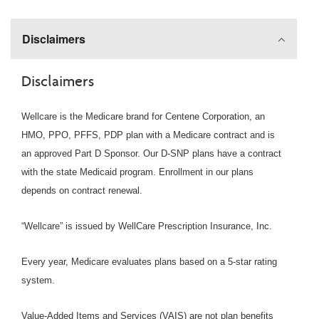
Disclaimers
Disclaimers
Wellcare is the Medicare brand for Centene Corporation, an
HMO, PPO, PFFS, PDP plan with a Medicare contract and is
an approved Part D Sponsor. Our D-SNP plans have a contract
with the state Medicaid program. Enrollment in our plans
depends on contract renewal.
“Wellcare” is issued by WellCare Prescription Insurance, Inc.
Every year, Medicare evaluates plans based on a 5-star rating
system.
Value-Added Items and Services (VAIS) are not plan benefits