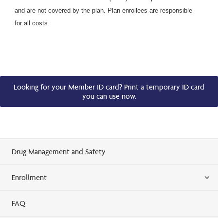
and are not covered by the plan. Plan enrollees are responsible
for all costs.
Looking for your Member ID card? Print a temporary ID card
you can use now.
Drug Management and Safety
Enrollment
FAQ