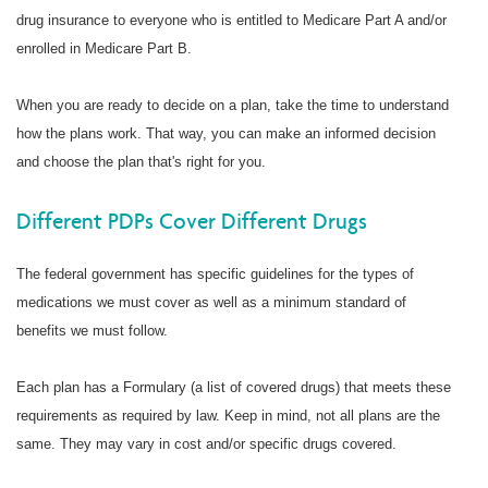
drug insurance to everyone who is entitled to Medicare Part A and/or
enrolled in Medicare Part B.
When you are ready to decide on a plan, take the time to understand
how the plans work. That way, you can make an informed decision
and choose the plan that's right for you.
Different PDPs Cover Different Drugs
The federal government has specific guidelines for the types of
medications we must cover as well as a minimum standard of
benefits we must follow.
Each plan has a Formulary (a list of covered drugs) that meets these
requirements as required by law. Keep in mind, not all plans are the
same. They may vary in cost and/or specific drugs covered.