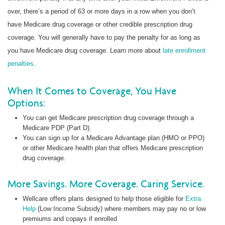
over, there’s a period of 63 or more days in a row when you don’t
have Medicare drug coverage or other credible prescription drug
coverage. You will generally have to pay the penalty for as long as
you have Medicare drug coverage. Learn more about
late enrollment
penalties
.
When It Comes to Coverage, You Have
Options:
You can get Medicare prescription drug coverage through a
Medicare PDP (Part D).
You can sign up for a Medicare Advantage plan (HMO or PPO)
or other Medicare health plan that offers Medicare prescription
drug coverage.
More Savings. More Coverage. Caring Service.
Wellcare offers plans designed to help those eligible for
Extra
Help
(Low Income Subsidy) where members may pay no or low
premiums and copays if enrolled