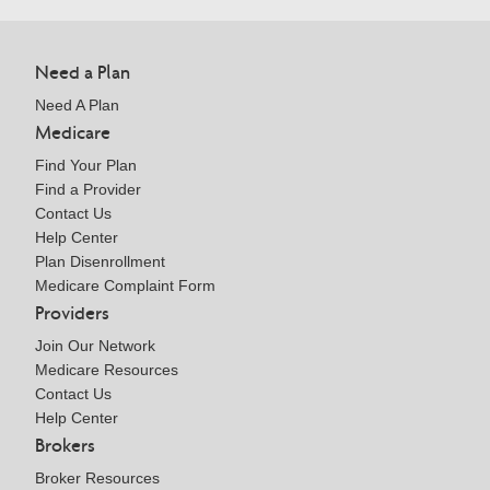
Need a Plan
Need A Plan
Medicare
Find Your Plan
Find a Provider
Contact Us
Help Center
Plan Disenrollment
Medicare Complaint Form
Providers
Join Our Network
Medicare Resources
Contact Us
Help Center
Brokers
Broker Resources