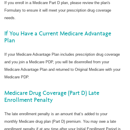
If you enroll in a Medicare Part D plan, please review the plan's
Formulary to ensure it will meet your prescription drug coverage
needs.
If You Have a Current Medicare Advantage
Plan
If your Medicare Advantage Plan includes prescription drug coverage
and you join a Medicare PDP, you will be disenrolled from your
Medicare Advantage Plan and returned to Original Medicare with your
Medicare PDP.
Medicare Drug Coverage (Part D) Late
Enrollment Penalty
The late enrollment penalty is an amount that’s added to your
monthly Medicare drug plan (Part D) premium. You may owe a late
enrollment penalty if at any time after your Initial Enrollment Period is