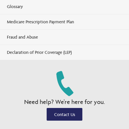
Glossary
Medicare Prescription Payment Plan
Fraud and Abuse
Declaration of Prior Coverage (LEP)
Need help? We're here for you.
Contact Us