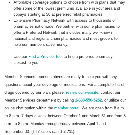
Affordable coverage options to choose from with plans that may
offer some of the lowest premiums available in your area and
copays starting at $0 at preferred retail pharmacies.
Extensive Pharmacy Network with access to thousands of
pharmacies nationwide. We partner with some pharmacies to
offer a Preferred Network that includes many well-known
national and regional chain pharmacies and most grocers to
help our members save money.
Use our
Find a Provider tool
to find a preferred pharmacy
closest to you.
Member Services representatives are ready to help you with any
questions about your coverage or medications. For a complete list of
drugs covered by our plan, please
review our website
, contact our
Member Services department by calling
1-888-550-5252
, or utilize our
online chat option within the
member portal
. We are open from 8 a.m.
to 8 p.m. 7 days a week between October 1 and March 31 and from 8
a.m. to 8 p.m. Monday through Friday between April 1 and
September 30. (TTY users can dial
711
).