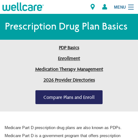
MENU
Prescription Drug Plan Basics
Explore Plans
PDP Basics
Members
Enrollment
Medication Therapy Management
Providers
2026 Provider Directories
Brokers
Compare Plans and Enroll
Find a Provider/Pharmacy
Medicare Part D prescription drug plans are also known as PDPs.
Medicare Part D is a government program that offers prescription