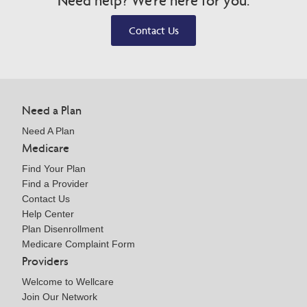
Need help? We're here for you.
Contact Us
Need a Plan
Need A Plan
Medicare
Find Your Plan
Find a Provider
Contact Us
Help Center
Plan Disenrollment
Medicare Complaint Form
Providers
Welcome to Wellcare
Join Our Network