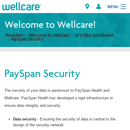
MENU
Welcome to Wellcare!
Providers
Welcome to Wellcare
EFT/ERA Enrollment
Explore Plans
PaySpan Security
Members
Providers
PaySpan Security
Brokers
The security of your data is paramount to PaySpan Health and
Find a Provider/Pharmacy
Wellcare. PaySpan Health has developed a rigid infrastructure to
ensure data integrity and security.
Data security
- Ensuring the security of data is central to the
design of the security network.