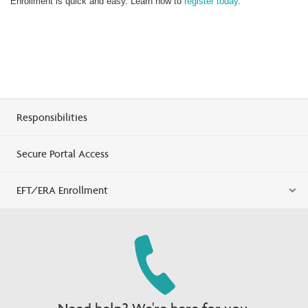
Enrollment is quick and easy. Learn how to
register today
.
Responsibilities
Secure Portal Access
EFT/ERA Enrollment