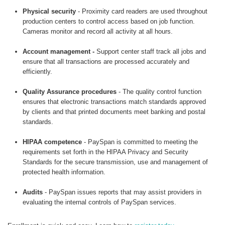
Physical security
- Proximity card readers are used throughout
production centers to control access based on job function.
Cameras monitor and record all activity at all hours.
Account management -
Support center staff track all jobs and
ensure that all transactions are processed accurately and
efficiently.
Quality Assurance procedures
- The quality control function
ensures that electronic transactions match standards approved
by clients and that printed documents meet banking and postal
standards.
HIPAA competence
- PaySpan is committed to meeting the
requirements set forth in the HIPAA Privacy and Security
Standards for the secure transmission, use and management of
protected health information.
Audits
- PaySpan issues reports that may assist providers in
evaluating the internal controls of PaySpan services.