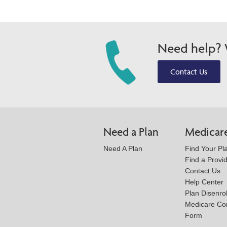
Need help? W
Contact Us
Need a Plan
Medicar
Need A Plan
Find Your Pl
Find a Provi
Contact Us
Help Center
Plan Disenro
Medicare Co
Form