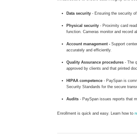
Data security
- Ensuring the security of
Physical security
- Proximity card read
function. Cameras monitor and record all 
Account management -
Support center 
accurately and efficiently.
Quality Assurance procedures
- The q
approved by clients and that printed d
HIPAA competence
- PaySpan is commi
Security Standards for the secure tran
Audits
- PaySpan issues reports that ma
Enrollment is quick and easy. Learn how to
r