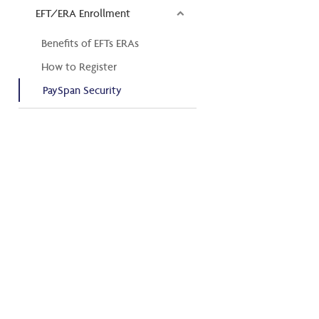
EFT/ERA Enrollment
Benefits of EFTs ERAs
How to Register
PaySpan Security