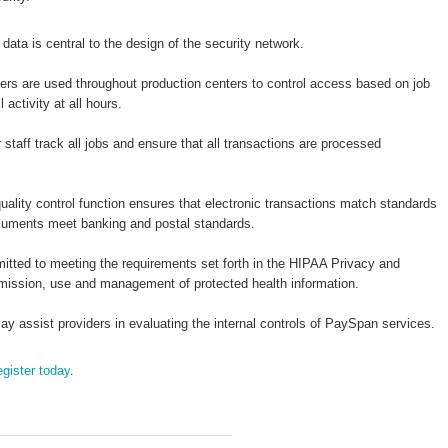
 data is central to the design of the security network.
ers are used throughout production centers to control access based on job
activity at all hours.
staff track all jobs and ensure that all transactions are processed
uality control function ensures that electronic transactions match standards
ocuments meet banking and postal standards.
tted to meeting the requirements set forth in the HIPAA Privacy and
smission, use and management of protected health information.
y assist providers in evaluating the internal controls of PaySpan services.
egister today
.