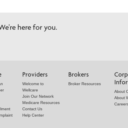
e're here for you.
e
Providers
Brokers
Corp
Info
an
Welcome to
Broker Resources
der
Wellcare
About 
Join Our Network
About W
Medicare Resources
Career
llment
Contact Us
mplaint
Help Center