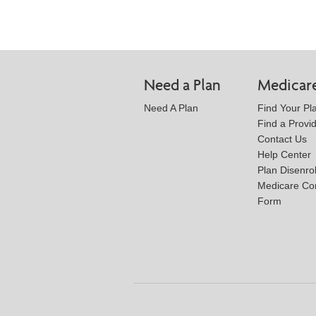
Need a Plan
Medicar
Need A Plan
Find Your Pl
Find a Provi
Contact Us
Help Center
Plan Disenro
Medicare Co
Form