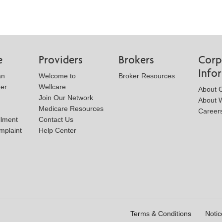
e
Providers
Brokers
Corp
Info
an
Welcome to
Broker Resources
der
Wellcare
About 
Join Our Network
About W
Medicare Resources
Career
llment
Contact Us
mplaint
Help Center
Terms & Conditions
Notic