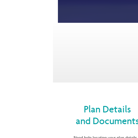
Plan Details
and Document
Need help locating your plan details