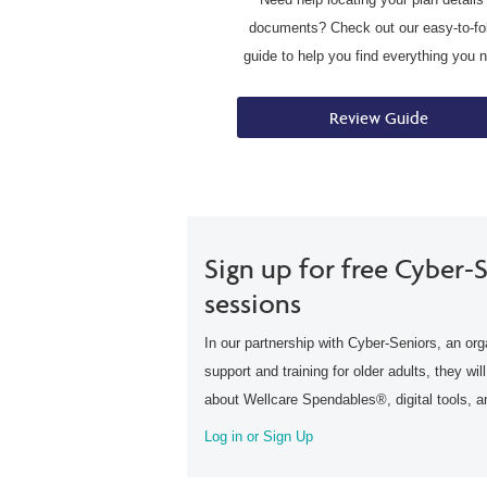
documents? Check out our easy-to-fo
guide to help you find everything you 
Review Guide
Sign up for free Cyber-S
sessions
In our partnership with Cyber-Seniors, an org
support and training for older adults, they wil
about Wellcare Spendables®, digital tools, 
Log in or Sign Up