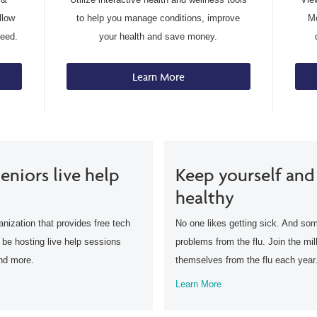
llow
to help you manage conditions, improve
Me
need.
your health and save money.
Learn More
eniors live help
Keep yourself and
healthy
anization that provides free tech
No one likes getting sick. And som
l be hosting live help sessions
problems from the flu. Join the mil
and more.
themselves from the flu each year
Learn More