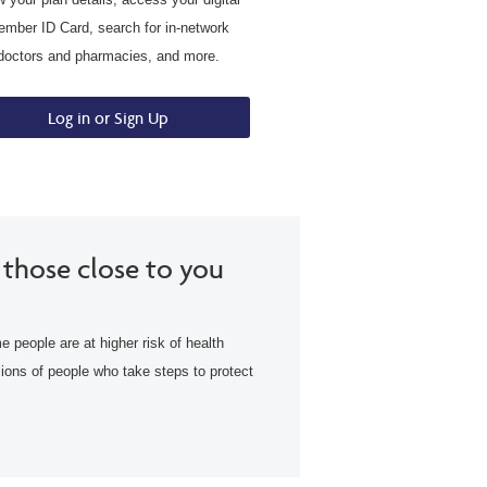
mber ID Card, search for in-network
doctors and pharmacies, and more.
Log in or Sign Up
 those close to you
e people are at higher risk of health
lions of people who take steps to protect
.