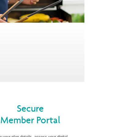
Secure
Member Portal
w your plan details, access your digital