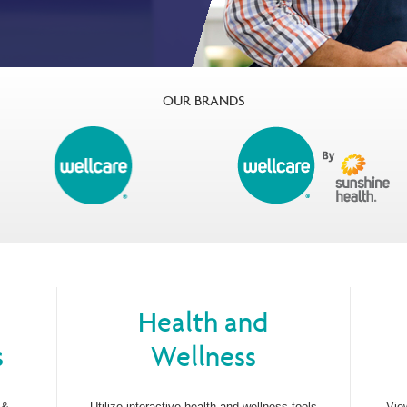
OUR BRANDS
Health and
s
Wellness
 &
Utilize interactive health and wellness tools
Vie