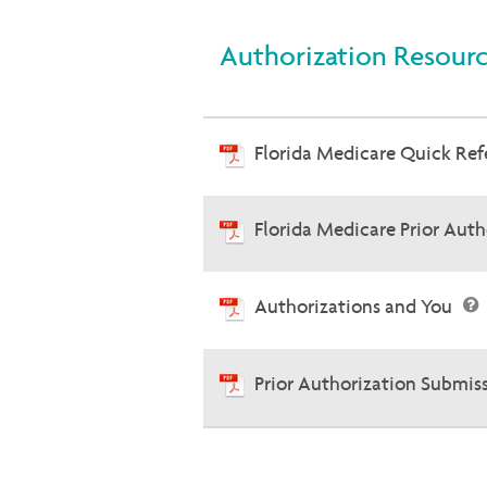
Authorization Resour
Florida Medicare Quick Re
Florida Medicare Prior Aut
Authorizations and You
Prior Authorization Submis