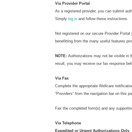
Via Provider Portal
As a registered provider, you can submit aut
Simply
log in
and follow these instructions.
Not registered on our secure Provider Portal
benefitting from the many useful features pro
NOTE:
Authorizations may not be visible in t
result, you may receive our fax response bef
Via Fax
Complete the appropriate Wellcare notificatio
“Providers” from the navigation bar on this 
Fax the completed form(s) and any supportin
Via Telephone
Expedited or Urgent Authorizations Only