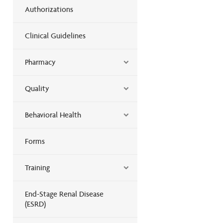
Authorizations
Clinical Guidelines
Pharmacy
Quality
Behavioral Health
Forms
Training
End-Stage Renal Disease
(ESRD)