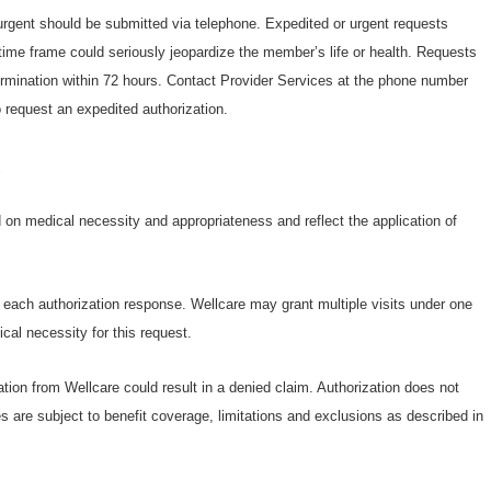
 urgent should be submitted via telephone. Expedited or urgent requests
ime frame could seriously jeopardize the member’s life or health. Requests
termination within 72 hours. Contact Provider Services at the phone number
 request an expedited authorization.
s
on medical necessity and appropriateness and reflect the application of
n each authorization response. Wellcare may grant multiple visits under one
cal necessity for this request.
ation from Wellcare could result in a denied claim. Authorization does not
s are subject to benefit coverage, limitations and exclusions as described in