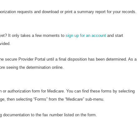
horization requests and download or print a summary report for your records.
 yet? It only takes a few moments to
sign up for an account
and start
vided.
he secure Provider Portal until a final disposition has been determined. As a
ore seeing the determination online.
n or authorization form for Medicare. You can find these forms by selecting
page, then selecting “Forms” from the “Medicare” sub-menu.
g documentation to the fax number listed on the form.