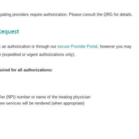
ating providers require authorization. Please consult the QRG for details.
Request
 an authorization is through our
secure Provider Portal
, however you may
 (expedited or urgent authorizations only).
ired for all authorizations:
fier (NPI) number or name of the treating physician
re services will be rendered (when appropriate)