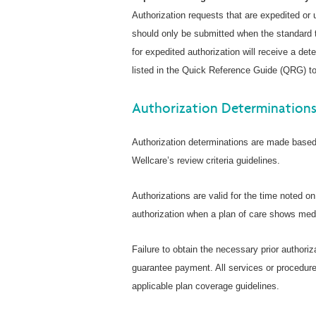
Authorization requests that are expedited or
should only be submitted when the standard t
for expedited authorization will receive a de
listed in the Quick Reference Guide (QRG) to
Authorization Determination
Authorization determinations are made based 
Wellcare’s review criteria guidelines.
Authorizations are valid for the time noted o
authorization when a plan of care shows medi
Failure to obtain the necessary prior authoriz
guarantee payment. All services or procedure
applicable plan coverage guidelines.