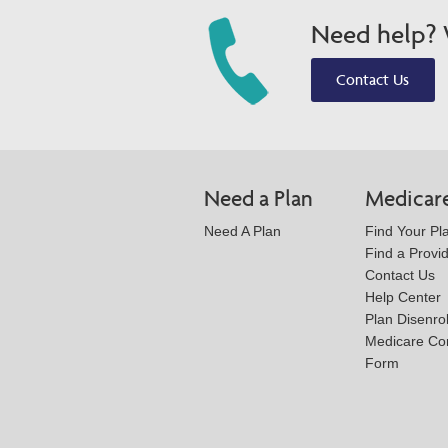
Need help? W
Contact Us
Need a Plan
Medicar
Need A Plan
Find Your Pl
Find a Provi
Contact Us
Help Center
Plan Disenro
Medicare Co
Form