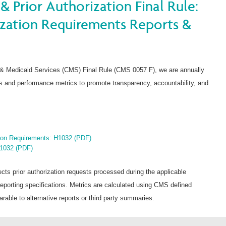
& Prior Authorization Final Rule:
ization Requirements Reports &
 & Medicaid Services (CMS) Final Rule (CMS 0057 F), we are annually
nts and performance metrics to promote transparency, accountability, and
tion Requirements: H1032 (PDF)
H1032 (PDF)
ects prior authorization requests processed during the applicable
orting specifications. Metrics are calculated using CMS defined
able to alternative reports or third party summaries.