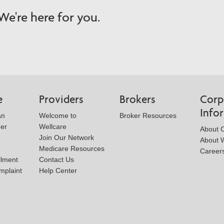
e're here for you.
e
Providers
Brokers
Corp
Info
an
Welcome to
Broker Resources
der
Wellcare
About 
Join Our Network
About W
Medicare Resources
Career
llment
Contact Us
mplaint
Help Center