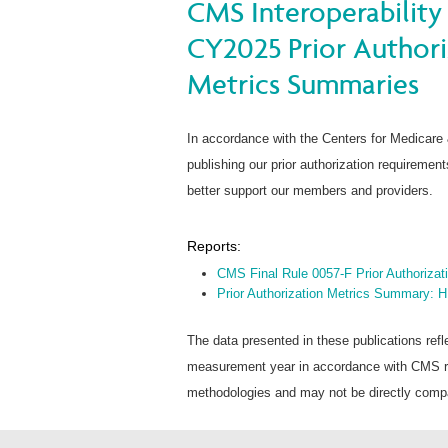
CMS Interoperability 
CY2025 Prior Author
Metrics Summaries
In accordance with the Centers for Medicare
publishing our prior authorization requireme
better support our members and providers.
Reports:
CMS Final Rule 0057-F Prior Authoriza
Prior Authorization Metrics Summary: 
The data presented in these publications refl
measurement year in accordance with CMS rep
methodologies and may not be directly compar