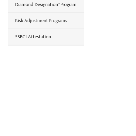
Diamond Designation™ Program
Risk Adjustment Programs
SSBCI Attestation