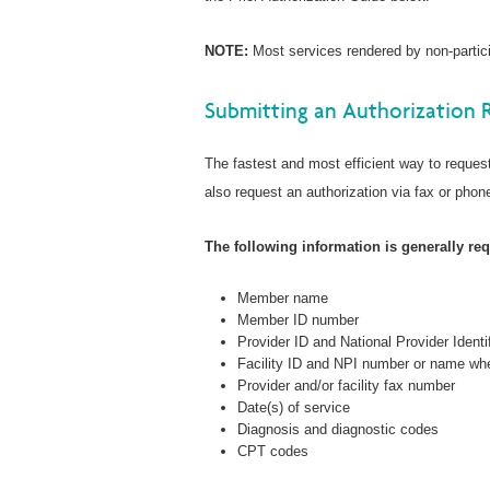
NOTE:
Most services rendered by non-particip
Submitting an Authorization 
The fastest and most efficient way to request
also request an authorization via fax or phone
The following information is generally requ
Member name
Member ID number
Provider ID and National Provider Identi
Facility ID and NPI number or name whe
Provider and/or facility fax number
Date(s) of service
Diagnosis and diagnostic codes
CPT codes