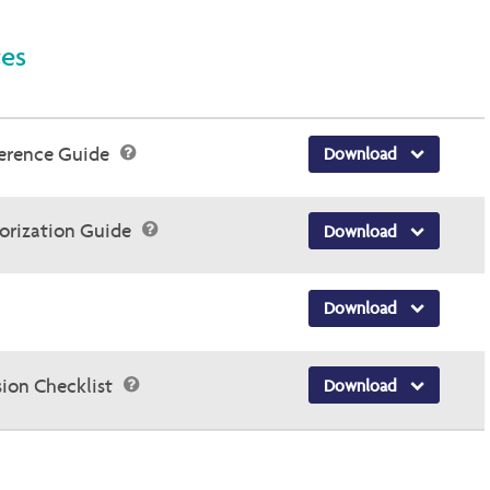
ces
ference Guide
Download
horization Guide
Download
Download
sion Checklist
Download