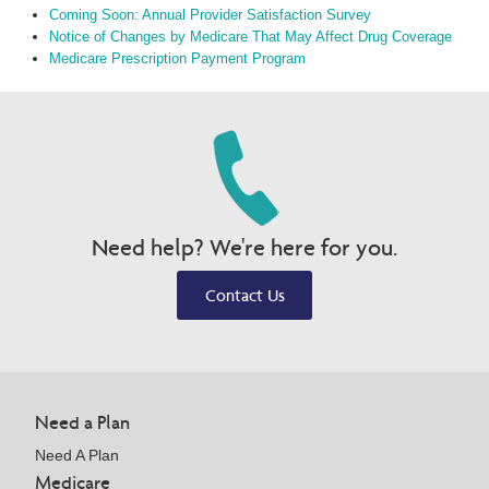
Coming Soon: Annual Provider Satisfaction Survey
Notice of Changes by Medicare That May Affect Drug Coverage
Medicare Prescription Payment Program
Need help? We're here for you.
Contact Us
Need a Plan
Need A Plan
Medicare