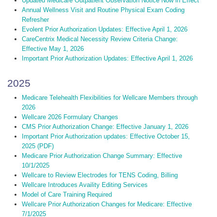
Updated Medicare Outpatient Observation Notice Now in Effect
Annual Wellness Visit and Routine Physical Exam Coding
Refresher
Evolent Prior Authorization Updates: Effective April 1, 2026
CareCentrix Medical Necessity Review Criteria Change:
Effective May 1, 2026
Important Prior Authorization Updates: Effective April 1, 2026
2025
Medicare Telehealth Flexibilities for Wellcare Members through
2026
Wellcare 2026 Formulary Changes
CMS Prior Authorization Change: Effective January 1, 2026
Important Prior Authorization updates: Effective October 15,
2025 (PDF)
Medicare Prior Authorization Change Summary: Effective
10/1/2025
Wellcare to Review Electrodes for TENS Coding, Billing
Wellcare Introduces Availity Editing Services
Model of Care Training Required
Wellcare Prior Authorization Changes for Medicare: Effective
7/1/2025