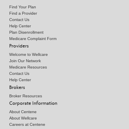
Find Your Plan
Find a Provider
Contact Us
Help Center
Plan Disenrollment
Medicare Complaint Form
Providers
Welcome to Wellcare
Join Our Network
Medicare Resources
Contact Us
Help Center
Brokers
Broker Resources
Corporate Information
About Centene
About Wellcare
Careers at Centene