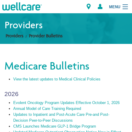
MENU
Providers
Providers
Provider Bulletins
Explore Plans
Members
Medicare Bulletins
Providers
View the latest updates to Medical Clinical Policies
Brokers
2026
Find a Provider/Pharmacy
Evolent Oncology Program Updates Effective October 1, 2026
Annual Model of Care Training Required
Updates to Inpatient and Post-Acute Care Pre-and Post-
Decision Peer-to-Peer Discussions
CMS Launches Medicare GLP-1 Bridge Program