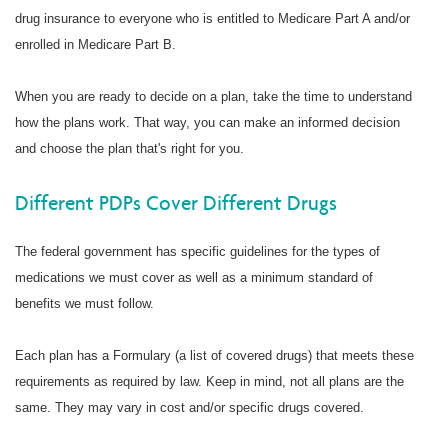
drug insurance to everyone who is entitled to Medicare Part A and/or
enrolled in Medicare Part B.
When you are ready to decide on a plan, take the time to understand
how the plans work. That way, you can make an informed decision
and choose the plan that's right for you.
Different PDPs Cover Different Drugs
The federal government has specific guidelines for the types of
medications we must cover as well as a minimum standard of
benefits we must follow.
Each plan has a Formulary (a list of covered drugs) that meets these
requirements as required by law. Keep in mind, not all plans are the
same. They may vary in cost and/or specific drugs covered.