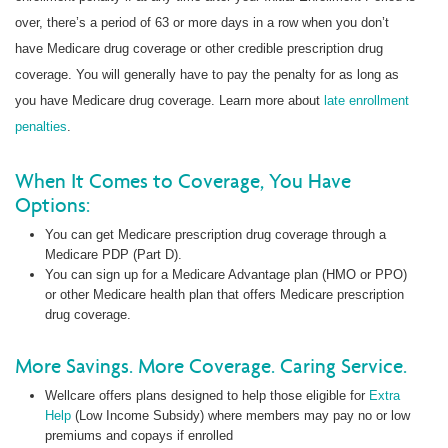
over, there’s a period of 63 or more days in a row when you don’t
have Medicare drug coverage or other credible prescription drug
coverage. You will generally have to pay the penalty for as long as
you have Medicare drug coverage. Learn more about
late enrollment
penalties
.
When It Comes to Coverage, You Have
Options:
You can get Medicare prescription drug coverage through a
Medicare PDP (Part D).
You can sign up for a Medicare Advantage plan (HMO or PPO)
or other Medicare health plan that offers Medicare prescription
drug coverage.
More Savings. More Coverage. Caring Service.
Wellcare offers plans designed to help those eligible for
Extra
Help
(Low Income Subsidy) where members may pay no or low
premiums and copays if enrolled