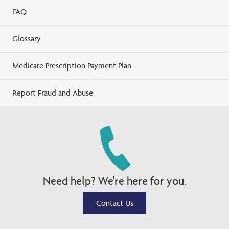
FAQ
Glossary
Medicare Prescription Payment Plan
Report Fraud and Abuse
Need help? We're here for you.
Contact Us