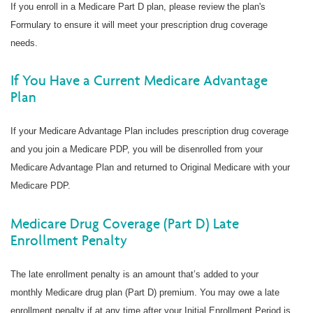
If you enroll in a Medicare Part D plan, please review the plan's
Formulary to ensure it will meet your prescription drug coverage
needs.
If You Have a Current Medicare Advantage
Plan
If your Medicare Advantage Plan includes prescription drug coverage
and you join a Medicare PDP, you will be disenrolled from your
Medicare Advantage Plan and returned to Original Medicare with your
Medicare PDP.
Medicare Drug Coverage (Part D) Late
Enrollment Penalty
The late enrollment penalty is an amount that’s added to your
monthly Medicare drug plan (Part D) premium. You may owe a late
enrollment penalty if at any time after your Initial Enrollment Period is