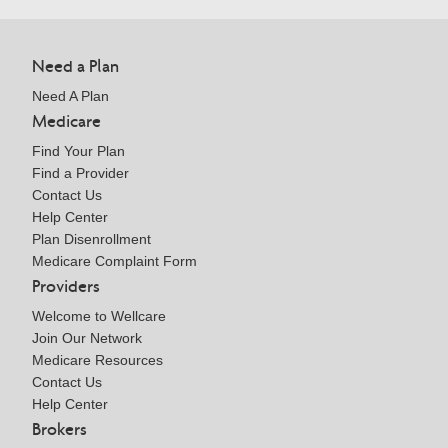
Need a Plan
Need A Plan
Medicare
Find Your Plan
Find a Provider
Contact Us
Help Center
Plan Disenrollment
Medicare Complaint Form
Providers
Welcome to Wellcare
Join Our Network
Medicare Resources
Contact Us
Help Center
Brokers