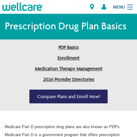
MENU
Prescription Drug Plan Basics
Explore Plans
PDP Basics
Members
Enrollment
Medication Therapy Management
Providers
2026 Provider Directories
Brokers
Compare Plans and Enroll Now!
Find a Provider/Pharmacy
Medicare Part D prescription drug plans are also known as PDPs.
Medicare Part D is a government program that offers prescription