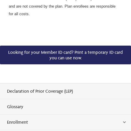
and are not covered by the plan. Plan enrollees are responsible
for all costs.
Looking for your Member ID card? Print a temporary ID card
you can use now.
Declaration of Prior Coverage (LEP)
Glossary
Enrollment