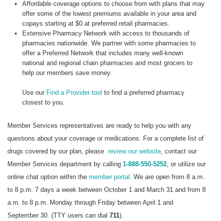
Affordable coverage options to choose from with plans that may
offer some of the lowest premiums available in your area and
copays starting at $0 at preferred retail pharmacies.
Extensive Pharmacy Network with access to thousands of
pharmacies nationwide. We partner with some pharmacies to
offer a Preferred Network that includes many well-known
national and regional chain pharmacies and most grocers to
help our members save money.
Use our
Find a Provider tool
to find a preferred pharmacy
closest to you.
Member Services representatives are ready to help you with any
questions about your coverage or medications. For a complete list of
drugs covered by our plan, please
review our website
, contact our
Member Services department by calling
1-888-550-5252
, or utilize our
online chat option within the
member portal
. We are open from 8 a.m.
to 8 p.m. 7 days a week between October 1 and March 31 and from 8
a.m. to 8 p.m. Monday through Friday between April 1 and
September 30. (TTY users can dial
711
).