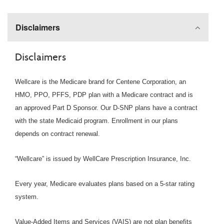
Disclaimers
Disclaimers
Wellcare is the Medicare brand for Centene Corporation, an
HMO, PPO, PFFS, PDP plan with a Medicare contract and is
an approved Part D Sponsor. Our D-SNP plans have a contract
with the state Medicaid program. Enrollment in our plans
depends on contract renewal.
“Wellcare” is issued by WellCare Prescription Insurance, Inc.
Every year, Medicare evaluates plans based on a 5-star rating
system.
Value-Added Items and Services (VAIS) are not plan benefits