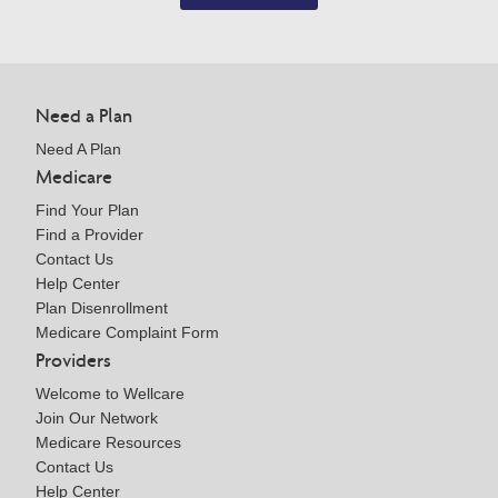
Need a Plan
Need A Plan
Medicare
Find Your Plan
Find a Provider
Contact Us
Help Center
Plan Disenrollment
Medicare Complaint Form
Providers
Welcome to Wellcare
Join Our Network
Medicare Resources
Contact Us
Help Center