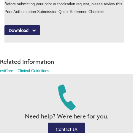
Before submitting your prior authorization request, please review this
Prior Authorization Submission Quick Reference Checklist.
Download
Related Information
eviCore – Clinical Guidelines
Need help? We're here for you.
Contact Us