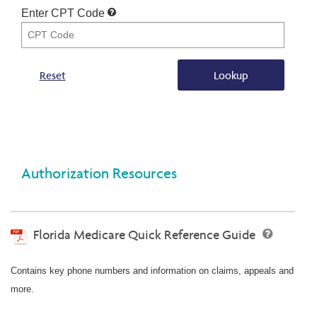
Enter CPT Code
Reset
Lookup
Authorization Resources
Florida Medicare Quick Reference Guide
Contains key phone numbers and information on claims, appeals and
more.