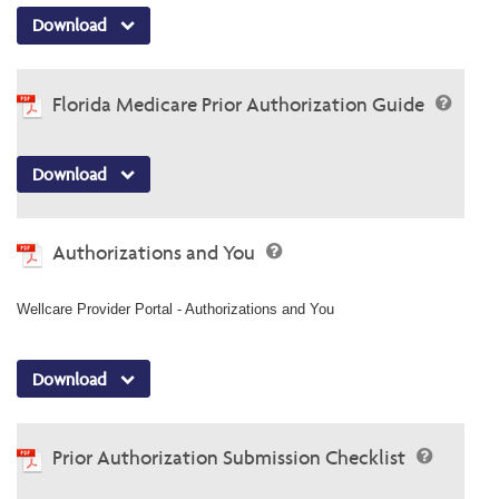
Download
Florida Medicare Prior Authorization Guide
Download
Authorizations and You
Wellcare Provider Portal - Authorizations and You
Download
Prior Authorization Submission Checklist