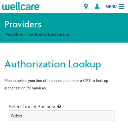
MENU
Providers
Providers
Authorization Lookup
Explore Plans
Members
Authorization Lookup
Providers
Please select your line of business and enter a CPT to look up
Brokers
authorization for services.
Find a Provider/Pharmacy
Select Line of Business