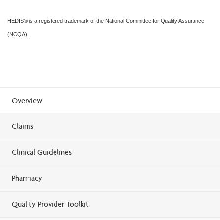
HEDIS® is a registered trademark of the National Committee for Quality Assurance
(NCQA).
Overview
Claims
Clinical Guidelines
Pharmacy
Quality Provider Toolkit