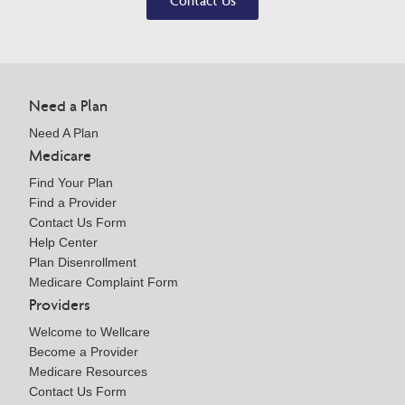
Contact Us
Need a Plan
Need A Plan
Medicare
Find Your Plan
Find a Provider
Contact Us Form
Help Center
Plan Disenrollment
Medicare Complaint Form
Providers
Welcome to Wellcare
Become a Provider
Medicare Resources
Contact Us Form