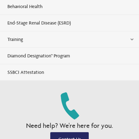
Behavioral Health
End-Stage Renal Disease (ESRD)
Training
Diamond Designation™ Program
SSBCI Attestation
Need help? We're here for you.