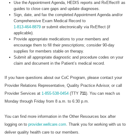
Use the Appointment Agenda, HEDIS reports and RxEffect® as
guides to close care gaps and update diagnoses.
Sign, date, and fax the completed Appointment Agenda and/or
Comprehensive Exam Medical Record to
1-813-464-8879
or submit electronically via RxEffect (if
applicable).
Provide appropriate medications to your members and
encourage them to fill their prescriptions; consider 90-day
supplies for members stable on therapy.
Submit all appropriate diagnostic and procedure codes on your
claim and document in the Patient’s medical record.
If you have questions about our CoC Program, please contact your
Provider Relations Representative, Quality Practice Advisor, or call
Provider Services at
1-855-538-0454
(TTY
711
). You can reach us
Monday through Friday from 8 a.m. to 6:30 p.m.
You can find more information in the Other Resources box after
logging on to
provider.wellcare.com
. Thank you for working with us to
deliver quality health care to our members.