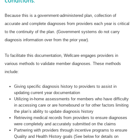
conditions.
Because this is a government-administered plan, collection of
accurate and complete diagnoses from providers each year is critical
to the continuity of the plan. (Government systems do not carry
diagnosis information over from the prior year).
To facilitate this documentation, Wellcare engages providers in
various methods to validate member diagnoses. These methods
include:
Giving specific diagnosis history to providers to assist in
updating current year documentation
Utilizing in-home assessments for members who have difficulty
in accessing care or are homebound or for other factors limiting
the plan’s ability to update diagnosis history
Retrieving medical records from providers to ensure diagnoses
were completely and accurately submitted on the claims
Partnering with providers through incentive programs to ensure
Quality and Health History goals (See below for details on