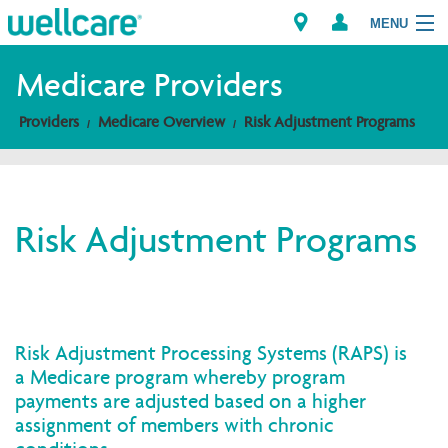
MENU
Medicare Providers
Providers
Medicare Overview
Risk Adjustment Programs
Explore Plans
Members
Risk Adjustment Programs
Providers
Brokers
Find a Provider/Pharmacy
Risk Adjustment Processing Systems (RAPS) is
a Medicare program whereby program
payments are adjusted based on a higher
assignment of members with chronic