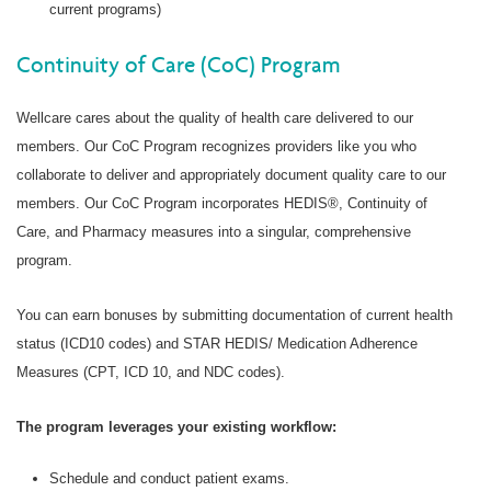
current programs)
Continuity of Care (CoC) Program
Wellcare cares about the quality of health care delivered to our
members. Our CoC Program recognizes providers like you who
collaborate to deliver and appropriately document quality care to our
members. Our CoC Program incorporates HEDIS®, Continuity of
Care, and Pharmacy measures into a singular, comprehensive
program.
You can earn bonuses by submitting documentation of current health
status (ICD10 codes) and STAR HEDIS/ Medication Adherence
Measures (CPT, ICD 10, and NDC codes).
The program leverages your existing workflow:
Schedule and conduct patient exams.