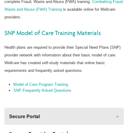
complete Fraud, Waste and Abuse (FWA) training.
Combatting Fraud,
Waste and Abuse (FWA) Training
is available online for Wellcare
providers.
SNP Model of Care Training Materials
Health plans are required to provide their Special Need Plans (SNP)
provider network with information about their basic model of care.
Wellcare has created self-study materials that online basic
requirements and frequently asked questions.
Model of Care Program Training
SNP Frequently Asked Questions
Secure Portal