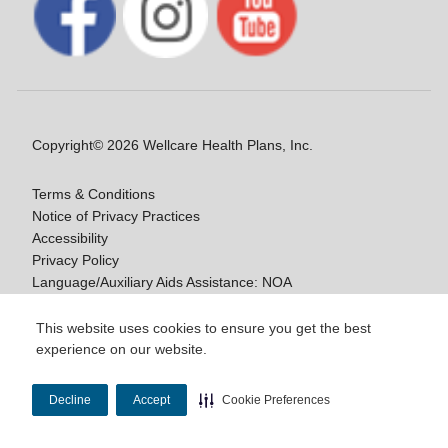
Copyright© 2026 Wellcare Health Plans, Inc.
Terms & Conditions
Notice of Privacy Practices
Accessibility
Privacy Policy
Language/Auxiliary Aids Assistance: NOA
Notice of Non-Discrimination
This website uses cookies to ensure you get the best
experience on our website.
Y0020_WCM_178064E_M / H9916_WCM
178009E_M
Decline
Accept
Cookie Preferences
Last Updated On: 11/10/2025