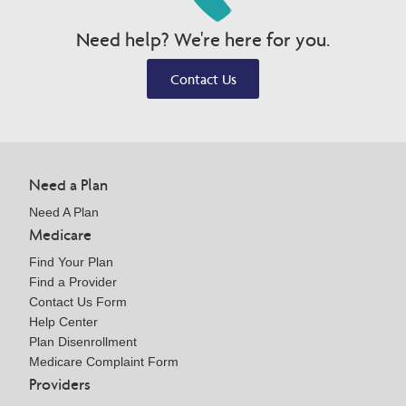
Need help? We're here for you.
Contact Us
Need a Plan
Need A Plan
Medicare
Find Your Plan
Find a Provider
Contact Us Form
Help Center
Plan Disenrollment
Medicare Complaint Form
Providers