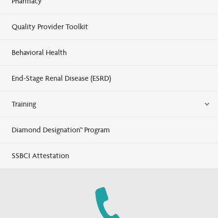
Pharmacy
Quality Provider Toolkit
Behavioral Health
End-Stage Renal Disease (ESRD)
Training
Diamond Designation™ Program
SSBCI Attestation