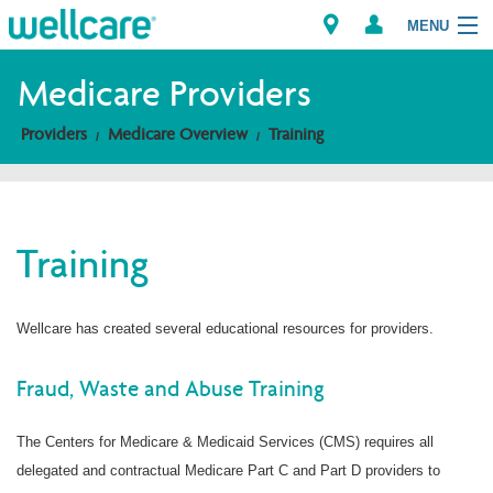
MENU
Medicare Providers
Providers
Medicare Overview
Training
Explore Plans
Members
Training
Providers
Brokers
Wellcare has created several educational resources for providers.
Find a Provider/Pharmacy
Fraud, Waste and Abuse Training
The Centers for Medicare & Medicaid Services (CMS) requires all
delegated and contractual Medicare Part C and Part D providers to