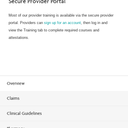
Secure Provider Portal
Most of our provider training is available via the secure provider
portal. Providers can
sign up for an account
, then log in and
view the Training tab to complete required courses and
attestations.
Overview
Claims
Clinical Guidelines