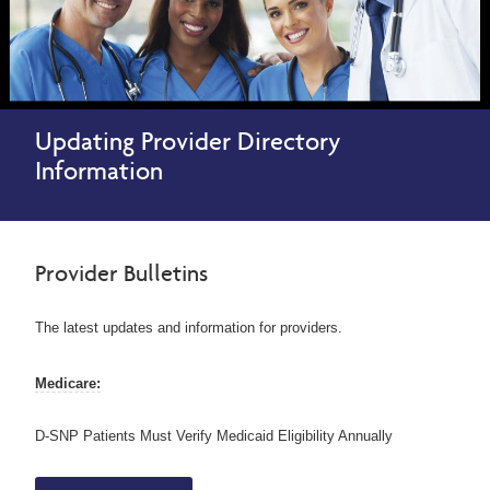
Updating Provider Directory
Information
Provider Bulletins
The latest updates and information for providers.
Medicare:
D-SNP Patients Must Verify Medicaid Eligibility Annually