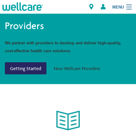
MENU
Providers
Explore Plans
We partner with providers to develop and deliver high-quality,
cost-effective health care solutions.
Members
Getting Started
Non-Wellcare Providers
Providers
Brokers
Find a Provider/Pharmacy