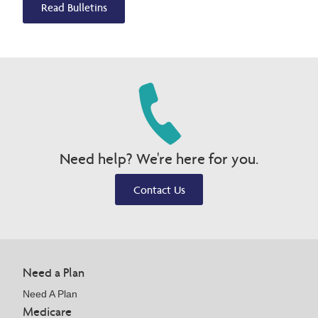
Read Bulletins
Need help? We're here for you.
Contact Us
Need a Plan
Need A Plan
Medicare