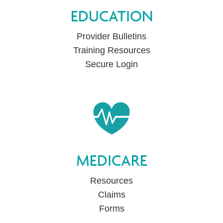
EDUCATION
Provider Bulletins
Training Resources
Secure Login
MEDICARE
Resources
Claims
Forms