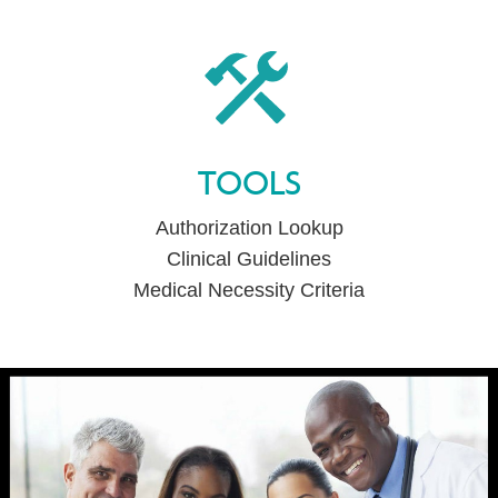
TOOLS
Authorization Lookup
Clinical Guidelines
Medical Necessity Criteria