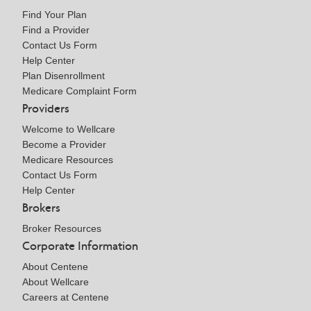
Find Your Plan
Find a Provider
Contact Us Form
Help Center
Plan Disenrollment
Medicare Complaint Form
Providers
Welcome to Wellcare
Become a Provider
Medicare Resources
Contact Us Form
Help Center
Brokers
Broker Resources
Corporate Information
About Centene
About Wellcare
Careers at Centene