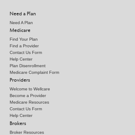
Need a Plan
Need A Plan
Medicare
Find Your Plan
Find a Provider
Contact Us Form
Help Center
Plan Disenrollment
Medicare Complaint Form
Providers
Welcome to Wellcare
Become a Provider
Medicare Resources
Contact Us Form
Help Center
Brokers
Broker Resources