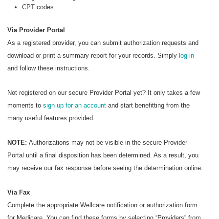
CPT codes
Via Provider Portal
As a registered provider, you can submit authorization requests and
download or print a summary report for your records. Simply
log in
and follow these instructions.
Not registered on our secure Provider Portal yet? It only takes a few
moments to
sign up for an account
and start benefitting from the
many useful features provided.
NOTE:
Authorizations may not be visible in the secure Provider
Portal until a final disposition has been determined. As a result, you
may receive our fax response before seeing the determination online.
Via Fax
Complete the appropriate Wellcare notification or authorization form
for Medicare. You can find these forms by selecting “Providers” from