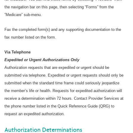
the navigation bar on this page, then selecting “Forms” from the
“Medicare” sub-menu.
Fax the completed form(s) and any supporting documentation to the
fax number listed on the form.
Via Telephone
Expedited or Urgent Authorizations Only
Authorization requests that are expedited or urgent should be
submitted via telephone. Expedited or urgent requests should only be
submitted when the standard time frame could seriously jeopardize
the member’s life or health. Requests for expedited authorization will
receive a determination within 72 hours. Contact Provider Services at
the phone number listed in the Quick Reference Guide (QRG) to
request an expedited authorization.
Authorization Determinations