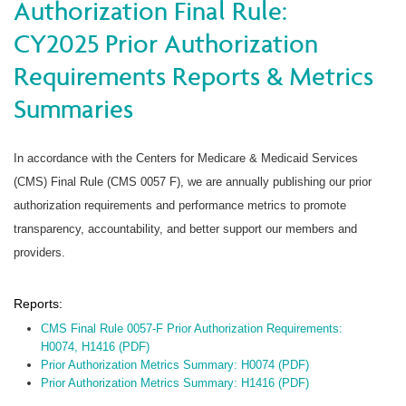
Authorization Final Rule:
CY2025 Prior Authorization
Requirements Reports & Metrics
Summaries
In accordance with the Centers for Medicare & Medicaid Services
(CMS) Final Rule (CMS 0057 F), we are annually publishing our prior
authorization requirements and performance metrics to promote
transparency, accountability, and better support our members and
providers.
Reports:
CMS Final Rule 0057-F Prior Authorization Requirements:
H0074, H1416 (PDF)
Prior Authorization Metrics Summary: H0074 (PDF)
Prior Authorization Metrics Summary: H1416 (PDF)