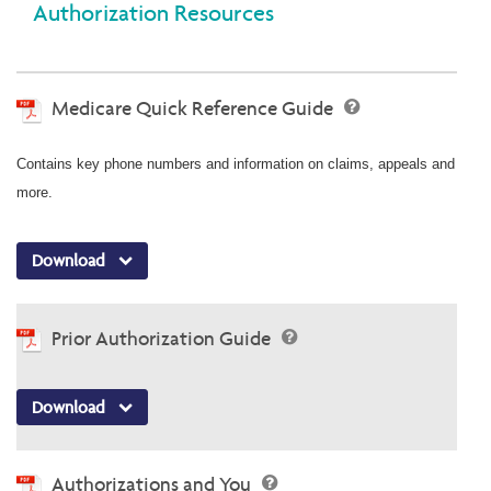
Authorization Resources
Medicare Quick Reference Guide
Contains key phone numbers and information on claims, appeals and
more.
Download
Prior Authorization Guide
Download
Authorizations and You