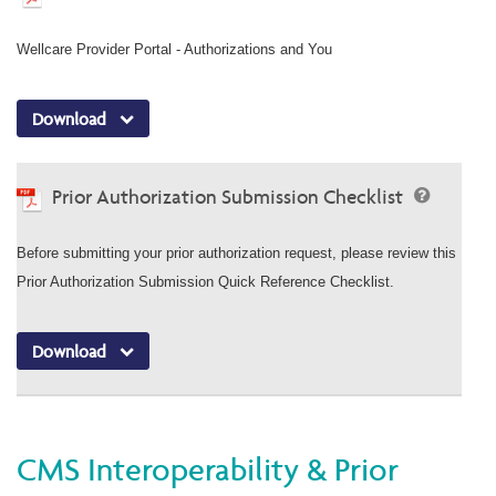
Wellcare Provider Portal - Authorizations and You
Download
Prior Authorization Submission Checklist
Before submitting your prior authorization request, please review this
Prior Authorization Submission Quick Reference Checklist.
Download
CMS Interoperability & Prior