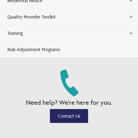
Behavioral Health
Quality Provider Toolkit
Training
Risk Adjustment Programs
Need help? We're here for you.
Contact Us