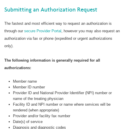
Submitting an Authorization Request
The fastest and most efficient way to request an authorization is
through our
secure Provider Portal
, however you may also request an
authorization via fax or phone (expedited or urgent authorizations
only).
The following information is generally required for all
authorizations:
Member name
Member ID number
Provider ID and National Provider Identifier (NPI) number or
name of the treating physician
Facility ID and NPI number or name where services will be
rendered (when appropriate)
Provider and/or facility fax number
Date(s) of service
Diagnosis and diagnostic codes