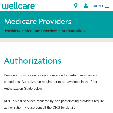
MENU
Medicare Providers
Providers
Medicare Overview
Authorizations
Explore Plans
Members
Authorizations
Providers
Brokers
Providers must obtain prior authorization for certain services and
procedures. Authorization requirements are available in the Prior
Find a Provider/Pharmacy
Authorization Guide below.
NOTE:
Most services rendered by non-participating providers require
authorization. Please consult the QRG for details.