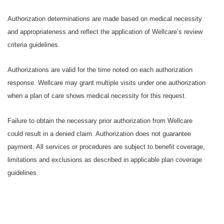
Authorization determinations are made based on medical necessity
and appropriateness and reflect the application of Wellcare’s review
criteria guidelines.
Authorizations are valid for the time noted on each authorization
response. Wellcare may grant multiple visits under one authorization
when a plan of care shows medical necessity for this request.
Failure to obtain the necessary prior authorization from Wellcare
could result in a denied claim. Authorization does not guarantee
payment. All services or procedures are subject to benefit coverage,
limitations and exclusions as described in applicable plan coverage
guidelines.