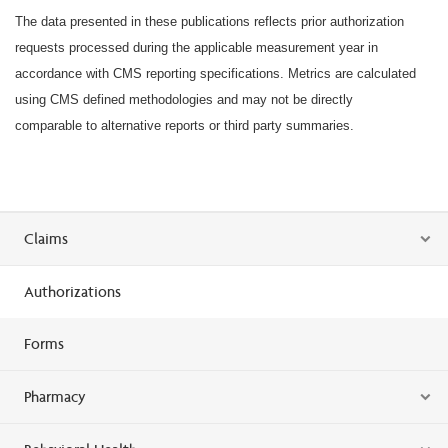
The data presented in these publications reflects prior authorization
requests processed during the applicable measurement year in
accordance with CMS reporting specifications. Metrics are calculated
using CMS defined methodologies and may not be directly
comparable to alternative reports or third party summaries.
Claims
Authorizations
Forms
Pharmacy