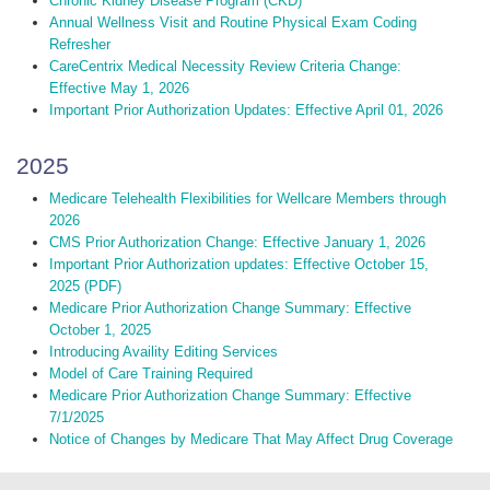
Chronic Kidney Disease Program (CKD)
Annual Wellness Visit and Routine Physical Exam Coding
Refresher
CareCentrix Medical Necessity Review Criteria Change:
Effective May 1, 2026
Important Prior Authorization Updates: Effective April 01, 2026
2025
Medicare Telehealth Flexibilities for Wellcare Members through
2026
CMS Prior Authorization Change: Effective January 1, 2026
Important Prior Authorization updates: Effective October 15,
2025 (PDF)
Medicare Prior Authorization Change Summary: Effective
October 1, 2025
Introducing Availity Editing Services
Model of Care Training Required
Medicare Prior Authorization Change Summary: Effective
7/1/2025
Notice of Changes by Medicare That May Affect Drug Coverage