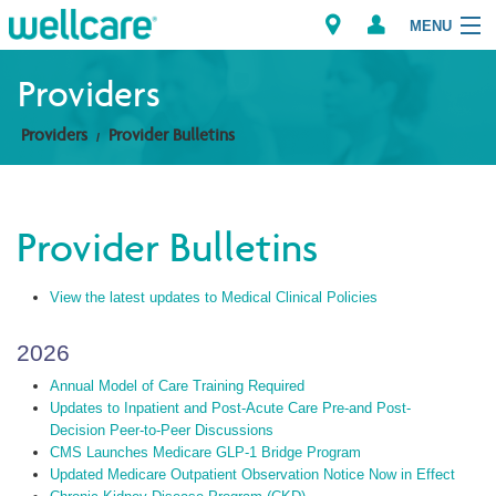
MENU
Providers
Providers
Provider Bulletins
Explore Plans
Members
Provider Bulletins
Providers
View the latest updates to Medical Clinical Policies
Brokers
2026
Find a Provider/Pharmacy
Annual Model of Care Training Required
Updates to Inpatient and Post-Acute Care Pre-and Post-
Decision Peer-to-Peer Discussions
CMS Launches Medicare GLP-1 Bridge Program
Updated Medicare Outpatient Observation Notice Now in Effect