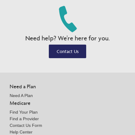
Need help? We're here for you.
Contact Us
Need a Plan
Need A Plan
Medicare
Find Your Plan
Find a Provider
Contact Us Form
Help Center