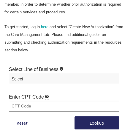
member, in order to determine whether prior authorization is required
for certain services and procedures.
To get started, log in
here
and select “Create New Authorization” from
the Care Management tab. Please find additional guides on
submitting and checking authorization requirements in the resources
section below.
Select Line of Business
Enter CPT Code
Reset
Lookup