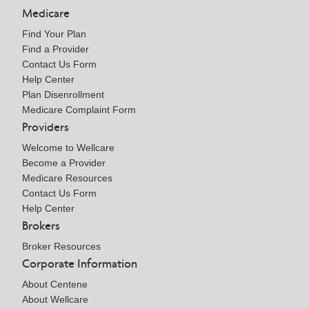
Medicare
Find Your Plan
Find a Provider
Contact Us Form
Help Center
Plan Disenrollment
Medicare Complaint Form
Providers
Welcome to Wellcare
Become a Provider
Medicare Resources
Contact Us Form
Help Center
Brokers
Broker Resources
Corporate Information
About Centene
About Wellcare