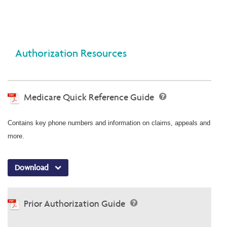
Authorization Resources
Medicare Quick Reference Guide
Contains key phone numbers and information on claims, appeals and
more.
Download
Prior Authorization Guide