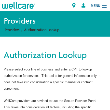
MENU
Providers
Providers
Authorization Lookup
Explore Plans
Members
Authorization Lookup
Providers
Please select your line of business and enter a CPT to lookup
Brokers
authorization for services. This tool is for general information only. It
Find a Provider/Pharmacy
does not take into consideration a specific member or contract
agreement.
WellCare providers are advised to use the Secure Provider Portal.
This takes into consideration all factors, including the specific