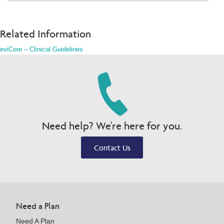
Related Information
eviCore – Clinical Guidelines
Need help? We're here for you.
Contact Us
Need a Plan
Need A Plan