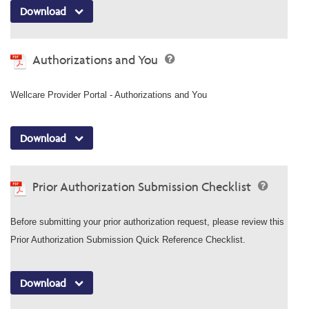
Download
Authorizations and You
Wellcare Provider Portal - Authorizations and You
Download
Prior Authorization Submission Checklist
Before submitting your prior authorization request, please review this
Prior Authorization Submission Quick Reference Checklist.
Download