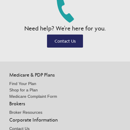
Need help? We're here for you.
Contact Us
Medicare & PDP Plans
Find Your Plan
Shop for a Plan
Medicare Complaint Form
Brokers
Broker Resources
Corporate Information
Contact Us