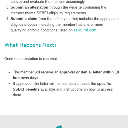
above) and evaluate the member accordingly.
Submit an attestation
through the website confirming the
member meets SSBCI eligibility requirements.
Submit a claim
from the office visit that includes the appropriate
diagnosis codes indicating the member has one or more
qualifying chronic conditions listed on
ssbci.rrd.com
.
What Happens Next?
Once the attestation is received:
The member will receive an
approval or denial letter within 10
business days
.
If approved, the letter will include details about the
specific
SSBCI benefits
available and instructions on how to access
them.