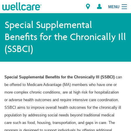
MENU
Special Supplemental
Benefits for the Chronically Ill
Explore Plans
(SSBCI)
Member Resources
Providers
Special Supplemental Benefits for the Chronically Ill (SSBCI)
can
Brokers
be offered to Medicare Advantage (MA) members who have one or
more complex chronic conditions, are at high risk for hospitalization
Find a Provider/Pharmacy
or adverse health outcomes and require intensive care coordination.
SSBCI aims to improve overall health outcomes for the chronically ill
population by addressing social needs beyond traditional medical
care such as food, housing, transportation, and gaps in care. The
program is designed to support individuals by offering additional