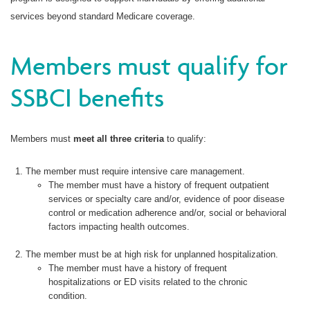
services beyond standard Medicare coverage.
Members must qualify for
SSBCI benefits
Members must
meet all three criteria
to qualify:
The member must require intensive care management.
The member must have a history of frequent outpatient
services or specialty care and/or, evidence of poor disease
control or medication adherence and/or, social or behavioral
factors impacting health outcomes.
The member must be at high risk for unplanned hospitalization.
The member must have a history of frequent
hospitalizations or ED visits related to the chronic
condition.