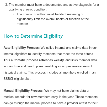
The member must have a documented and active diagnosis for a
qualifying chronic condition.
The chronic condition must be life threatening or
significantly limit the overall health or function of the
member.
How to Determine Eligibility
Auto Eligibility Process:
We utilize internal and claims data in our
internal algorithm to identify members that meet the three criteria.
This automatic process refreshes weekly,
and links member data
across time and health plans, enabling a comprehensive view of
historical claims. This process includes all members enrolled in an
SSBCI-eligible plan.
Manual Eligibility Process:
We may not have claims data or
medical records for new members early in the year. These members
can go through the manual process to have a provider attest to their