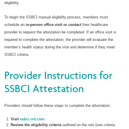
eligibility.
To begin the SSBCI manual eligibility process, members must
schedule an
in-person office visit or contact
their healthcare
provider to request the attestation be completed. If an office visit is
required to complete the attestation, the provider will evaluate the
member’s health status during the visit and determine if they meet
SSBCI criteria.
Provider Instructions for
SSBCI Attestation
Providers should follow these steps to complete the attestation:
Visit
ssbci.rrd.com
Review the eligibility criteria
outlined on the site (see criteria