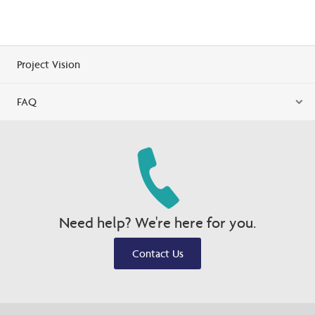
Project Vision
FAQ
Need help? We're here for you.
Contact Us