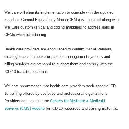
Wellcare will align its implementation to coincide with the updated
mandate. General Equivalency Maps (GEMs) will be used along with
WellCare custom clinical and coding mappings to address gaps in
GEMs when transitioning.
Health care providers are encouraged to confirm that all vendors,
clearinghouses, in-house or practice management systems and
billing services are prepared to support them and comply with the
ICD-10 transition deadline.
Wellcare recommends that health care providers seek specific ICD-
10 training offered by societies and professional organizations.
Providers can also use the
Centers for Medicare & Medicaid
Services (CMS) website
for ICD-10 resources and training materials.