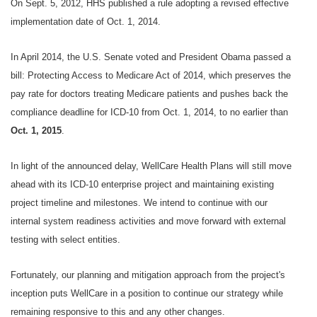
On Sept. 5, 2012, HHS published a rule adopting a revised effective
implementation date of Oct. 1, 2014.
In April 2014, the U.S. Senate voted and President Obama passed a
bill: Protecting Access to Medicare Act of 2014, which preserves the
pay rate for doctors treating Medicare patients and pushes back the
compliance deadline for ICD-10 from Oct. 1, 2014, to no earlier than
Oct. 1, 2015
.
In light of the announced delay, WellCare Health Plans will still move
ahead with its ICD-10 enterprise project and maintaining existing
project timeline and milestones. We intend to continue with our
internal system readiness activities and move forward with external
testing with select entities.
Fortunately, our planning and mitigation approach from the project's
inception puts WellCare in a position to continue our strategy while
remaining responsive to this and any other changes.