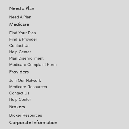
Need a Plan
Need A Plan
Medicare
Find Your Plan
Find a Provider
Contact Us
Help Center
Plan Disenrollment
Medicare Complaint Form
Providers
Join Our Network
Medicare Resources
Contact Us
Help Center
Brokers
Broker Resources
Corporate Information