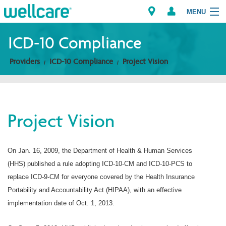
MENU
ICD-10 Compliance
Providers
ICD-10 Compliance
Project Vision
Explore Plans
Members
Project Vision
Providers
Brokers
On Jan. 16, 2009, the Department of Health & Human Services
(HHS) published a rule adopting ICD-10-CM and ICD-10-PCS to
Find a Provider/Pharmacy
replace ICD-9-CM for everyone covered by the Health Insurance
Portability and Accountability Act (HIPAA), with an effective
implementation date of Oct. 1, 2013.