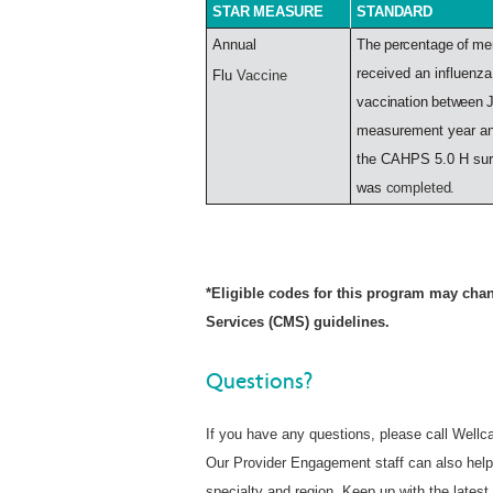
STAR
MEASURE
STANDARD
Annual
The
percentage
of
me
received an influenza
Flu
Vaccine
vaccination
between
measurement year an
the CAHPS 5.0 H su
was
completed.
*Eligible codes for this program may chan
Services (CMS) guidelines.
Questions?
If you have any questions, please call Wellc
Our Provider Engagement staff can also help
specialty and region. Keep up with the late