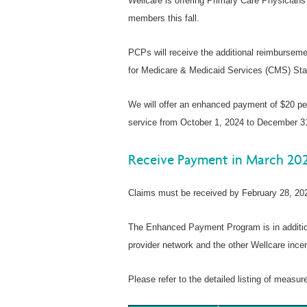
Wellcare is offering Primary Care Physicians
members this fall.
PCPs will receive the additional reimbursemen
for Medicare & Medicaid Services (CMS) Star
We will offer an enhanced payment of $20 per
service from October 1, 2024 to December 3
Receive Payment in March 20
Claims must be received by February 28, 202
The Enhanced Payment Program is in addition
provider network and the other Wellcare incen
Please refer to the detailed listing of measu