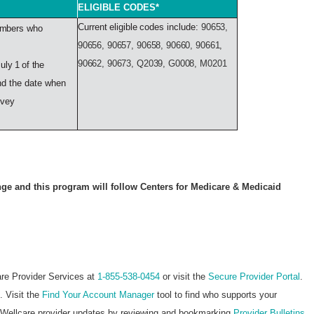
ELIGIBLE CODES*
Current
eligible
codes include:
90653,
mbers
who
90656, 90657, 90658, 90660, 90661,
90662, 90673, Q2039, G0008, M0201
July
1
of
the
d the date when
rvey
ge and this program will follow Centers for Medicare & Medicaid
are Provider Services at
1-855-538-0454
or visit the
Secure Provider Portal
.
. Visit the
Find Your Account Manager
tool to find who supports your
st Wellcare provider updates by reviewing and bookmarking
Provider Bulletins
.