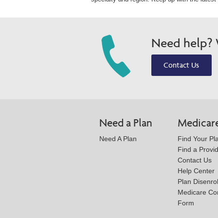
Need help? W
Contact Us
Need a Plan
Medicar
Need A Plan
Find Your Pl
Find a Provi
Contact Us
Help Center
Plan Disenro
Medicare Co
Form