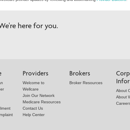
e're here for you.
e
Providers
Brokers
Corp
Info
an
Welcome to
Broker Resources
der
Wellcare
About 
Join Our Network
About W
Medicare Resources
Career
llment
Contact Us
mplaint
Help Center