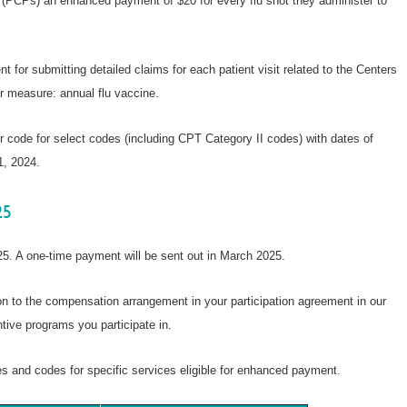
 (PCPs) an enhanced payment of $20 for every flu shot they administer to
t for submitting detailed claims for each patient visit related to the Centers
 measure: annual flu vaccine.
 code for select codes (including CPT Category II codes) with dates of
1, 2024.
25
5. A one-time payment will be sent out in March 2025.
 to the compensation arrangement in your participation agreement in our
tive programs you participate in.
res and codes for specific services eligible for enhanced payment.