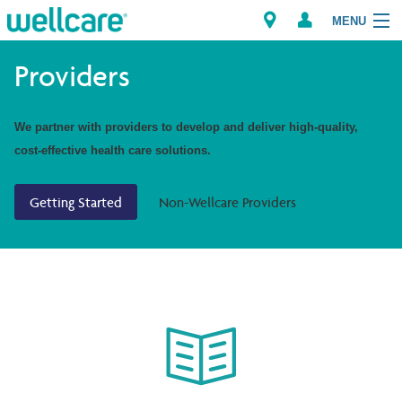
MENU
Providers
Explore Plans
We partner with providers to develop and deliver high-quality,
cost-effective health care solutions.
Members
Getting Started
Non-Wellcare Providers
Providers
Brokers
Find a Provider/Pharmacy