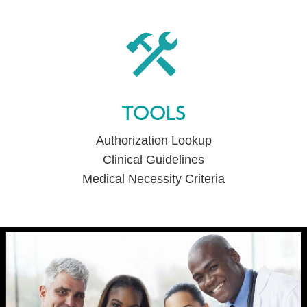
TOOLS
Authorization Lookup
Clinical Guidelines
Medical Necessity Criteria