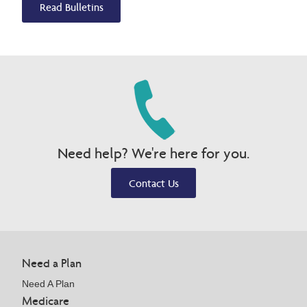
Read Bulletins
Need help? We're here for you.
Contact Us
Need a Plan
Need A Plan
Medicare