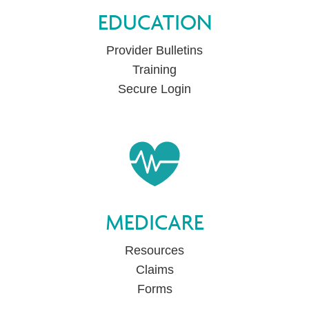
EDUCATION
Provider Bulletins
Training
Secure Login
MEDICARE
Resources
Claims
Forms