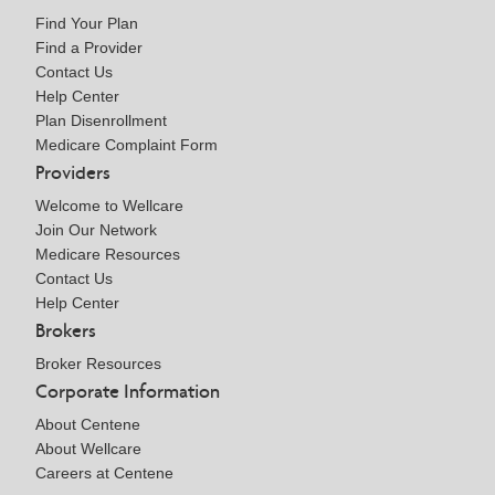
Find Your Plan
Find a Provider
Contact Us
Help Center
Plan Disenrollment
Medicare Complaint Form
Providers
Welcome to Wellcare
Join Our Network
Medicare Resources
Contact Us
Help Center
Brokers
Broker Resources
Corporate Information
About Centene
About Wellcare
Careers at Centene