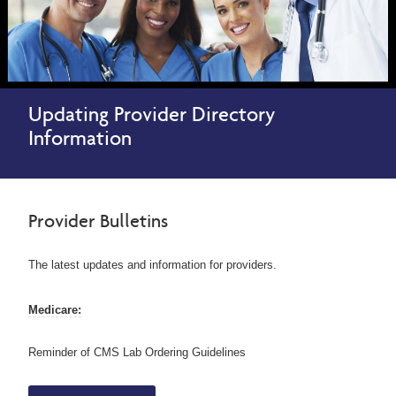
Updating Provider Directory
Information
Provider Bulletins
The latest updates and information for providers.
Medicare:
Reminder of CMS Lab Ordering Guidelines