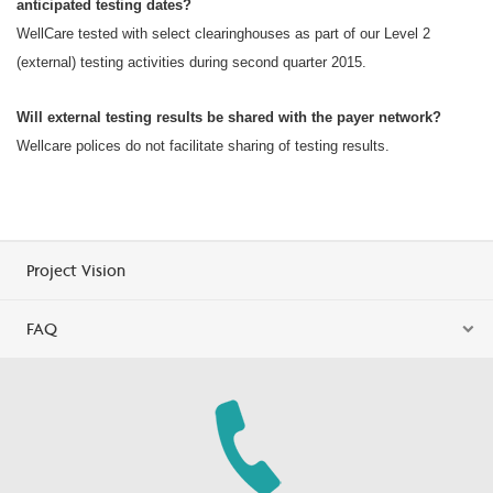
anticipated testing dates?
WellCare tested with select clearinghouses as part of our Level 2
(external) testing activities during second quarter 2015.
Will external testing results be shared with the payer network?
Wellcare polices do not facilitate sharing of testing results.
Project Vision
FAQ