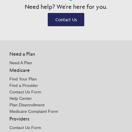
Need help? We're here for you.
Contact Us
Need a Plan
Need A Plan
Medicare
Find Your Plan
Find a Provider
Contact Us Form
Help Center
Plan Disenrollment
Medicare Complaint Form
Providers
Contact Us Form