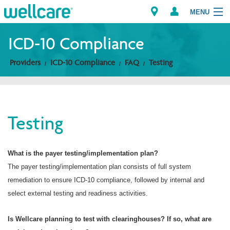
MENU
ICD-10 Compliance
Providers
ICD-10 Compliance
FAQ
Testing
Explore Plans
Members
Testing
Providers
Brokers
What is the payer testing/implementation plan?
The payer testing/implementation plan consists of full system
Find a Provider/Pharmacy
remediation to ensure ICD-10 compliance, followed by internal and
select external testing and readiness activities.
Is Wellcare planning to test with clearinghouses? If so, what are