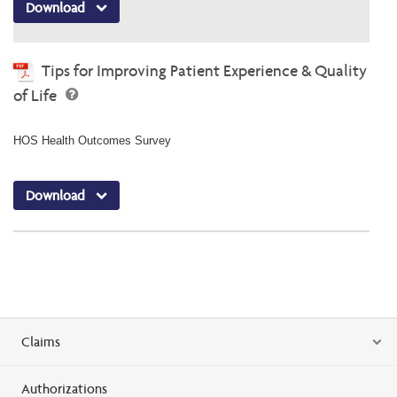
Download
Tips for Improving Patient Experience & Quality
of Life
HOS Health Outcomes Survey
Download
Claims
Authorizations