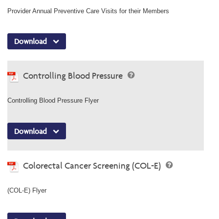
Provider Annual Preventive Care Visits for their Members
Download
Controlling Blood Pressure
Controlling Blood Pressure Flyer
Download
Colorectal Cancer Screening (COL-E)
(COL-E) Flyer