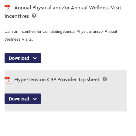
Annual Physical and/or Annual Wellness Visit
Incentives
Earn an Incentive for Completing Annual Physical and/or Annual
Wellness Visits.
Download
Hypertension CBP Provider Tip sheet
Download