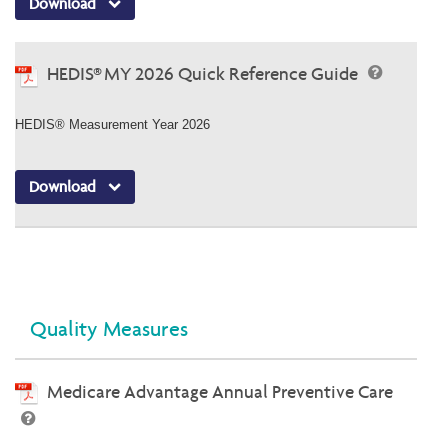
Download
HEDIS® MY 2026 Quick Reference Guide
HEDIS® Measurement Year 2026
Download
Quality Measures
Medicare Advantage Annual Preventive Care