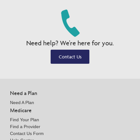
Need help? We're here for you.
Contact Us
Need a Plan
Need A Plan
Medicare
Find Your Plan
Find a Provider
Contact Us Form