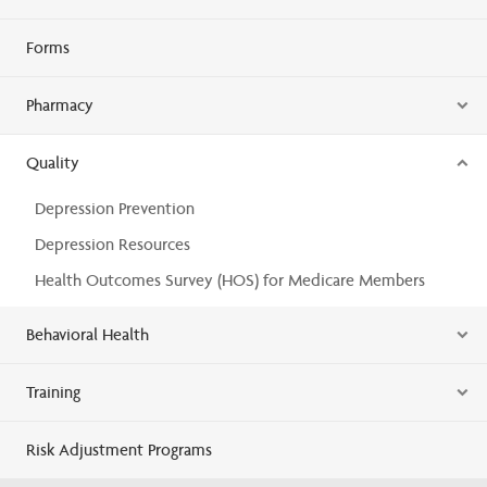
Forms
Pharmacy
Quality
Depression Prevention
Depression Resources
Health Outcomes Survey (HOS) for Medicare Members
Behavioral Health
Training
Risk Adjustment Programs