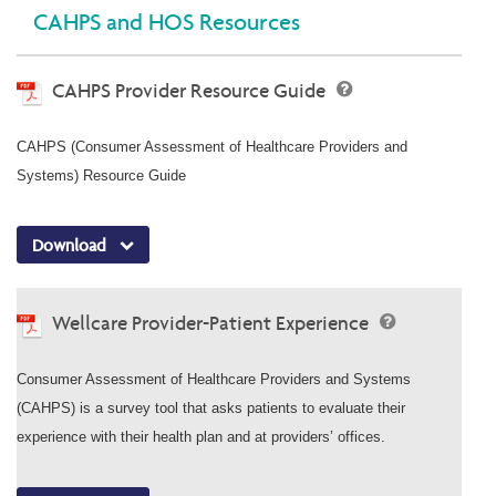
CAHPS and HOS Resources
CAHPS Provider Resource Guide
CAHPS (Consumer Assessment of Healthcare Providers and
Systems) Resource Guide
Download
Wellcare Provider-Patient Experience
Consumer Assessment of Healthcare Providers and Systems
(CAHPS) is a survey tool that asks patients to evaluate their
experience with their health plan and at providers’ offices.