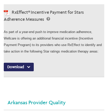
RxEffect® Incentive Payment for Stars
Adherence Measures
As part of a year-end push to improve medication adherence,
Wellcare is offering an additional financial incentive (Incentive
Payment Program) to its providers who use RxEffect to identify and
take action in the following Star ratings medication therapy areas:
Download
Arkansas Provider Quality