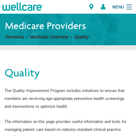
MENU
Medicare Providers
Providers
Medicare Overview
Quality
Explore Plans
Members
Quality
Providers
Brokers
The Quality Improvement Program includes initiatives to ensure that
members are receiving age-appropriate preventive health screenings
Find a Provider/Pharmacy
and interventions to optimize health.
The information on this page provides useful information and tools for
managing patient care based on industry-standard clinical practice