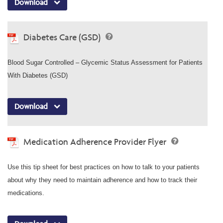
Download
Diabetes Care (GSD)
Blood Sugar Controlled – Glycemic Status Assessment for Patients
With Diabetes (GSD)
Download
Medication Adherence Provider Flyer
Use this tip sheet for best practices on how to talk to your patients
about why they need to maintain adherence and how to track their
medications.