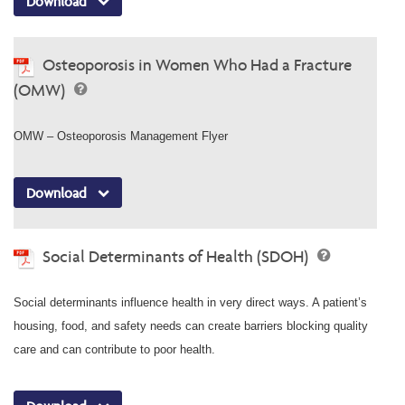
Download
Osteoporosis in Women Who Had a Fracture
(OMW)
OMW – Osteoporosis Management Flyer
Download
Social Determinants of Health (SDOH)
Social determinants influence health in very direct ways. A patient’s
housing, food, and safety needs can create barriers blocking quality
care and can contribute to poor health.