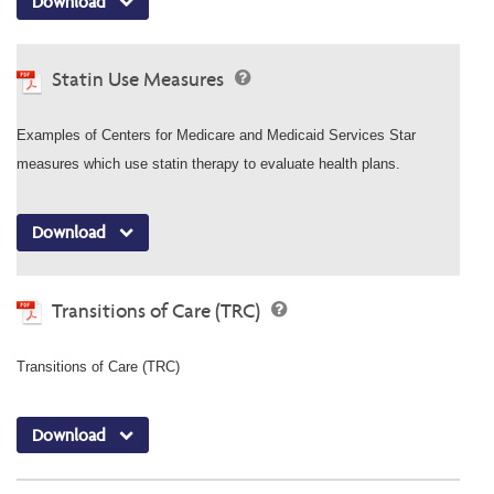
Download
Statin Use Measures
Examples of Centers for Medicare and Medicaid Services Star
measures which use statin therapy to evaluate health plans.
Download
Transitions of Care (TRC)
Transitions of Care (TRC)
Download