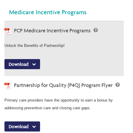
Medicare Incentive Programs
PCP Medicare Incentive Programs
Unlock the Benefits of Partnership!
Download
Partnership for Quality (P4Q) Program Flyer
Primary care providers have the opportunity to earn a bonus by
addressing preventive care and closing care gaps.
Download