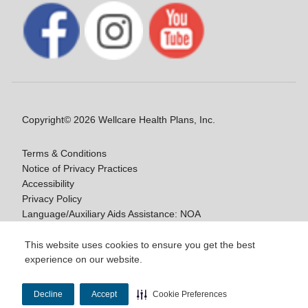
Copyright© 2026 Wellcare Health Plans, Inc.
Terms & Conditions
Notice of Privacy Practices
Accessibility
Privacy Policy
Language/Auxiliary Aids Assistance: NOA
Notice of Non-Discrimination
This website uses cookies to ensure you get the best
experience on our website.
Y0020_WCM_178064E_M / H9916_WCM
178009E_M
Decline
Accept
Cookie Preferences
Last Updated On: 11/10/2025