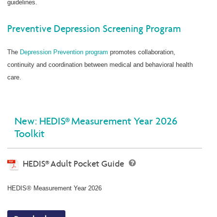
guidelines.
Preventive Depression Screening Program
The
Depression Prevention program
promotes collaboration,
continuity and coordination between medical and behavioral health
care.
New: HEDIS® Measurement Year 2026
Toolkit
HEDIS® Adult Pocket Guide
HEDIS® Measurement Year 2026