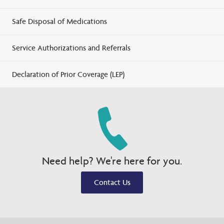
Safe Disposal of Medications
Service Authorizations and Referrals
Declaration of Prior Coverage (LEP)
Need help? We're here for you.
Contact Us