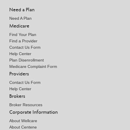
Need a Plan
Need A Plan
Medicare
Find Your Plan
Find a Provider
Contact Us Form
Help Center
Plan Disenrollment
Medicare Complaint Form
Providers
Contact Us Form
Help Center
Brokers
Broker Resources
Corporate Information
About Wellcare
About Centene