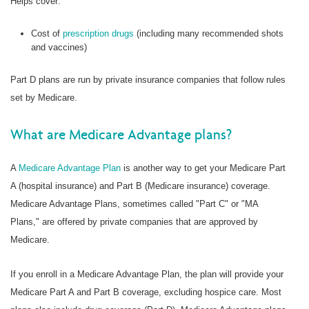
Helps cover:
Cost of
prescription drugs
(including many recommended shots
and vaccines)
Part D plans are run by private insurance companies that follow rules
set by Medicare.
What are Medicare Advantage plans?
A
Medicare Advantage Plan
is another way to get your Medicare Part
A (hospital insurance) and Part B (Medicare insurance) coverage.
Medicare Advantage Plans, sometimes called "Part C" or "MA
Plans," are offered by private companies that are approved by
Medicare.
If you enroll in a Medicare Advantage Plan, the plan will provide your
Medicare Part A and Part B coverage, excluding hospice care. Most