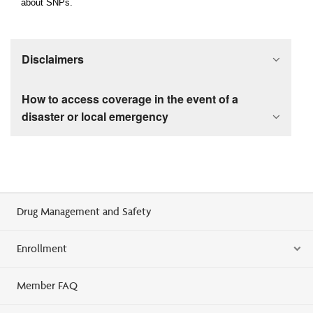
about SNPs.
Disclaimers
How to access coverage in the event of a
disaster or local emergency
Drug Management and Safety
Enrollment
Member FAQ