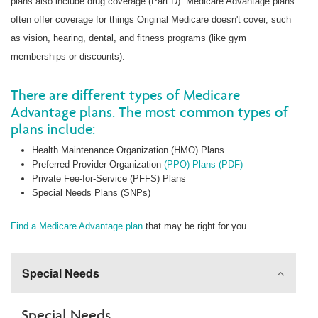
plans also include drug coverage (Part D). Medicare Advantage plans
often offer coverage for things Original Medicare doesn't cover, such
as vision, hearing, dental, and fitness programs (like gym
memberships or discounts).
There are different types of Medicare
Advantage plans. The most common types of
plans include:
Health Maintenance Organization (HMO) Plans
Preferred Provider Organization
(PPO) Plans (PDF)
Private Fee-for-Service (PFFS) Plans
Special Needs Plans (SNPs)
Find a Medicare Advantage plan
that may be right for you.
Special Needs
Special Needs