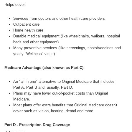
Helps cover:
Services from doctors and other health care providers
Outpatient care
Home health care
Durable medical equipment (like wheelchairs, walkers, hospital
beds and other equipment)
Many preventive services (like screenings, shots/vaccines and
yearly "Wellness" visits)
Medicare Advantage (also known as Part C)
An "all in one" alternative to Original Medicare that includes
Part A, Part B and, usually, Part D.
Plans may have lower out-of-pocket costs than Original
Medicare.
Most plans offer extra benefits that Original Medicare doesn't
cover such as vision, hearing, dental and more.
Part D - Prescription Drug Coverage