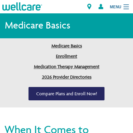
MENU
Medicare Basics
Explore Plans
Medicare Basics
Members
Enrollment
Medication Therapy Management
Providers
2026 Provider Directories
Brokers
Compare Plans and Enroll Now!
Find a Provider/Pharmacy
When It Comes to