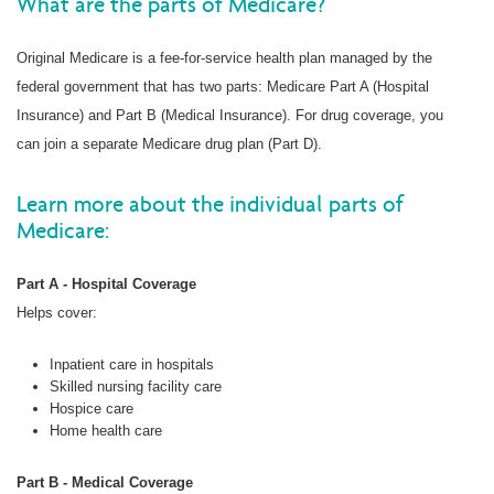
What are the parts of Medicare?
Original Medicare is a fee-for-service health plan managed by the
federal government that has two parts: Medicare Part A (Hospital
Insurance) and Part B (Medical Insurance). For drug coverage, you
can join a separate Medicare drug plan (Part D).
Learn more about the individual parts of
Medicare:
Part A - Hospital Coverage
Helps cover:
Inpatient care in hospitals
Skilled nursing facility care
Hospice care
Home health care
Part B - Medical Coverage