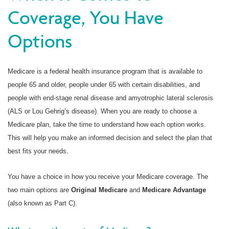
Coverage, You Have
Options
Medicare is a federal health insurance program that is available to
people 65 and older, people under 65 with certain disabilities, and
people with end-stage renal disease and amyotrophic lateral sclerosis
(ALS or Lou Gehrig’s disease). When you are ready to choose a
Medicare plan, take the time to understand how each option works.
This will help you make an informed decision and select the plan that
best fits your needs.
You have a choice in how you receive your Medicare coverage. The
two main options are
Original Medicare
and
Medicare Advantage
(also known as Part C).