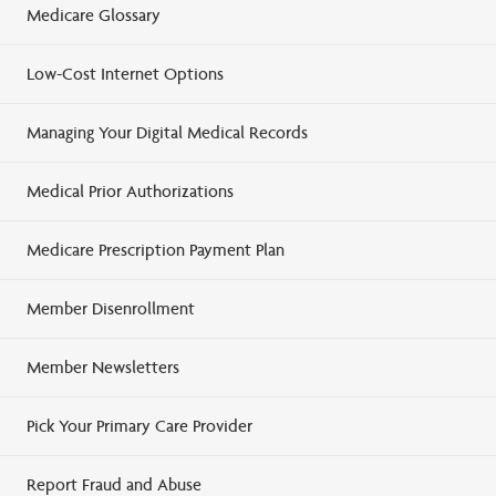
Medicare Glossary
Low-Cost Internet Options
Managing Your Digital Medical Records
Medical Prior Authorizations
Medicare Prescription Payment Plan
Member Disenrollment
Member Newsletters
Pick Your Primary Care Provider
Report Fraud and Abuse