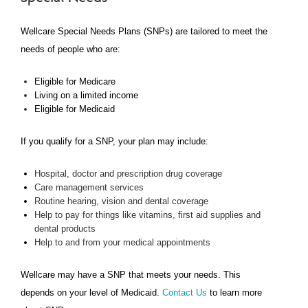
Wellcare Special Needs Plans (SNPs) are tailored to meet the
needs of people who are:
Eligible for Medicare
Living on a limited income
Eligible for Medicaid
If you qualify for a SNP, your plan may include:
Hospital, doctor and prescription drug coverage
Care management services
Routine hearing, vision and dental coverage
Help to pay for things like vitamins, first aid supplies and
dental products
Help to and from your medical appointments
Wellcare may have a SNP that meets your needs. This
depends on your level of Medicaid.
Contact Us
to learn more